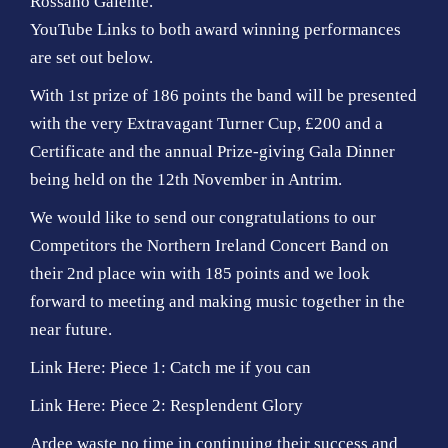
Rossano Galente.
YouTube Links to both award winning performances
are set out below.
With 1st prize of 186 points the band will be presented
with the very Extravagant Turner Cup, £200 and a
Certificate and the annual Prize-giving Gala Dinner
being held on the 12th November in Antrim.
We would like to send our congratulations to our
Competitors the Northern Ireland Concert Band on
their 2nd place win with 185 points and we look
forward to meeting and making music together in the
near future.
Link Here: Piece 1: Catch me if you can
Link Here: Piece 2: Resplendent Glory
Ardee waste no time in continuing their success and