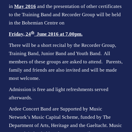
in
May 2016
and the presentation of other certificates
to the Training Band and Recorder Group will be held
in the Bohemian Centre on
th
Friday, 24
June 2016 at 7.00pm.
There will be a short recital by the Recorder Group,
Training Band, Junior Band and Youth Band. All
members of these groups are asked to attend. Parents,
family and friends are also invited and will be made
most welcome.
Admission is free and light refreshments served
afterwards.
Ardee Concert Band are Supported by Music
Network’s Music Capital Scheme, funded by The
Department of Arts, Heritage and the Gaeltacht. Music