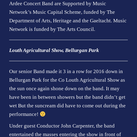
Ardee Concert Band are Supported by Music
Network’s Music Capital Scheme, funded by The
Department of Arts, Heritage and the Gaeltacht. Music
Network is funded by The Arts Council
.
Louth Agricultural Show, Bellurgan Park
Our senior Band made it 3 in a row for 2016 down in
Bellurgan Park for the Co Louth Agricultural Show as
the sun once again shone down on the band. It may
have been in between showers but the band didn’t get
wet But the suncream did have to come out during the
performance!
Under guest Conductor John Carpenter, the band
entertained the masses entering the show in front of