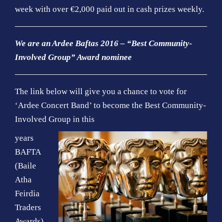
o
week with over €2,000 paid out in cash prizes weekly.
n
We are an Ardee Baftas 2016 – “Best Community-
Involved Group” Award nominee
The link below will give you a chance to vote for
‘Ardee Concert Band’ to become the Best Community-
Involved Group in this
years
BAFTA
(Baile
Atha
Feirdia
Traders
Awards)