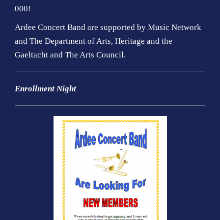
000!
Ardee Concert Band are supported by Music Network
and The Department of Arts, Heritage and the
Gaeltacht and The Arts Council.
Enrollment Night