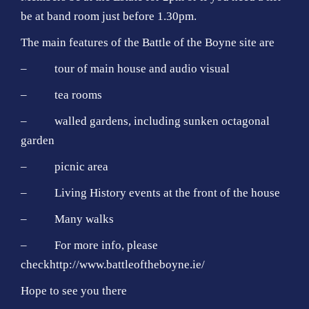
be at band room just before 1.30pm.
The main features of the Battle of the Boyne site are
– tour of main house and audio visual
– tea rooms
– walled gardens, including sunken octagonal
garden
– picnic area
– Living History events at the front of the house
– Many walks
– For more info, please
check
http://www.battleoftheboyne.ie/
Hope to see you there