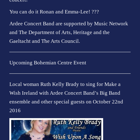
You can do it Ronan and Emma-Lee! ???
Ardee Concert Band are supported by Music Network
and The Department of Arts, Heritage and the
Gaeltacht and The Arts Council.
Upcoming Bohemian Centre Event
Local woman Ruth Kelly Brady to sing for Make a
Wish Ireland with Ardee Concert Band’s Big Band
ensemble and other special guests on October 22nd
2016