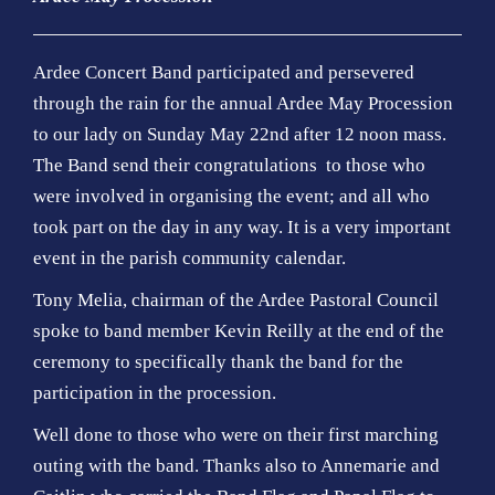
Ardee Concert Band participated and persevered
through the rain for the annual Ardee May Procession
to our lady on Sunday May 22nd after 12 noon mass.
The Band send their congratulations to those who
were involved in organising the event; and all who
took part on the day in any way. It is a very important
event in the parish community calendar.
Tony Melia, chairman of the Ardee Pastoral Council
spoke to band member Kevin Reilly at the end of the
ceremony to specifically thank the band for the
participation in the procession.
Well done to those who were on their first marching
outing with the band. Thanks also to Annemarie and