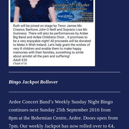
Bingo
Jackpot Rollover
Ardee
Concert Band’s Weekly Sunday Night Bingo
continues next Sunday 25th September 2016 from
8pm at the Bohemian Centre, Ardee. Doors open from
7pm. Our weekly Jackpot has now rolled over to €4,