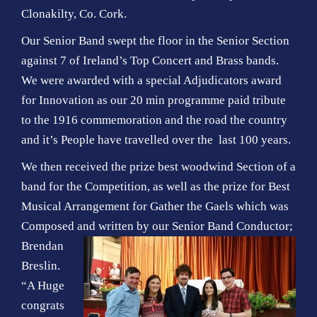
Clonakilty, Co. Cork.
Our Senior Band swept the floor in the Senior Section
against 7 of Ireland’s Top Concert and Brass bands.
We were awarded with a special Adjudicators award
for Innovation as our 20 min programme paid tribute
to the 1916 commemoration and the road the country
and it’s People have travelled over the last 100 years.
We then received the prize best woodwind Section of a
band for the Competition, as well as the prize for Best
Musical Arrangement for Gather the Gaels which was
Composed and written by
our Senior Band Conductor;
Brendan
Breslin.
“A Huge
congrats