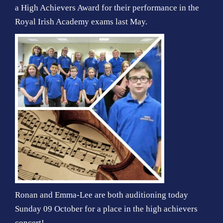
a High Achievers Award for their performance in the
Royal Irish Academy exams last May.
Ronan and Emma-Lee are both auditioning today
Sunday 09 October for a place in the high achievers
concert!