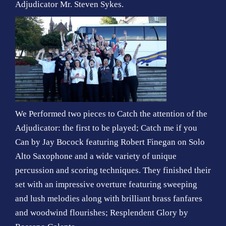
Adjudicator Mr. Steven Sykes.
We Performed two pieces to Catch the attention of the
Adjudicator: the first to be played; Catch me if you
Can by Jay Bocock featuring Robert Finegan on Solo
Alto Saxophone and a wide variety of unique
percussion and scoring techniques. They finished their
set with an impressive overture featuring sweeping
and lush melodies along with brilliant brass fanfares
and woodwind flourishes; Resplendent Glory by