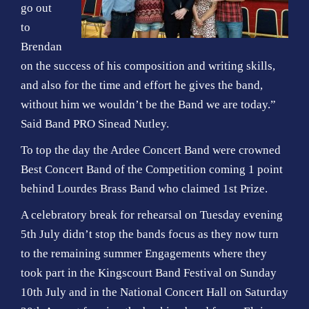
go out
to
Brendan
on the success of his composition and writing skills,
and also for the time and effort he gives the band,
without him we wouldn’t be the Band we are today.”
Said Band PRO Sinead Nutley.
To top the day the Ardee Concert Band were crowned
Best Concert Band of the Competition coming 1 point
behind Lourdes Brass Band who claimed 1st Prize.
A celebratory break for rehearsal on Tuesday evening
5th July didn’t stop the bands focus as they now turn
to the remaining summer Engagements where they
took part in the Kingscourt Band Festival on Sunday
10th July and in the National Concert Hall on Saturday