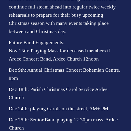
continue full steam ahead into regular twice weekly
rehearsals to prepare for their busy upcoming
Christmas season with many events taking place
between and Christmas day.
Future Band Engagements:
Nov 13th: Playing Mass for deceased members if
Ardee Concert Band, Ardee Church 12noon
Dec 9th: Annual Christmas Concert Bohemian Centre,
8pm
Dec 18th: Parish Christmas Carol Service Ardee
Church
Dec 24th: playing Carols on the street, AM+ PM
Dec 25th: Senior Band playing 12.30pm mass, Ardee
Church