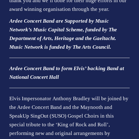
thank you and we’ll done for their huge efforts in our
award winning organisation through the year.
Ardee Concert Band are Supported by Music
Network’s Music Capital Scheme, funded by The
Department of Arts, Heritage and the Gaeltacht.
Music Network is funded by The Arts Council.
Ardee Concert Band to form Elvis’ backing Band at
National Concert Hall
Elvis Impersonator Anthony Bradley will be joined by
the Ardee Concert Band and the Maynooth and
SpeakUp SingOut (SUSO) Gospel Choirs in this
special tribute to the ‘King of Rock and Roll’,
performing new and original arrangements by