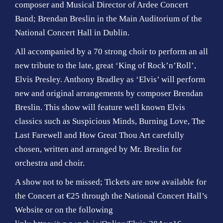
composer and Musical Director of Ardee Concert
Band; Brendan Breslin in the Main Auditorium of the
National Concert Hall in Dublin.
All accompanied by a 70 strong choir to perform an all
new tribute to the late, great ‘King of Rock’n’Roll’,
Elvis Presley. Anthony Bradley as ‘Elvis’ will perform
new and original arrangements by composer Brendan
Breslin. This show will feature well known Elvis
classics such as Suspicious Minds, Burning Love, The
Last Farewell and How Great Thou Art carefully
chosen, written and arranged by Mr. Breslin for
orchestra and choir.
A show not to be missed; Tickets are now available for
the Concert at €25 through the
National Concert Hall’s
Website
or on the following