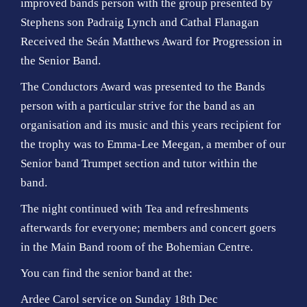
improved bands person with the group presented by
Stephens son Padraig Lynch and Cathal Flanagan
Received the Seán Matthews Award for Progression in
the Senior Band.
The Conductors Award was presented to the Bands
person with a particular strive for the band as an
organisation and its music and this years recipient for
the trophy was to Emma-Lee Meegan, a member of our
Senior band Trumpet section and tutor within the
band.
The night continued with Tea and refreshments
afterwards for everyone; members and concert goers
in the Main Band room of the Bohemian Centre.
You can find the senior band at the:
Ardee Carol service on Sunday 18th Dec