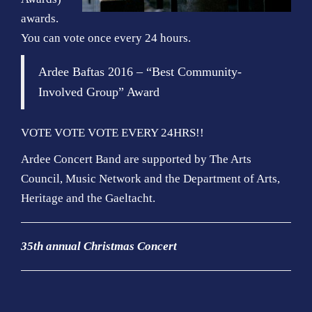
awards.
You can vote once every 24 hours.
Ardee Baftas 2016 – “Best Community-
Involved Group” Award
VOTE VOTE VOTE EVERY 24HRS!!
Ardee Concert Band are supported by The Arts
Council, Music Network and the Department of Arts,
Heritage and the Gaeltacht.
35th annual Christmas Concert