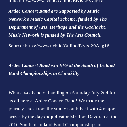
link:
https://www.nch.ie/Online/Elvis-20Aug16
Ardee Concert Band are Supported by Music
Network’s Music Capital Scheme, funded by The
Department of Arts, Heritage and the Gaeltacht.
Music Network is funded by The Arts Council
.
Source: https://www.nch.ie/Online/Elvis-20Aug16
Ardee Concert Band win BIG at the South of Ireland
Band Championships in Clonakilty
What a weekend of banding on Saturday July 2nd for
us all here at Ardee Concert Band! We made the
journey back from the sunny south East with 4 major
prizes by the days adjudicator Mr. Tom Davoren at the
2016 South of Ireland Band Championships in