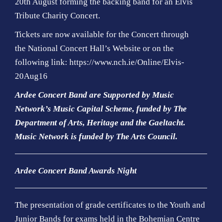
20th August forming the backing band for an Elvis
Tribute Charity Concert.
Tickets are now available for the Concert through
the
National Concert Hall’s Website
or on the
following link:
https://www.nch.ie/Online/Elvis-
20Aug16
Ardee Concert Band are Supported by Music
Network’s Music Capital Scheme, funded by The
Department of Arts, Heritage and the Gaeltacht.
Music Network is funded by The Arts Council
.
Ardee Concert Band Awards Night
The presentation of grade certificates to the Youth and
Junior Bands for exams held in the Bohemian Centre