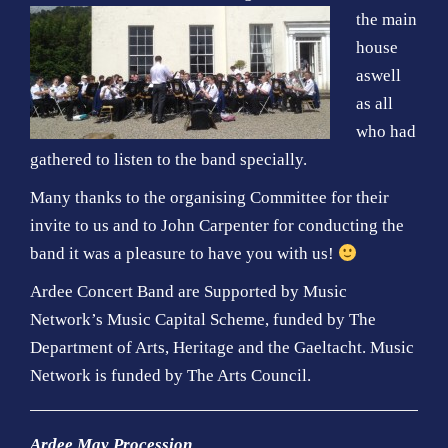
the main
house
aswell
as all
who had
gathered to listen to the band specially.
Many thanks to the organising Committee for their
invite to us and to John Carpenter for conducting the
band it was a pleasure to have you with us!
Ardee Concert Band are Supported by Music
Network’s Music Capital Scheme, funded by The
Department of Arts, Heritage and the Gaeltacht. Music
Network is funded by The Arts Council
.
Ardee May Procession