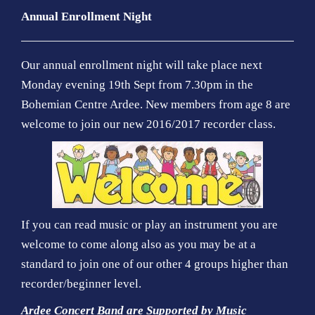
Annual Enrollment Night
Our annual enrollment night will take place next
Monday evening 19th Sept from 7.30pm in the
Bohemian Centre Ardee. New members from age 8 are
welcome to join our new 2016/2017 recorder class.
If you can read music or play an instrument you are
welcome to come along also as you may be at a
standard to join one of our other 4 groups higher than
recorder/beginner level.
Ardee Concert Band are Supported by Music