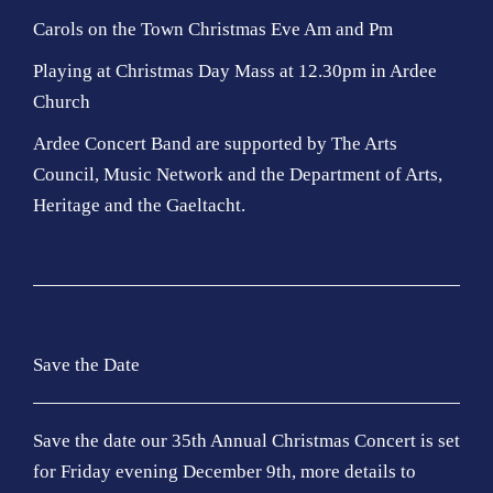
Carols on the Town Christmas Eve Am and Pm
Playing at Christmas Day Mass at 12.30pm in Ardee
Church
Ardee Concert Band are supported by The Arts
Council, Music Network and the Department of Arts,
Heritage and the Gaeltacht.
Save the Date
Save the date our 35th Annual Christmas Concert is set
for Friday evening December 9th, more details to