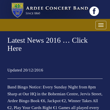
T
o
Latest News 2016 … Click
g
g
Here
l
e
n
a
Updated 20/12/2016
v
i
Band Bingo Notice: Every Sunday Night from 8pm
g
Sharp at Our HQ in the Bohemian Centre, Jervis Street,
a
t
Ardee Bingo Book €6, Jackpot €2, Winner Takes All
i
€2, Play Your Cards Right €1 Games all played every