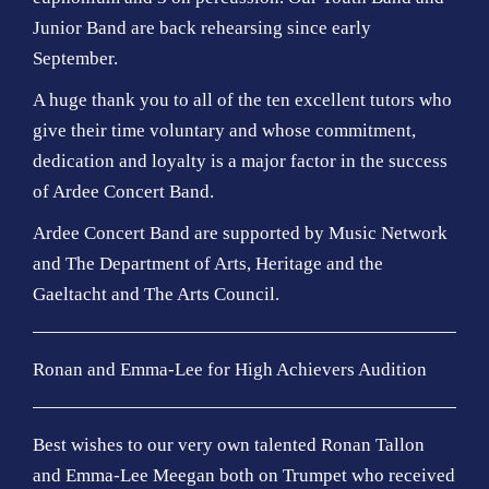
Junior Band are back rehearsing since early
September.
A huge thank you to all of the ten excellent tutors who
give their time voluntary and whose commitment,
dedication and loyalty is a major factor in the success
of Ardee Concert Band.
Ardee Concert Band are supported by Music Network
and The Department of Arts, Heritage and the
Gaeltacht and The Arts Council.
Ronan and Emma-Lee for High Achievers Audition
Best wishes to our very own talented Ronan Tallon
and Emma-Lee Meegan both on Trumpet who received