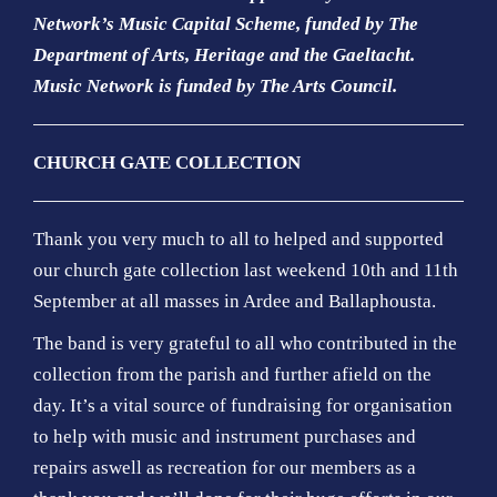
Network’s Music Capital Scheme, funded by The
Department of Arts, Heritage and the Gaeltacht.
Music Network is funded by The Arts Council.
CHURCH GATE COLLECTION
Thank you very much to all to helped and supported
our church gate collection last weekend 10th and 11th
September at all masses in Ardee and Ballaphousta.
The band is very grateful to all who contributed in the
collection from the parish and further afield on the
day. It’s a vital source of fundraising for organisation
to help with music and instrument purchases and
repairs aswell as recreation for our members as a