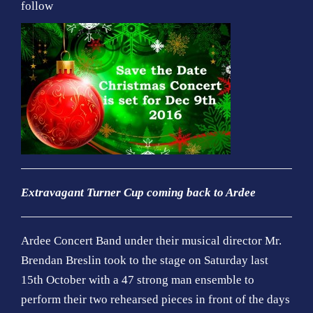
follow
Extravagant Turner Cup coming back to Ardee
Ardee Concert Band under their musical director Mr.
Brendan Breslin took to the stage on Saturday last
15th October with a 47 strong man ensemble to
perform their two rehearsed pieces in front of the days