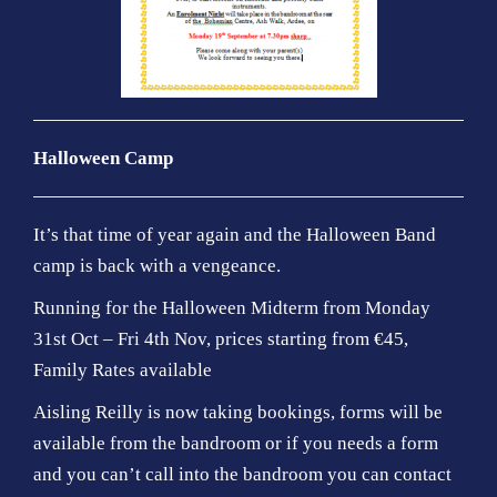
Halloween Camp
It’s that time of year again and the Halloween Band
camp is back with a vengeance.
Running for the Halloween Midterm from Monday
31st Oct – Fri 4th Nov, prices starting from €45,
Family Rates available
Aisling Reilly is now taking bookings, forms will be
available from the bandroom or if you needs a form
and you can’t call into the bandroom you can contact