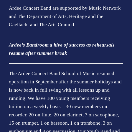
Ardee Concert Band are supported by Music Network
and The Department of Arts, Heritage and the
Gaeltacht and The Arts Council.
Ardee’s Bandroom a hive of success as rehearsals
resume after summer break
The Ardee Concert Band School of Music resumed
operation in September after the summer holidays and
is now back in full swing with all lessons up and
running. We have 100 young members receiving
tuition on a weekly basis – 30 new members on
recorder, 20 on flute, 20 on clarinet, 7 on saxophone,
15 on trumpet, 1 on bassoon, 1 on trombone, 3 on
euphonium and 3 on percussion. Our Youth Band and