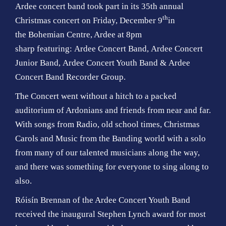
Ardee concert band took part in its 35th annual
th
Christmas concert on Friday, December 9
in
the Bohemian Centre, Ardee at 8pm
sharp featuring: Ardee Concert Band, Ardee Concert
Junior Band, Ardee Concert Youth Band & Ardee
Concert Band Recorder Group.
The Concert went without a hitch to a packed
auditorium of Ardonians and friends from near and far.
With songs from Radio, old school times, Christmas
Carols and Music from the Banding world with a solo
from many of our talented musicians along the way,
and there was something for everyone to sing along to
also.
Róisín Brennan of the Ardee Concert Youth Band
received the inaugural Stephen Lynch award for most