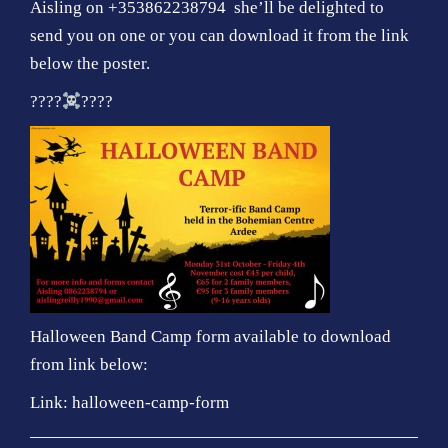
Aisling on +353862238794 she’ll be delighted to
send you on one or you can download it from the link
below the poster.
????
????
Halloween Band Camp form available to download
from link below:
Link:
halloween-camp-form