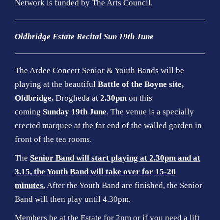
Network is funded by The Arts Council
.
Oldbridge Estate Recital Sun 19th June
The Ardee Concert Senior & Youth Bands will be
playing at the beautiful
Battle of the Boyne site,
Oldbridge,
Drogheda at
2.30pm
on this
coming
Sunday 19th June
. The venue is a specially
erected marquee at the far end of the walled garden in
front of the tea rooms.
The
Senior Band will start playing at 2.30pm and at
3.15, the Youth Band will take over for 15-20
minutes.
After the Youth Band are finished, the Senior
Band will then play until 4.30pm.
Members be at the Estate for 2pm or if you need a lift