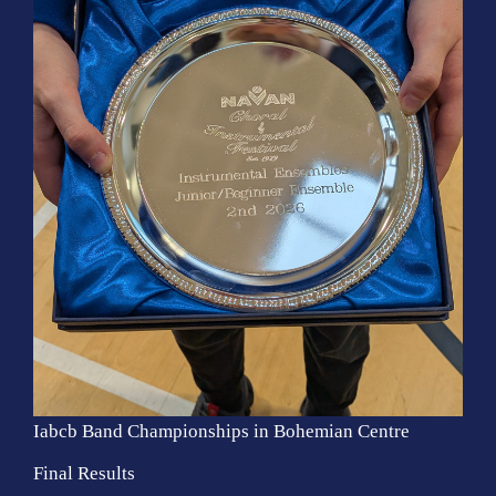
Iabcb Band Championships in Bohemian Centre
Final Results