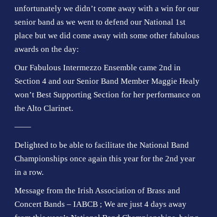
unfortunately we didn’t come away with a win for our
senior band as we went to defend our National 1st
place but we did come away with some other fabulous
awards on the day:
Our Fabulous Intermezzo Ensemble came 2nd in
Section 4 and our Senior Band Member Maggie Healy
won’t Best Supporting Section for her performance on
the Alto Clarinet.
——
Delighted to be able to facilitate the National Band
Championships once again this year for the 2nd year
in a row.
Message from the Irish Association of Brass and
Concert Bands – IABCB ; We are just 4 days away