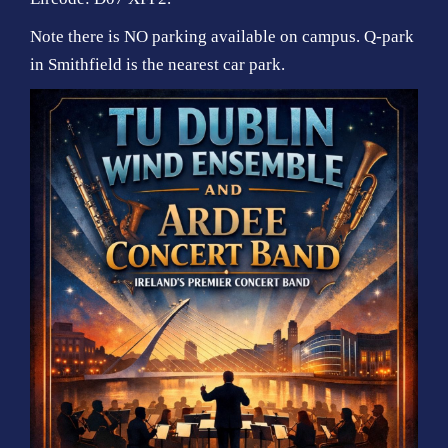
Note there is NO parking available on campus. Q-park
in Smithfield is the nearest car park.