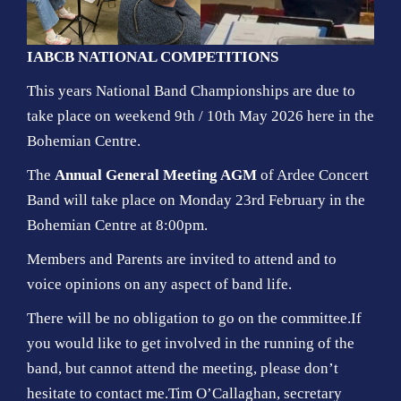
IABCB NATIONAL COMPETITIONS
This years National Band Championships are due to
take place on weekend 9th / 10th May 2026 here in the
Bohemian Centre.
The
Annual General Meeting AGM
of Ardee Concert
Band will take place on Monday 23rd February in the
Bohemian Centre at 8:00pm.
Members and Parents are invited to attend and to
voice opinions on any aspect of band life.
There will be no obligation to go on the committee.If
you would like to get involved in the running of the
band, but cannot attend the meeting, please don’t
hesitate to contact me.Tim O’Callaghan, secretary