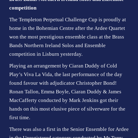
competition
The Templeton Perpetual Challenge Cup is proudly at
home in the Bohemian Centre after the Ardee Quartet
won the most prestigious ensemble class at the Brass
Bands Northern Ireland Solos and Ensemble
competition in Lisburn yesterday.
Playing an arrangement by Ciaran Duddy of Cold
Play’s Viva La Vida, the last performance of the day
found favour with adjudicator Christopher Bond!
Ronan Tallon, Emma Boyle, Ciaran Duddy & James
MacCafferty conducted by Mark Jenkins got their
hands on this most elusive piece of silverware for the
first time.
There was also a first in the Senior Ensemble for Ardee
in the Unregistered category conducted by Mr Terry