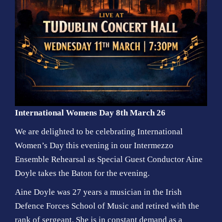
International Womens Day 8th March 26
We are delighted to be celebrating International
Women’s Day this evening in our Intermezzo
Ensemble Rehearsal as Special Guest Conductor Aine
Doyle takes the Baton for the evening.
Aine Doyle was 27 years a musician in the Irish
Defence Forces School of Music and retired with the
rank of sergeant. She is in constant demand as a