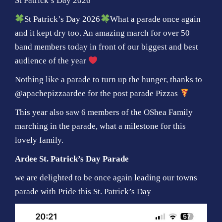
St Patrick’s Day 2026
St Patrick’s Day 2026
What a parade once again
and it kept dry too. An amazing march for over 50
band members today in front of our biggest and best
audience of the year
Nothing like a parade to turn up the hunger, thanks to
@apachepizzaardee for the post parade Pizzas
This year also saw 6 members of the OShea Family
marching in the parade, what a milestone for this
lovely family.
Ardee St. Patrick’s Day Parade
we are delighted to be once again leading our towns
parade with Pride this St. Patrick’s Day