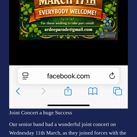
Joint Concert a huge Success
Our senior band had a wonderful joint concert on
Wednesday 11th March, as they joined forces with the