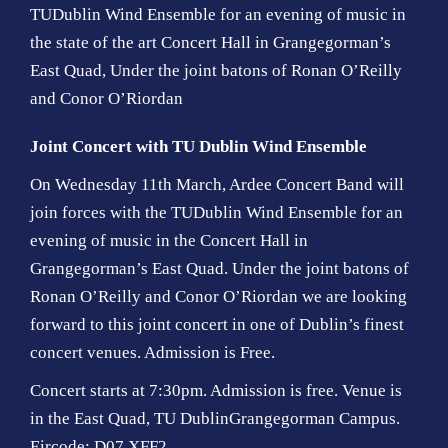
TUDublin Wind Ensemble for an evening of music in
the state of the art Concert Hall in Grangegorman’s
East Quad, Under the joint batons of Ronan O’Reilly
and Conor O’Riordan
Joint Concert with TU Dublin Wind Ensemble
On Wednesday 11th March, Ardee Concert Band will
join forces with the TUDublin Wind Ensemble for an
evening of music in the Concert Hall in
Grangegorman’s East Quad. Under the joint batons of
Ronan O’Reilly and Conor O’Riordan we are looking
forward to this joint concert in one of Dublin’s finest
concert venues. Admission is Free.
Concert starts at 7:30pm. Admission is free. Venue is
in the East Quad, TU DublinGrangegorman Campus.
Eircode: D07 XFF2.