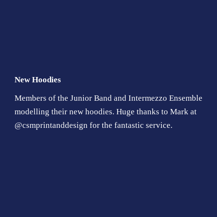
New Hoodies
Members of the Junior Band and Intermezzo Ensemble
modelling their new hoodies. Huge thanks to Mark at
@csmprintanddesign for the fantastic service.