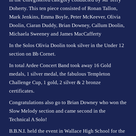
Doherty. This ten piece consisted of Ronan Tallon,
Mark Jenkins, Emma Boyle, Peter McKeever, Olivia
Doolin, Ciaran Duddy, Brian Downey, Callum Doolin,
Michaela Sweeney and James MacCafferty
In the Solos Olivia Doolin took silver in the Under 12
section on Bb Cornet.
In total Ardee Concert Band took away 16 Gold
medals, 1 silver medal, the fabulous Templeton
Challenge Cup, 1 gold, 2 silver & 2 bronze
certificates.
Congratulations also go to Brian Downey who won the
Slow Melody section and came second in the
Technical A Solo!
B.B.N.I. held the event in Wallace High School for the