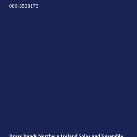
086-3538173
Brass Bands Northern Ireland Solos and Ensemble