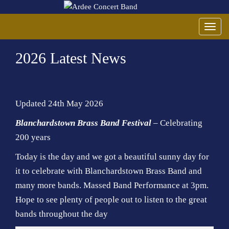
T
o
2026 Latest News
g
g
l
e
Updated 24th May 2026
n
a
Blanchardstown Brass Band Festival
– Celebrating
v
200 years
i
Today is the day and we got a beautiful sunny day for
g
a
it to celebrate with Blanchardstown Brass Band and
t
many more bands. Massed Band Performance at 3pm.
i
Hope to see plenty of people out to listen to the great
o
bands throughout the day
n