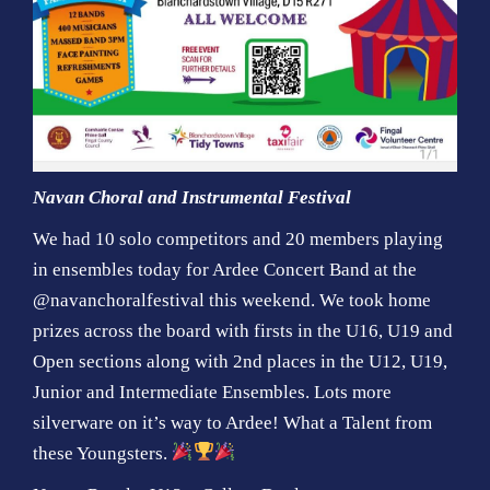
Navan Choral and Instrumental Festival
We had 10 solo competitors and 20 members playing
in ensembles today for Ardee Concert Band at the
@navanchoralfestival this weekend. We took home
prizes across the board with firsts in the U16, U19 and
Open sections along with 2nd places in the U12, U19,
Junior and Intermediate Ensembles. Lots more
silverware on it’s way to Ardee! What a Talent from
these Youngsters.