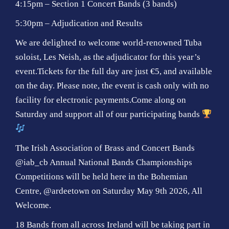
4:15pm – Section 1 Concert Bands (3 bands)
5:30pm – Adjudication and Results
We are delighted to welcome world-renowned Tuba
soloist, Les Neish, as the adjudicator for this year’s
event.Tickets for the full day are just €5, and available
on the day. Please note, the event is cash only with no
facility for electronic payments.Come along on
Saturday and support all of our participating bands
The Irish Association of Brass and Concert Bands
@iab_cb Annual National Bands Championships
Competitions will be held here in the Bohemian
Centre, @ardeetown on Saturday May 9th 2026, All
Welcome.
18 Bands from all across Ireland will be taking part in