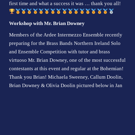
first time and what a success it was … thank you all!
Workshop with Mr. Brian Downey
Members of the Ardee Intermezzo Ensemble recently
preparing for the Brass Bands Northern Ireland Solo
and Ensemble Competition with tutor and brass
virtuoso Mr. Brian Downey, one of the most successful
contestants at this event and regular at the Bohemian!
Thank you Brian! Michaela Sweeney, Callum Doolin,
Brian Downey & Olivia Doolin pictured below in Jan