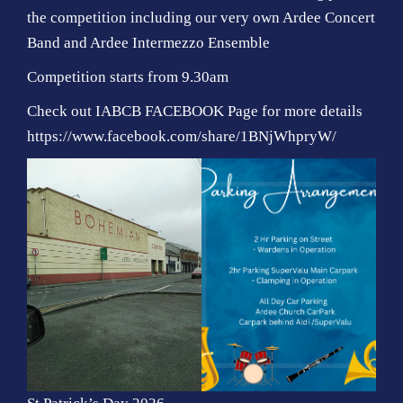
the competition including our very own Ardee Concert
Band and Ardee Intermezzo Ensemble
Competition starts from 9.30am
Check out IABCB FACEBOOK Page for more details
https://www.facebook.com/share/1BNjWhpryW/