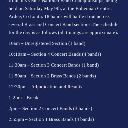
from this year’s National Band Championships, being
held on Saturday May 9th, at the Bohemian Centre,
Ardee, Co Louth. 18 bands will battle it out across
several Brass and Concert Band sections.The schedule
for the day is as follows (all timings are approximate):
10am – Unregistered Section (1 band)
10:10am – Section 4 Concert Bands (4 bands)
11:30am – Section 3 Concert Bands (1 band)
11:50am – Section 2 Brass Bands (2 bands)
12:30pm – Adjudication and Results
1-2pm – Break
2pm – Section 2 Concert Bands (3 bands)
2:55pm – Section 1 Brass Bands (4 bands)