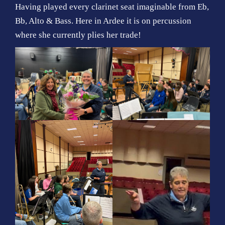
Having played every clarinet seat imaginable from Eb,
Bb, Alto & Bass. Here in Ardee it is on percussion
where she currently plies her trade!