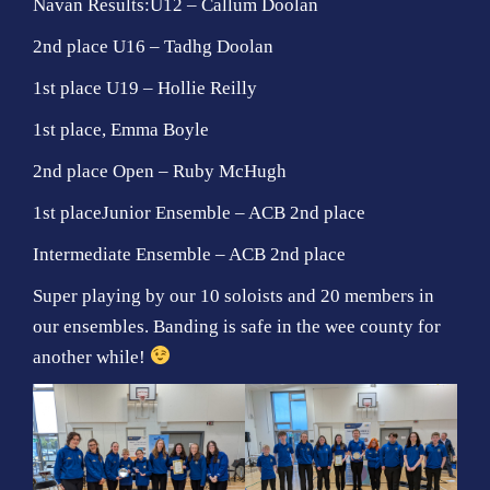
Navan Results:U12 – Callum Doolan
2nd place U16 – Tadhg Doolan
1st place U19 – Hollie Reilly
1st place, Emma Boyle
2nd place Open – Ruby McHugh
1st placeJunior Ensemble – ACB 2nd place
Intermediate Ensemble – ACB 2nd place
Super playing by our 10 soloists and 20 members in
our ensembles. Banding is safe in the wee county for
another while!