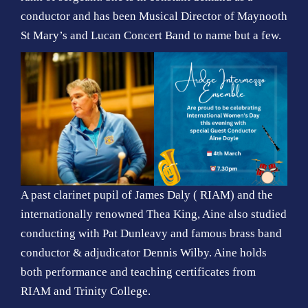
conductor and has been Musical Director of Maynooth
St Mary’s and Lucan Concert Band to name but a few.
A past clarinet pupil of James Daly ( RIAM) and the
internationally renowned Thea King, Aine also studied
conducting with Pat Dunleavy and famous brass band
conductor & adjudicator Dennis Wilby. Aine holds
both performance and teaching certificates from
RIAM and Trinity College.