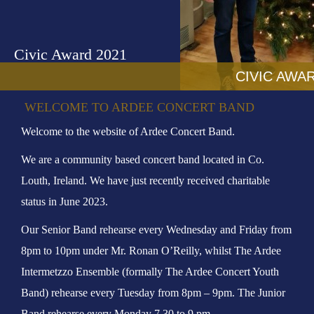
o
n
Civic Award 2021
CIVIC AWAR
WELCOME TO ARDEE CONCERT BAND
Welcome to the website of Ardee Concert Band.
We are a community based concert band located in Co.
Louth, Ireland. We have just recently received charitable
status in June 2023.
Our Senior Band rehearse every Wednesday and Friday from
8pm to 10pm under Mr. Ronan O’Reilly, whilst The Ardee
Intermetzzo Ensemble (formally The Ardee Concert Youth
Band) rehearse every Tuesday from 8pm – 9pm. The Junior
Band rehearse every Monday 7.30 to 9 pm.