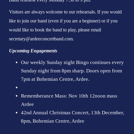
Visitors are always welcome to our rehearsals. If you would
like to join our band (even if you are a beginner) or if you
would like to book the band to play, please email
secretary@ardeeconcertband.com.
Upcoming Engagements
Our weekly Sunday night Bingo continues every
Sunday night from 8pm sharp. Doors open from
7pm at Bohemian Centre, Ardee.
Rememberance Mass: Nov 10th 12noon mass
Ardee
42nd Annual Christmas Concert, 13th December,
8pm, Bohemian Centre, Ardee