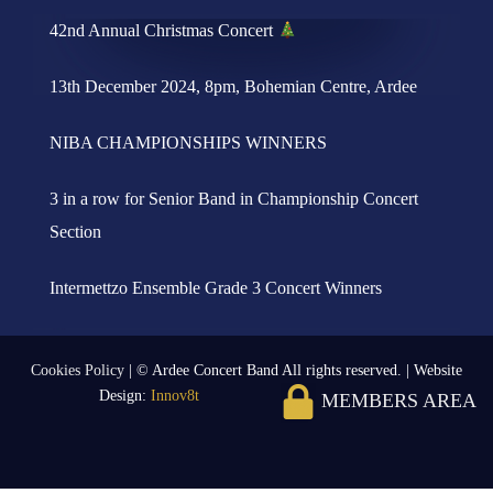
42nd Annual Christmas Concert
13th December 2024, 8pm, Bohemian Centre, Ardee
NIBA CHAMPIONSHIPS WINNERS
3 in a row for Senior Band in Championship Concert
Section
Intermettzo Ensemble Grade 3 Concert Winners
Cookies Policy
| © Ardee Concert Band All rights reserved. | Website
Design:
Innov8t
MEMBERS AREA