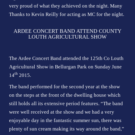
very proud of what they achieved on the night. Many
Thanks to Kevin Reilly for acting as MC for the night.
ARDEE CONCERT BAND ATTEND COUNTY
LOUTH AGRICULTURAL SHOW
The Ardee Concert Band attended the 125th Co Louth
Agricultural Show in Bellurgan Park on Sunday June
th
14
2015.
The band performed for the second year at the show
on the steps at the front of the dwelling house which
still holds all its extensive period features. “The band
were well received at the show and we had a very
enjoyable day in the fantastic summer sun, there was
plenty of sun cream making its way around the band,”