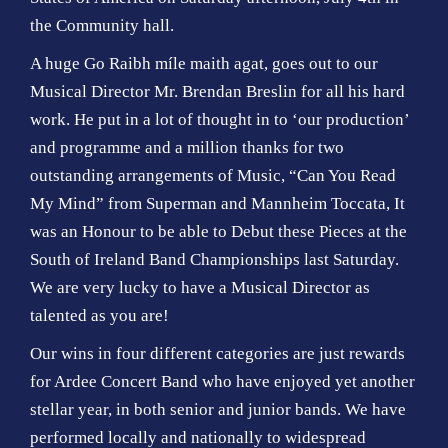
the Community hall.
A huge Go Raibh míle maith agat, goes out to our
Musical Director Mr. Brendan Breslin for all his hard
work. He put in a lot of thought in to ‘our production’
and programme and a million thanks for two
outstanding arrangements of Music, “Can You Read
My Mind” from Superman and Mannheim Toccata, It
was an Honour to be able to Debut these Pieces at the
South of Ireland Band Championships last Saturday.
We are very lucky to have a Musical Director as
talented as you are!
Our wins in four different categories are just rewards
for Ardee Concert Band who have enjoyed yet another
stellar year, in both senior and junior bands. We have
performed locally and nationally to widespread