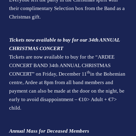
their complimentary Selection box from the Band as a
Christmas gift.
Tickets now available to buy for our 34th ANNUAL
CHRISTMAS CONCERT
Tickets are now available to buy for the “ARDEE
CONCERT BAND 34th ANNUAL CHRISTMAS
th
CONCERT” on Friday, December 11
in the Bohemian
centre, Ardee at 8pm from all band members and
payment can also be made at the door on the night, be
early to avoid disappointment – €10> Adult + €7>
child.
Annual Mass for Deceased Members