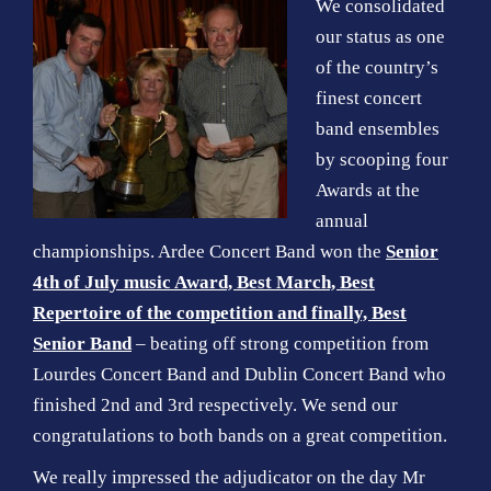
We
consolidated
our status as one
of the country’s
finest concert
band ensembles
by scooping four
Awards at the
annual
championships. Ardee Concert Band won the
Senior
4th of July music Award, Best March, Best
Repertoire of the competition and finally, Best
Senior Band
– beating off strong competition from
Lourdes Concert Band and Dublin Concert Band who
finished 2nd and 3rd respectively. We send our
congratulations to both bands on a great competition.
We really impressed the adjudicator on the day Mr