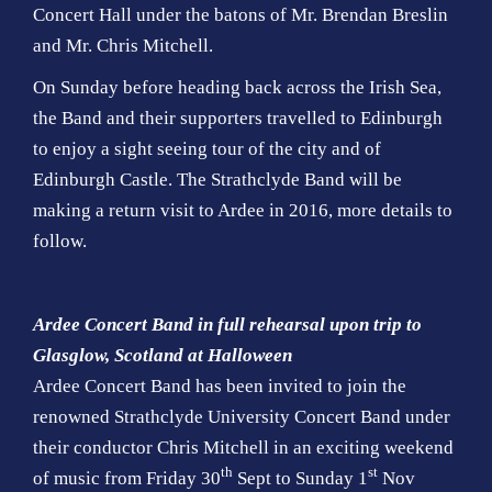
Concert Hall under the batons of Mr. Brendan Breslin
and Mr. Chris Mitchell.
On Sunday before heading back across the Irish Sea,
the Band and their supporters travelled to Edinburgh
to enjoy a sight seeing tour of the city and of
Edinburgh Castle. The Strathclyde Band will be
making a return visit to Ardee in 2016, more details to
follow.
Ardee Concert Band in full rehearsal upon trip to
Glasglow, Scotland at Halloween
Ardee Concert Band has been invited to join the
renowned Strathclyde University Concert Band under
their conductor Chris Mitchell in an exciting weekend
th
st
of music from Friday 30
Sept to Sunday 1
Nov