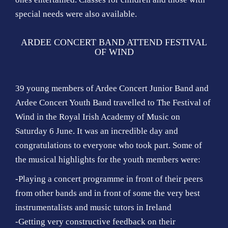
special needs were also available.
ARDEE CONCERT BAND ATTEND FESTIVAL
OF WIND
39 young members of Ardee Concert Junior Band and
Ardee Concert Youth Band travelled to The Festival of
Wind in the Royal Irish Academy of Music on
Saturday 6 June. It was an incredible day and
congratulations to everyone who took part. Some of
the musical highlights for the youth members were:
-Playing a concert programme in front of their peers
from other bands and in front of some the very best
instrumentalists and music tutors in Ireland
-Getting very constructive feedback on their