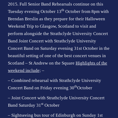
2015. Full Senior Band Rehearsals continue on this
th
Tuesday evening October 13
October from 8pm with
Brendan Breslin as they prepare for their Halloween
Weekend Trip to Glasgow, Scotland to visit and
perform alongside the
Strathclyde University Concert
Band
Joint Concert with Strathclyde University
Concert Band on Saturday evening 31st October in the
beautiful setting of one of the best concert venues in
Scotland – St Andrew on the Square
Highlights of the
weekend include;
–
– Combined rehearsal with Strathclyde University
th
Concert Band on Friday evening 30
October
– Joint Concert with Strathclyde University Concert
st
Band Saturday 31
October
– Sightseeing bus tour of Edinburgh on Sunday 1st