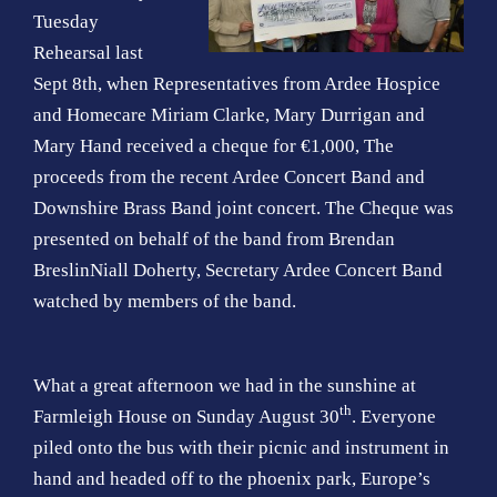
Tuesday
Rehearsal last
Sept 8th, when Representatives from Ardee Hospice
and Homecare Miriam Clarke, Mary Durrigan and
Mary Hand received a cheque for €1,000, The
proceeds from the recent
Ardee Concert Band
and
Downshire Brass Band joint concert. The Cheque was
presented on behalf of the band from
Brendan
Breslin
Niall Doherty
, Secretary Ardee Concert Band
watched by members of the band.
What a great afternoon we had in the sunshine at
th
Farmleigh House on Sunday August 30
. Everyone
piled onto the bus with their picnic and instrument in
hand and headed off to the phoenix park, Europe’s