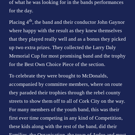
of what he was looking for in the bands performances
for the day.
th
Placing 4
, the band and their conductor John Gaynor
where happy with the result as they knew themselves
that they played really well and as a bonus they picked
up two extra prizes. They collected the Larry Daly
Memorial Cup for most promising band and the trophy
for the Best Own Choice Piece of the section.
To celebrate they were brought to McDonalds,
accompanied by committee members, where on route
they paraded their trophies through the rebel county
streets to show them off to all of Cork City on the way.
For many members of the youth band, this was their
first ever time competing in any kind of Competition,
these kids along with the rest of the band, did their
Families, the Organisation, the town of Ardee and most