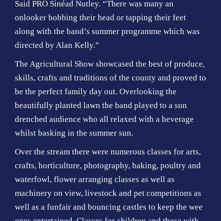
Said PRO Sinéad Nutley. “There was many an
onlooker bobbing their head or tapping their feet
along with the band’s summer programme which was
directed by Alan Kelly.”
The Agricultural Show showcased the best of produce,
skills, crafts and traditions of the county and proved to
be the perfect family day out. Overlooking the
beautifully planted lawn the band played to a sun
drenched audience who all relaxed with a beverage
whilst basking in the summer sun.
Over the stream there were numerous classes for arts,
crafts, horticulture, photography, baking, poultry and
waterfowl, flower arranging classes as well as
machinery on view, livestock and pet competitions as
well as a funfair and bouncing castles to keep the wee
ones entertained. Classes for children and those with