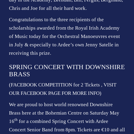
Chris and Joe for all their hard work.
Congratulations to the three recipients of the
scholarships awarded from the Royal Irish Academy
of Music today for the Orchestral Manoeuvres event
in July & especially to Ardee’s own Jenny Satelle in
receiving this prize.
SPRING CONCERT WITH DOWNSHIRE
BRASS
(FACEBOOK COMPETITION for 2 Tickets , VISIT
OUR FACEBOOK PAGE FOR MORE INFO)
We are proud to host world renowned Downshire
Brass here at the Bohemian Centre on Saturday May
th
16
for a combined Spring Concert with Ardee
Concert Senior Band from 8pm. Tickets are €10 and all