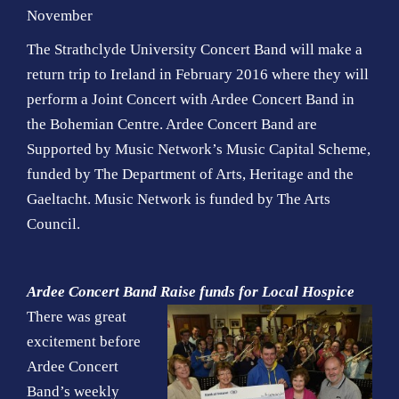
November
The Strathclyde University Concert Band will make a
return trip to Ireland in February 2016 where they will
perform a Joint Concert with Ardee Concert Band in
the Bohemian Centre. Ardee Concert Band are
Supported by Music Network’s Music Capital Scheme,
funded by The Department of Arts, Heritage and the
Gaeltacht. Music Network is funded by The Arts
Council.
Ardee Concert Band Raise funds for Local Hospice
There was great
excitement before
Ardee Concert
Band’s weekly