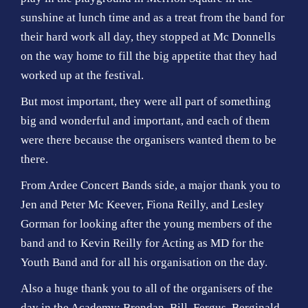
sunshine at lunch time and as a treat from the band for
their hard work all day, they stopped at Mc Donnells
on the way home to fill the big appetite that they had
worked up at the festival.
But most important, they were all part of something
big and wonderful and important, and each of them
were there because the organisers wanted them to be
there.
From Ardee Concert Bands side, a major thank you to
Jen and Peter Mc Keever, Fiona Reilly, and Lesley
Gorman for looking after the young members of the
band and to Kevin Reilly for Acting as MD for the
Youth Band and for all his organisation on the day.
Also a huge thank you to all of the organisers of the
day in the Academy; Brendan, Bill, Fergus, Berginald,