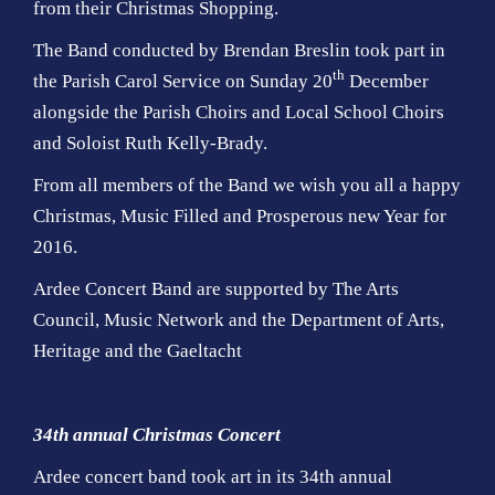
from their Christmas Shopping.
The Band conducted by Brendan Breslin took part in
th
the Parish Carol Service on Sunday 20
December
alongside the Parish Choirs and Local School Choirs
and Soloist Ruth Kelly-Brady.
From all members of the Band we wish you all a happy
Christmas, Music Filled and Prosperous new Year for
2016.
Ardee Concert Band are supported by The Arts
Council, Music Network and the Department of Arts,
Heritage and the Gaeltacht
34th annual Christmas Concert
Ardee concert band took art in its 34th annual