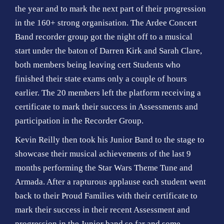
the year and to mark the next part of their progression
in the 160+ strong organisation. The Ardee Concert
Band recorder group got the night off to a musical
start under the baton of Darren Kirk and Sarah Clare,
both members being leaving cert Students who
finished their state exams only a couple of hours
earlier. The 20 members left the platform receiving a
certificate to mark their success in Assessments and
participation in the Recorder Group.
Kevin Reilly then took his Junior Band to the stage to
showcase their musical achievements of the last 9
months performing the Star Wars Theme Tune and
Armada. After a rapturous applause each student went
back to their Proud Families with their certificate to
mark their success in their recent Assessment and
progression in the Junior band so far and some