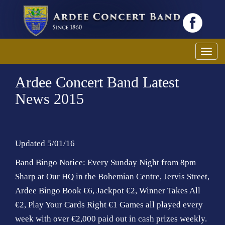
T
o
Ardee Concert Band Latest
g
g
News 2015
l
e
n
a
Updated 5/01/16
v
Band Bingo Notice: Every Sunday Night from 8pm
i
Sharp at Our HQ in the Bohemian Centre, Jervis Street,
g
Ardee Bingo Book €6, Jackpot €2, Winner Takes All
a
€2, Play Your Cards Right €1 Games all played every
t
i
week with over €2,000 paid out in cash prizes weekly.