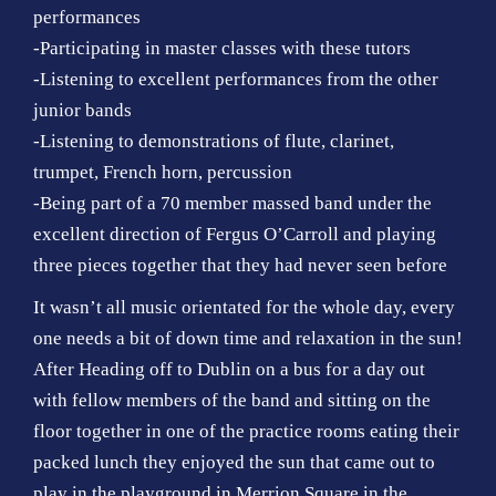
performances
-Participating in master classes with these tutors
-Listening to excellent performances from the other
junior bands
-Listening to demonstrations of flute, clarinet,
trumpet, French horn, percussion
-Being part of a 70 member massed band under the
excellent direction of Fergus O’Carroll and playing
three pieces together that they had never seen before
It wasn’t all music orientated for the whole day, every
one needs a bit of down time and relaxation in the sun!
After Heading off to Dublin on a bus for a day out
with fellow members of the band and sitting on the
floor together in one of the practice rooms eating their
packed lunch they enjoyed the sun that came out to
play in the playground in Merrion Square in the