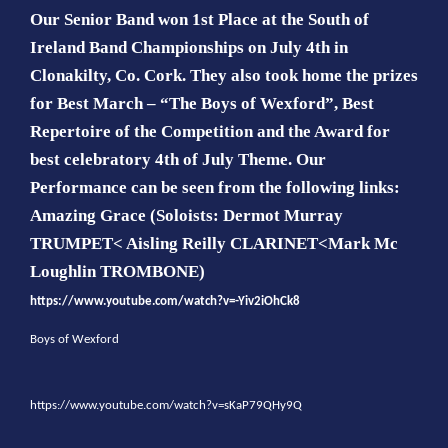
Our Senior Band won 1st Place at the South of
Ireland Band Championships on July 4th in
Clonakilty, Co. Cork.
They also took home the prizes
for Best March – “The Boys of Wexford”, Best
Repertoire of the Competition and the Award for
best celebratory 4th of July Theme. Our
Performance can be seen from the following links:
Amazing Grace (Soloists: Dermot Murray
TRUMPET< Aisling Reilly CLARINET<Mark Mc
Loughlin TROMBONE)
https://www.youtube.com/watch?v=-Yiv2iOhCk8
Boys of Wexford
https://www.youtube.com/watch?v=sKaP79QHy9Q