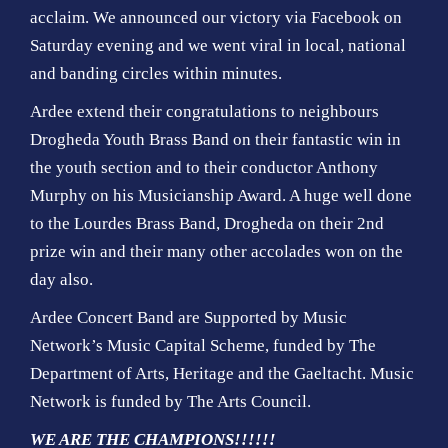
acclaim. We announced our victory via Facebook on
Saturday evening and we went viral in local, national
and banding circles within minutes.
Ardee extend their congratulations to neighbours
Drogheda Youth Brass Band on their fantastic win in
the youth section and to their conductor Anthony
Murphy on his Musicianship Award. A huge well done
to the Lourdes Brass Band, Drogheda on their 2nd
prize win and their many other accolades won on the
day also.
Ardee Concert Band are Supported by Music
Network’s Music Capital Scheme, funded by The
Department of Arts, Heritage and the Gaeltacht. Music
Network is funded by The Arts Council.
WE ARE THE CHAMPIONS!!!!!!