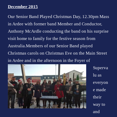
o
December 2015
n
Our Senior Band Played Christmas Day, 12.30pm Mass
in Ardee with former band Member and Conductor,
Anthony McArdle conducting the band on his surprise
visit home to family for the festive season from
Australia.Members of our Senior Band played
Christmas carols on Christmas Eve on the Main Street
in Ardee and in the
afternoon in the Foyer of
Superva
lu as
everyon
e made
their
way to
and