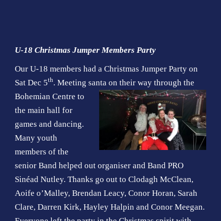
U-18 Christmas Jumper Members Party
Our U-18 members had a Christmas Jumper Party on
th
Sat Dec 5
. Meeting santa on their way through the
Bohemian
Centre to
the main hall for
games and dancing.
Many youth
members of the
senior Band helped out organiser and Band PRO
Sinéad Nutley. Thanks go out to Clodagh McClean,
Aoife o’Malley, Brendan Leacy, Conor Horan, Sarah
Clare, Darren Kirk, Hayley Halpin and Conor Meegan.
Everyone left the party in the Christmas spirit with