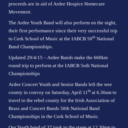
proceeds are in aid of Ardee Hospice Homecare
Movement.
The Ardee Youth Band will also perform on the night,
their first performance since their very successful trip
th
to Cork School of Music at the IABCB 50
National
Band Championships.
Updated 29/4/15 – Ardee Bands make the 660km
round trip to perform at the IABCB 5oth National
Championships
Ardee Concert Youth and Senior Bands left the wee
th
county in convoy on Saturday, April 11
at 6.30am to
travel to the rebel county for the Irish Association of
Brass and Concert Bands 50th National Band
Championships in the Cork School of Music.
Our Youth band of 37 took to the stage at 12.30pm to