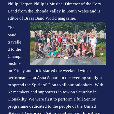
Philip Harper. Philip is Musical Director of the Cory
Band from the Rhonda Valley in South Wales and is
editor of Brass Band World magazine.
The
band
travelle
d to the
Champi
onships
on Friday and kick-started the weekend with a
performance on Asna Square in the evening sunlight
to spread the Spirit of Clon to all our onlookers. With
52 members and supporters in tow on Saturday in
Clonakilty, We were first to perform a full Senior
programme dedicated to the people of the United
States of America on Saturday afternoon, July 4th in