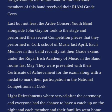
members of this band received their RIAM Grade
Certs.
Last but not least the Ardee Concert Youth Band
alongside John Gaynor took to the stage and
performed their recent Competition pieces that they
performed in Cork school of Music last April. Each
Member in this band recently sat their Grade exams
under the Royal Irish Academy of Music in the Band
rooms last May. They were presented with their
Certificate of Achievement for the exam along with a
medal to mark their participation in the National
Competitions in Cork.
Light Refreshments where served after the ceremony
and everyone had the chance to have a catch up on the
night and each member and their families went home