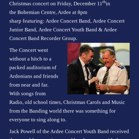
th
Christmas concert on Friday, December 11
in
the Bohemian Centre, Ardee at 8pm
sharp featuring: Ardee Concert Band, Ardee Concert
Junior Band, Ardee Concert Youth Band & Ardee
Concert Band Recorder Group.
The Concert went
without a hitch to a
packed auditorium of
Ardonians and friends
from near and far.
With songs from
Radio, old school times, Christmas Carols and Music
from the Banding world there was something for
everyone to sing along to.
Jack Powell of the Ardee Concert Youth Band received