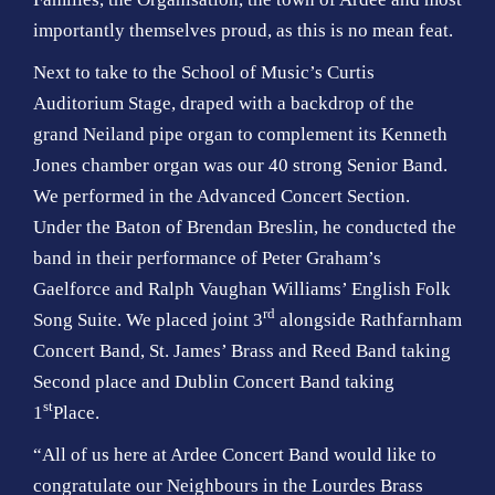
importantly themselves proud, as this is no mean feat.
Next to take to the School of Music’s Curtis
Auditorium Stage, draped with a backdrop of the
grand Neiland pipe organ to complement its Kenneth
Jones chamber organ was our 40 strong Senior Band.
We performed in the Advanced Concert Section.
Under the Baton of Brendan Breslin, he conducted the
band in their performance of Peter Graham’s
Gaelforce and Ralph Vaughan Williams’ English Folk
rd
Song Suite. We placed joint 3
alongside Rathfarnham
Concert Band, St. James’ Brass and Reed Band taking
Second place and Dublin Concert Band taking
st
1
Place.
“All of us here at Ardee Concert Band would like to
congratulate our Neighbours in the Lourdes Brass