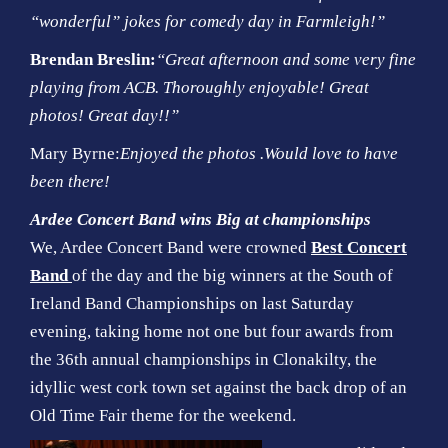
“wonderful” jokes for comedy day in Farmleigh!”
Brendan Breslin:
“Great afternoon and some very fine
playing from ACB. Thoroughly enjoyable! Great
photos! Great day!!”
Mary Byrne:
Enjoyed the photos .Would love to have
been there!
Ardee Concert Band wins Big at championships
We, Ardee Concert Band were crowned
Best Concert
Band
of the day and the big winners at the South of
Ireland Band Championships on last Saturday
evening, taking home not one but four awards from
the 36th annual championships in Clonakilty, the
idyllic west cork town set against the back drop of an
Old Time Fair theme for the weekend.