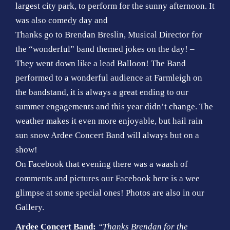
largest city park, to perform for the sunny afternoon. It
was also comedy day and
Thanks go to Brendan Breslin, Musical Director for
the “wonderful” band themed jokes on the day! –
They went down like a lead Balloon! The Band
performed to a wonderful audience at Farmleigh on
the bandstand, it is always a great ending to our
summer engagements and this year didn’t change. The
weather makes it even more enjoyable, but hail rain
sun snow Ardee Concert Band will always but on a
show!
On Facebook that evening there was a waash of
comments and pictures our Facebook here is a wee
glimpse at some special ones! Photos are also in our
Gallery.
Ardee Concert Band:
“Thanks Brendan for the