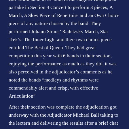
partake in Section 4 Concert to perform 3 pieces; A
March, A Slow Piece of Repertoire and an Own Choice
piece of any nature chosen by the band. They
performed Johann Straus’ Radetzsky March, Star
Trek’s: The Inner Light and their own choice piece
entitled The Best of Queen. They had great
competition this year with 6 bands in their section,
enjoying the performance as much as they did, it was
also perceived in the adjudicator’s comments as he
noted the bands “medleys and rhythms were
commendably alert and crisp, with effective
Articulation”
After their section was complete the adjudication got
underway with the Adjudicator Michael Ball taking to
the lectern and delivering the results after a brief chat