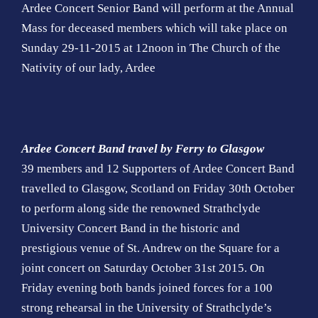
Ardee Concert Senior Band will perform at the Annual
Mass for deceased members which will take place on
Sunday 29-11-2015 at 12noon in The Church of the
Nativity of our lady, Ardee
Ardee Concert Band travel by Ferry to Glasgow
39 members and 12 Supporters of Ardee Concert Band
travelled to Glasgow, Scotland on Friday 30th October
to perform along side the renowned Strathclyde
University Concert Band in the historic and
prestigious venue of St. Andrew on the Square for a
joint concert on Saturday October 31st 2015. On
Friday evening both bands joined forces for a 100
strong rehearsal in the University of Strathclyde’s