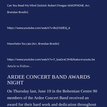
Can You Read My Mind (Soloist: Robert Finegan SAXOPHONE, Arr,
Brendan Breslin)
https://www.youtube.com/watch?v=8xZ1hE83j_A
Mannheim Toccata (Arr, Brendan Breslin)
https://www.youtube.com/watch?v=T_SzaGreC3M&feature=youtu.be
Article to Follow…
ARDEE CONCERT BAND AWARDS
NIGHT
On Thursday last, June 19 in the Bohemian Centre 90
members of the Ardee Concert Band received an
award for their hard work and dedication throughout