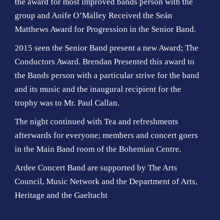
the award for most improved bands person with the
group and Aoife O’Malley Received the Seán
Matthews Award for Progression in the Senior Band.
2015 seen the Senior Band present a new Award; The
Conductors Award. Brendan Presented this award to
the Bands person with a particular strive for the band
and its music and the inaugural recipient for the
trophy was to Mr. Paul Callan.
The night continued with Tea and refreshments
afterwards for everyone; members and concert goers
in the Main Band room of the Bohemian Centre.
Ardee Concert Band are supported by The Arts
Council, Music Network and the Department of Arts,
Heritage and the Gaeltacht