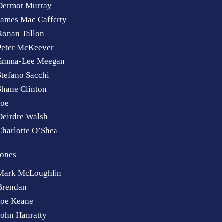
Dermot Murray
James Mac Cafferty
Ronan Tallon
Peter McKeever
Emma-Lee Meegan
Stefano Sacchi
Shane Clinton
Joe
Deirdre Walsh
Charlotte O’Shea
ones
Mark McLoughlin
Brendan
Joe Keane
John Hanratty