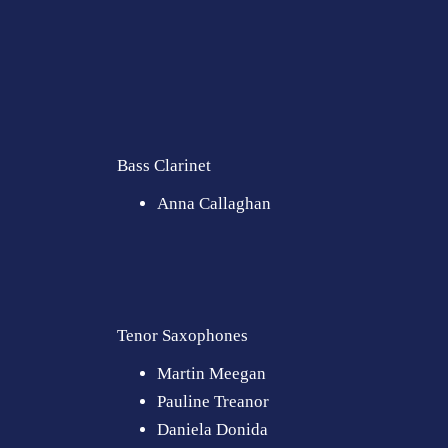
Bass Clarinet
Anna Callaghan
Tenor Saxophones
Martin Meegan
Pauline Treanor
Daniela Donida