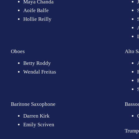
Maya Chanda
Aoife Balfe
Hollie Reilly
Oboes
Alto 
Betty Roddy
Wendal Freitas
Baritone Saxophone
Basso
Darren Kirk
Emily Scriven
Trump