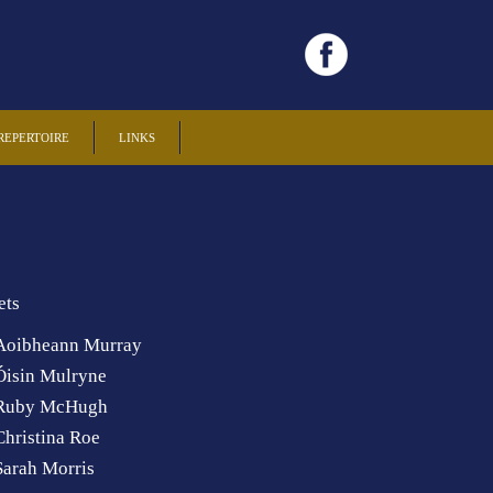
REPERTOIRE
LINKS
ets
Aoibheann Murray
Óisin Mulryne
Ruby McHugh
Christina Roe
Sarah Morris