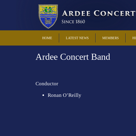
HOME
LATEST NEWS
MEMBERS
H
Ardee Concert Band
Conductor
Ronan O’Reilly