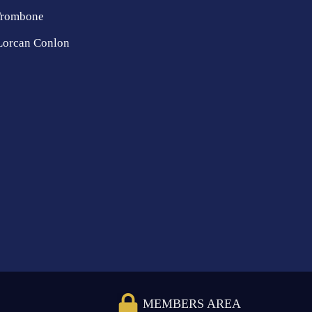
Trombone
Lorcan Conlon
MEMBERS AREA