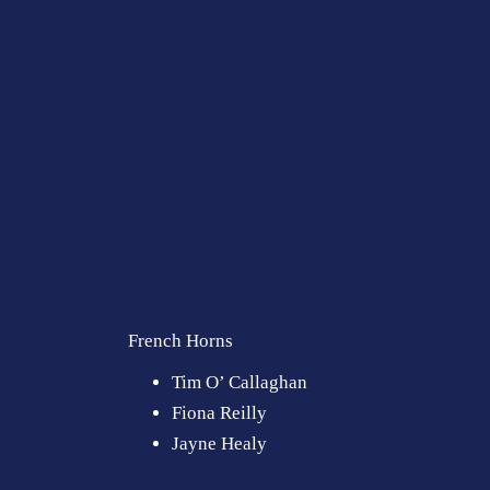
French Horns
Tim O’ Callaghan
Fiona Reilly
Jayne Healy