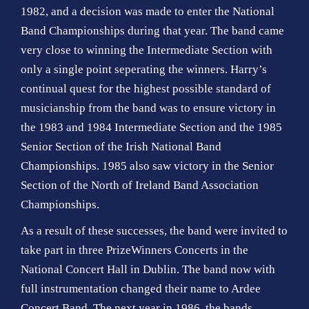
1982, and a decision was made to enter the National
Band Championships during that year. The band came
very close to winning the Intermediate Section with
only a single point seperating the winners. Harry’s
continual quest for the highest possible standard of
musicianship from the band was to ensure victory in
the 1983 and 1984 Intermediate Section and the 1985
Senior Section of the Irish National Band
Championships. 1985 also saw victory in the Senior
Section of the North of Ireland Band Association
Championships.
As a result of these successes, the band were invited to
take part in three PrizeWinners Concerts in the
National Concert Hall in Dublin. The band now with
full instrumentation changed their name to Ardee
Concert Band. The next year in 1986, the bands