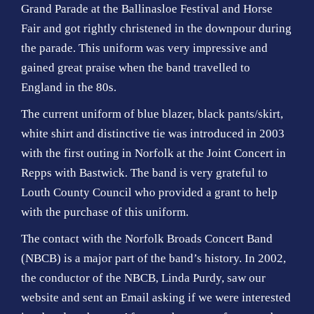
Grand Parade at the Ballinasloe Festival and Horse
Fair and got rightly christened in the downpour during
the parade. This uniform was very impressive and
gained great praise when the band travelled to
England in the 80s.
The current uniform of blue blazer, black pants/skirt,
white shirt and distinctive tie was introduced in 2003
with the first outing in Norfolk at the Joint Concert in
Repps with Bastwick. The band is very grateful to
Louth County Council who provided a grant to help
with the purchase of this uniform.
The contact with the Norfolk Broads Concert Band
(NBCB) is a major part of the band’s history. In 2002,
the conductor of the NBCB, Linda Purdy, saw our
website and sent an Email asking if we were interested