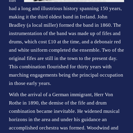
has
o
had a long and illustrious history spanning 150 years,
n
making it the third oldest band in Ireland. John
Bradley (a local miller) formed the band in 1860. The
instrumentation of the band was made up of fifes and
drums, which cost £10 at the time, and a debonair red
and white uniform completed the ensemble. Two of the
original fifes are still in the town to the present day.
This combination flourished for thirty years with
marching engagements being the principal occupation
in those early years.
With the arrival of a German immigrant, Herr Von
Rothe in 1890, the demise of the fife and drum
combination became inevitable. He widened musical
horizons in the area and under his guidance an
accomplished orchestra was formed. Woodwind and