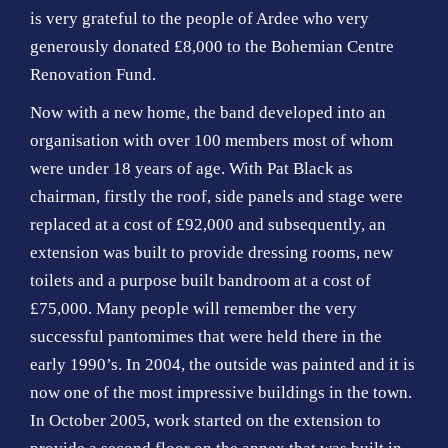
is very grateful to the people of Ardee who very
generously donated £8,000 to the Bohemian Centre
Renovation Fund.
Now with a new home, the band developed into an
organisation with over 100 members most of whom
were under 18 years of age. With Pat Black as
chairman, firstly the roof, side panels and stage were
replaced at a cost of £92,000 and subsequently, an
extension was built to provide dressing rooms, new
toilets and a purpose built bandroom at a cost of
£75,000. Many people will remember the very
successful pantomimes that were held there in the
early 1990’s. In 2004, the outside was painted and it is
now one of the most impressive buildings in the town.
In October 2005, work started on the extension to