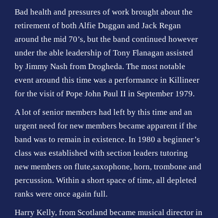
Bad health and pressures of work brought about the
retirement of both Alfie Duggan and Jack Regan
around the mid 70’s, but the band continued however
under the able leadership of Tony Flanagan assisted
by Jimmy Nash from Drogheda. The most notable
event around this time was a performance in Killineer
for the visit of Pope John Paul II in September 1979.
A lot of senior members had left by this time and an
urgent need for new members became apparent if the
band was to remain in existence. In 1980 a beginner’s
class was established with section leaders tutoring
new members on flute,saxophone, horn, trombone and
percussion. Within a short space of time, all depleted
ranks were once again full.
Harry Kelly, from Scotland became musical director in