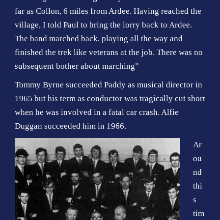
far as Collon, 6 miles from Ardee. Having reached the
village, I told Paul to bring the lorry back to Ardee.
The band marched back, playing all the way and
finished the trek like veterans at the job. There was no
subsequent bother about marching”
Tommy Byrne succeeded Paddy as musical director in
1965 but his term as conductor was tragically cut short
when he was involved in a fatal car crash. Alfie
Duggan succeeded him in 1966.
Ar
ou
nd
thi
s
tim