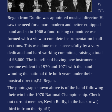
e,
P.J.
Regan from Dublin was appointed musical director. He
saw the need for a more modern and better-equipped
band and so in 1968 a fund-raising committee was
formed with a view to complete instrumentation in all
sections. This was done most successfully by a very
dedicated and hard working committee, raising a total
of £3,600. The benefits of having new instruments
became evident in 1970 and 1971 with the band
winning the national title both years under their
musical director,P.J. Regan.
The photograph shown above is of the band following
their win in the 1970 National Championship. Check
out current member, Kevin Reilly, in the back row (
third in from the right!!)