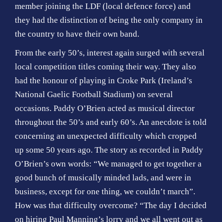
member joining the LDF (local defence force) and
they had the distinction of being the only company in
the country to have their own band.
From the early 50’s, interest again surged with several
local competition titles coming their way. They also
had the honour of playing in Croke Park (Ireland’s
National Gaelic Football Stadium) on several
occasions. Paddy O’Brien acted as musical director
throughout the 50’s and early 60’s. An anecdote is told
concerning an unexpected difficulty which cropped
up some 50 years ago. The story as recorded in Paddy
O’Brien’s own words: “We managed to get together a
good bunch of musically minded lads, and were in
business, except for one thing, we couldn’t march”.
How was that difficulty overcome? “The day I decided
on hiring Paul Manning’s lorry and we all went out as