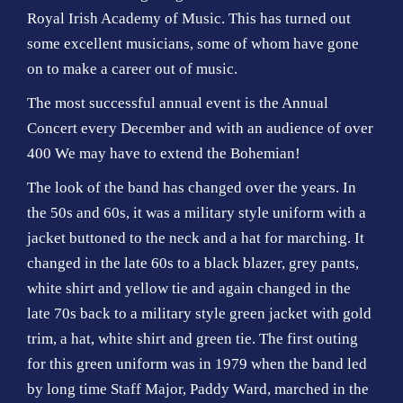
Royal Irish Academy of Music. This has turned out
some excellent musicians, some of whom have gone
on to make a career out of music.
The most successful annual event is the Annual
Concert every December and with an audience of over
400 We may have to extend the Bohemian!
The look of the band has changed over the years. In
the 50s and 60s, it was a military style uniform with a
jacket buttoned to the neck and a hat for marching. It
changed in the late 60s to a black blazer, grey pants,
white shirt and yellow tie and again changed in the
late 70s back to a military style green jacket with gold
trim, a hat, white shirt and green tie. The first outing
for this green uniform was in 1979 when the band led
by long time Staff Major, Paddy Ward, marched in the