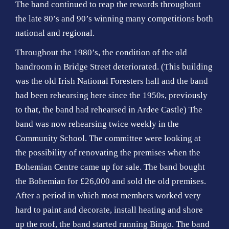
The band continued to reap the rewards throughout
the late 80’s and 90’s winning many competitions both
national and regional.
Throughout the 1980’s, the condition of the old
bandroom in Bridge Street deteriorated. (This building
was the old Irish National Foresters hall and the band
had been rehearsing here since the 1950s, previously
to that, the band had rehearsed in Ardee Castle) The
band was now rehearsing twice weekly in the
Community School. The committee were looking at
the possibility of renovating the premises when the
Bohemian Centre came up for sale. The band bought
the Bohemian for £26,000 and sold the old premises.
After a period in which most members worked very
hard to paint and decorate, install heating and shore
up the roof, the band started running Bingo. The band