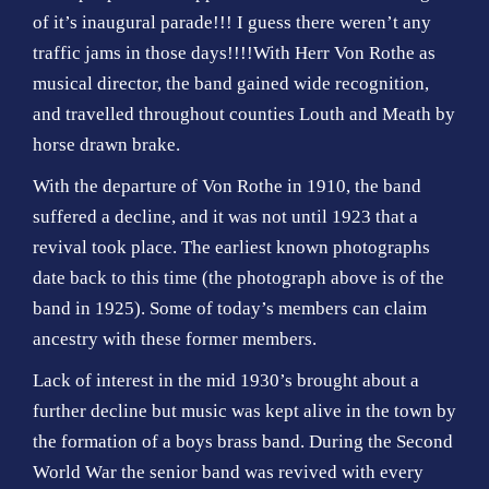
of it’s inaugural parade!!! I guess there weren’t any
traffic jams in those days!!!!With Herr Von Rothe as
musical director, the band gained wide recognition,
and travelled throughout counties Louth and Meath by
horse drawn brake.
With the departure of Von Rothe in 1910, the band
suffered a decline, and it was not until 1923 that a
revival took place. The earliest known photographs
date back to this time (the photograph above is of the
band in 1925). Some of today’s members can claim
ancestry with these former members.
Lack of interest in the mid 1930’s brought about a
further decline but music was kept alive in the town by
the formation of a boys brass band. During the Second
World War the senior band was revived with every