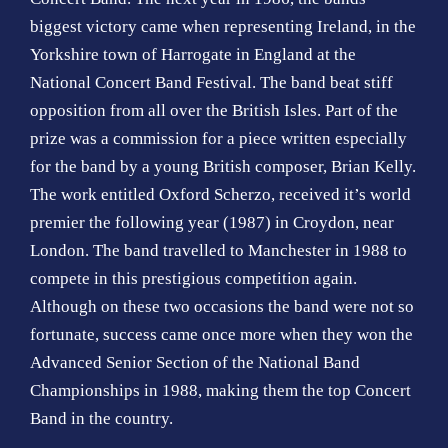
biggest victory came when representing Ireland, in the
Yorkshire town of Harrogate in England at the
National Concert Band Festival. The band beat stiff
opposition from all over the British Isles. Part of the
prize was a commission for a piece written especially
for the band by a young British composer, Brian Kelly.
The work entitled Oxford Scherzo, received it’s world
premier the following year (1987) in Croydon, near
London. The band travelled to Manchester in 1988 to
compete in this prestigious competition again.
Although on these two occasions the band were not so
fortunate, success came once more when they won the
Advanced Senior Section of the National Band
Championships in 1988, making them the top Concert
Band in the country.