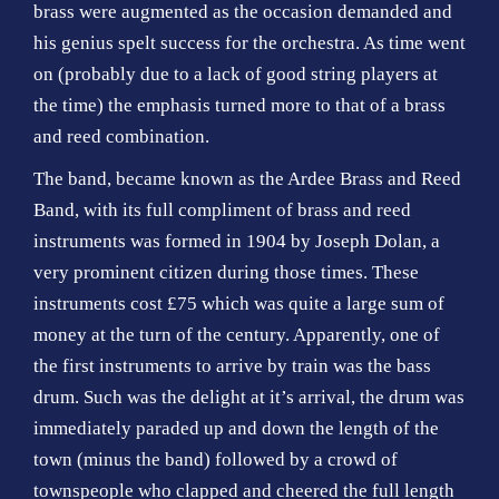
brass were augmented as the occasion demanded and
his genius spelt success for the orchestra. As time went
on (probably due to a lack of good string players at
the time) the emphasis turned more to that of a brass
and reed combination.
The band, became known as the Ardee Brass and Reed
Band, with its full compliment of brass and reed
instruments was formed in 1904 by Joseph Dolan, a
very prominent citizen during those times. These
instruments cost £75 which was quite a large sum of
money at the turn of the century. Apparently, one of
the first instruments to arrive by train was the bass
drum. Such was the delight at it’s arrival, the drum was
immediately paraded up and down the length of the
town (minus the band) followed by a crowd of
townspeople who clapped and cheered the full length