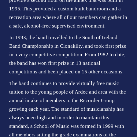
provide a second floor on the annex that was built in
1995. This provided a custom built bandroom and a
recreation area where all of our members can gather in
a safe, alcohol-free supervised environment.
In 1993, the band travelled to the South of Ireland
Band Championship in Clonakilty, and took first prize
in a very competitive competition. From 1982 to date,
the band has won first prize in 13 national
competitions and been placed on 15 other occasions.
The band continues to provide virtually free music
tuition to the young people of Ardee and area with the
annual intake of members to the Recorder Group
growing each year. The standard of musicianship has
always been high and in order to maintain this
standard, a School of Music was formed in 1999 with
all members sitting the grade examinations of the