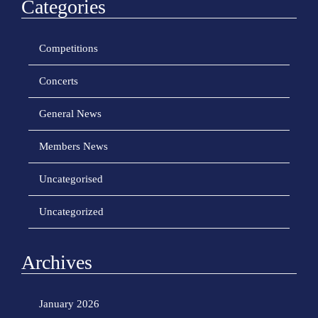
Categories
Competitions
Concerts
General News
Members News
Uncategorised
Uncategorized
Archives
January 2026