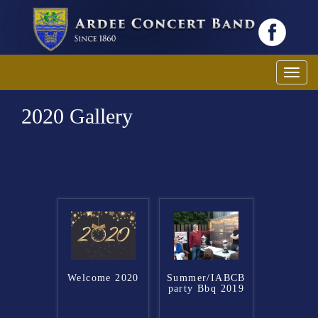
Toggl
2020 Gallery
Welcome 2020
Summer/IABCB
party Bbq 2019