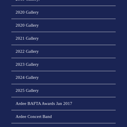
2020 Gallery
2020 Gallery
2021 Gallery
2022 Gallery
2023 Gallery
2024 Gallery
2025 Gallery
Ardee BAFTA Awards Jan 2017
Ardee Concert Band