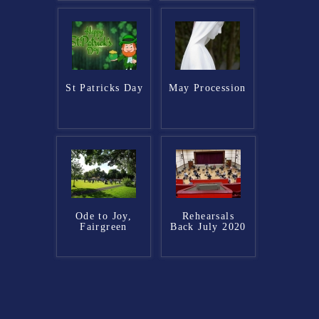
St Patricks Day
May Procession
Ode to Joy,
Rehearsals
Fairgreen
Back July 2020