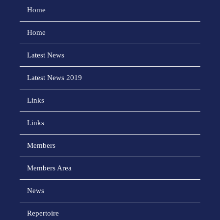
Home
Home
Latest News
Latest News 2019
Links
Links
Members
Members Area
News
Repertoire