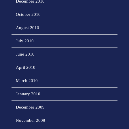
December 2010
October 2010
August 2010
July 2010
June 2010
April 2010
March 2010
January 2010
December 2009
November 2009