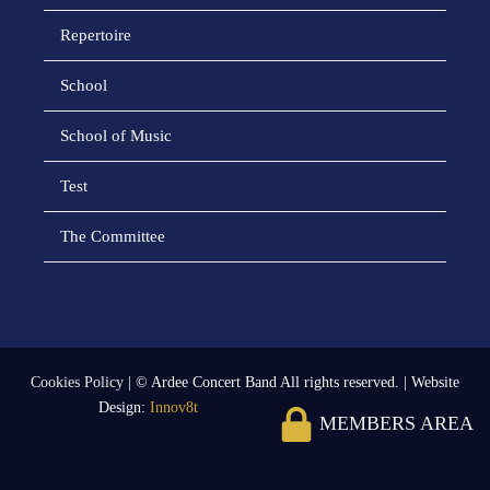
Repertoire
School
School of Music
Test
The Committee
Cookies Policy
| © Ardee Concert Band All rights reserved. | Website
Design:
Innov8t
MEMBERS AREA