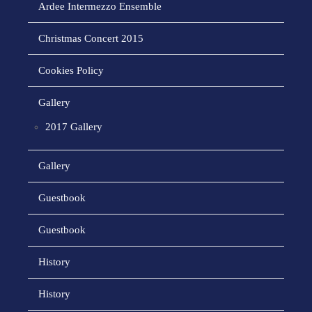
Ardee Intermezzo Ensemble
Christmas Concert 2015
Cookies Policy
Gallery
2017 Gallery
Gallery
Guestbook
Guestbook
History
History