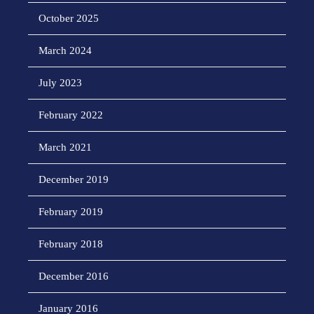
October 2025
March 2024
July 2023
February 2022
March 2021
December 2019
February 2019
February 2018
December 2016
January 2016