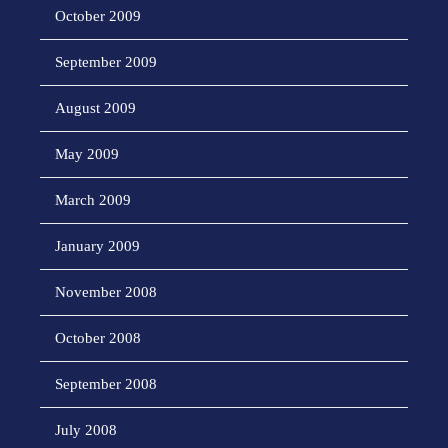
October 2009
September 2009
August 2009
May 2009
March 2009
January 2009
November 2008
October 2008
September 2008
July 2008