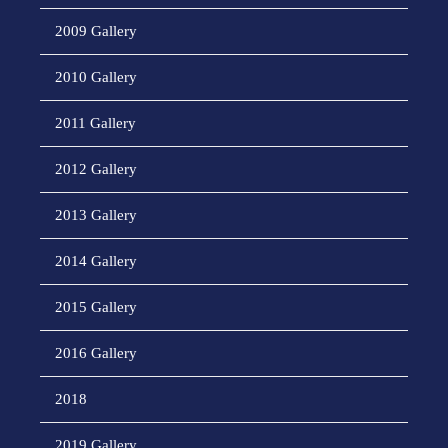
2009 Gallery
2010 Gallery
2011 Gallery
2012 Gallery
2013 Gallery
2014 Gallery
2015 Gallery
2016 Gallery
2018
2019 Gallery.