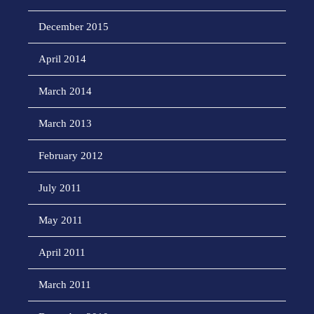
December 2015
April 2014
March 2014
March 2013
February 2012
July 2011
May 2011
April 2011
March 2011