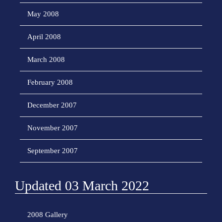
May 2008
April 2008
March 2008
February 2008
December 2007
November 2007
September 2007
Updated 03 March 2022
2008 Gallery