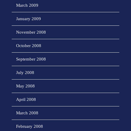
March 2009
January 2009
November 2008
October 2008
September 2008
July 2008
May 2008
April 2008
March 2008
February 2008