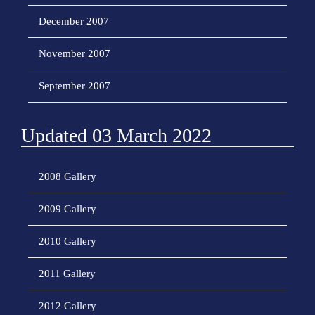
December 2007
November 2007
September 2007
Updated 03 March 2022
2008 Gallery
2009 Gallery
2010 Gallery
2011 Gallery
2012 Gallery