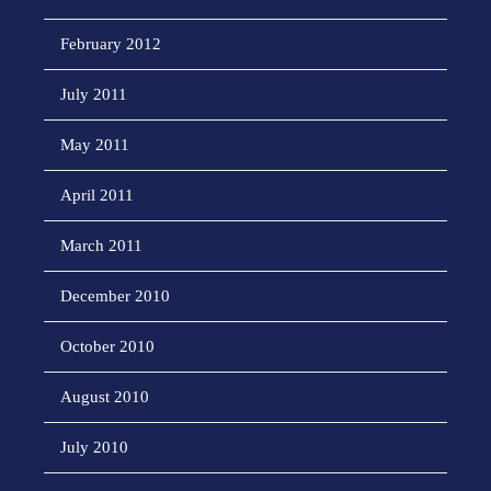
February 2012
July 2011
May 2011
April 2011
March 2011
December 2010
October 2010
August 2010
July 2010