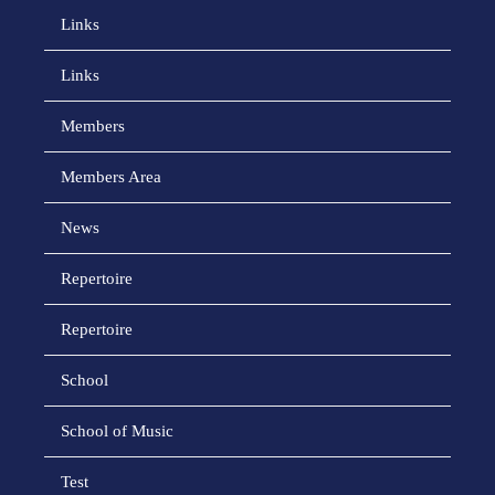
Links
Links
Members
Members Area
News
Repertoire
Repertoire
School
School of Music
Test