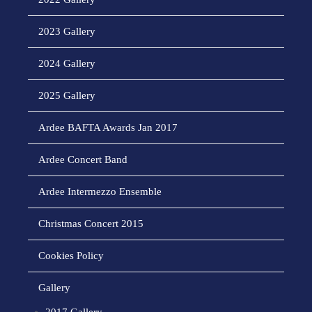
2023 Gallery
2024 Gallery
2025 Gallery
Ardee BAFTA Awards Jan 2017
Ardee Concert Band
Ardee Intermezzo Ensemble
Christmas Concert 2015
Cookies Policy
Gallery