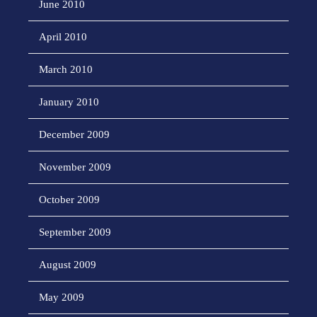
June 2010
April 2010
March 2010
January 2010
December 2009
November 2009
October 2009
September 2009
August 2009
May 2009