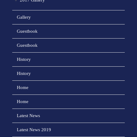
2017 Gallery
Gallery
Guestbook
Guestbook
History
History
Home
Home
Latest News
Latest News 2019