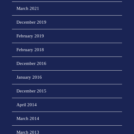
March 2021
December 2019
February 2019
February 2018
December 2016
January 2016
December 2015
April 2014
March 2014
March 2013