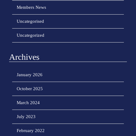
o
Members News
n
Uncategorised
Uncategorized
Archives
January 2026
October 2025
March 2024
July 2023
February 2022