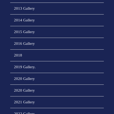
2013 Gallery
2014 Gallery
2015 Gallery
2016 Gallery
2018
2019 Gallery.
2020 Gallery
2020 Gallery
2021 Gallery
2022 Gallery