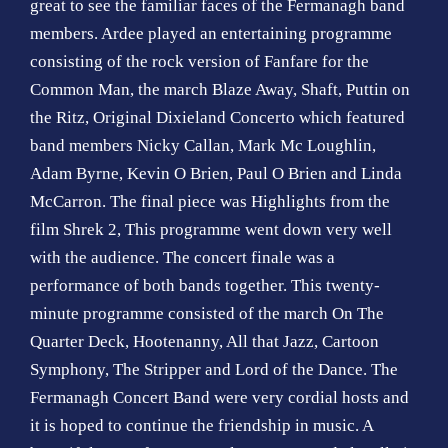
great to see the familiar faces of the Fermanagh band
o
members. Ardee played an entertaining programme
n
consisting of the rock version of Fanfare for the
Common Man, the march Blaze Away, Shaft, Puttin on
the Ritz, Original Dixieland Concerto which featured
band members Nicky Callan, Mark Mc Loughlin,
Adam Byrne, Kevin O Brien, Paul O Brien and Linda
McCarron. The final piece was Highlights from the
film Shrek 2, This programme went down very well
with the audience. The concert finale was a
performance of both bands together. This twenty-
minute programme consisted of the march On The
Quarter Deck, Hootenanny, All that Jazz, Cartoon
Symphony, The Stripper and Lord of the Dance. The
Fermanagh Concert Band were very cordial hosts and
it is hoped to continue the friendship in music. A