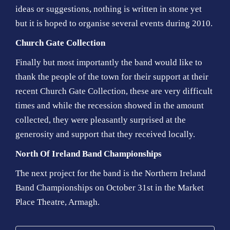
ideas or suggestions, nothing is written in stone yet
but it is hoped to organise several events during 2010.
Church Gate Collection
Finally but most importantly the band would like to
thank the people of the town for their support at their
recent Church Gate Collection, these are very difficult
times and while the recession showed in the amount
collected, they were pleasantly surprised at the
generosity and support that they received locally.
North Of Ireland Band Championships
The next project for the band is the Northern Ireland
Band Championships on October 31st in the Market
Place Theatre, Armagh.