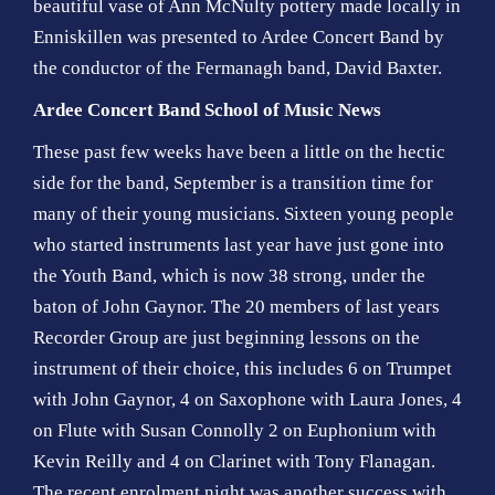
beautiful vase of Ann McNulty pottery made locally in
Enniskillen was presented to Ardee Concert Band by
the conductor of the Fermanagh band, David Baxter.
Ardee Concert Band School of Music News
These past few weeks have been a little on the hectic
side for the band, September is a transition time for
many of their young musicians. Sixteen young people
who started instruments last year have just gone into
the Youth Band, which is now 38 strong, under the
baton of John Gaynor. The 20 members of last years
Recorder Group are just beginning lessons on the
instrument of their choice, this includes 6 on Trumpet
with John Gaynor, 4 on Saxophone with Laura Jones, 4
on Flute with Susan Connolly 2 on Euphonium with
Kevin Reilly and 4 on Clarinet with Tony Flanagan.
The recent enrolment night was another success with