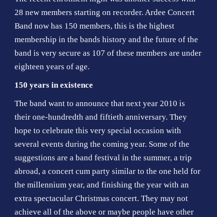
28 new members starting on recorder. Ardee Concert
Band now has 150 members, this is the highest
membership in the bands history and the future of the
band is very secure as 107 of these members are under
eighteen years of age.
150 years in existence
The band want to announce that next year 2010 is
their one-hundredth and fiftieth anniversary. They
hope to celebrate this very special occasion with
several events during the coming year. Some of the
suggestions are a band festival in the summer, a trip
abroad, a concert cum party similar to the one held for
the millennium year, and finishing the year with an
extra spectacular Christmas concert. They may not
achieve all of the above or maybe people have other