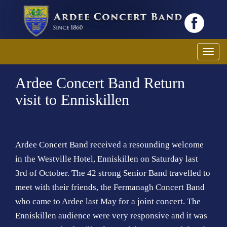
T
o
Ardee Concert Band Return
g
g
visit to Enniskillen
l
e
n
a
Ardee Concert Band received a resounding welcome
v
in the Westville Hotel, Enniskillen on Saturday last
i
3rd of October. The 42 strong Senior Band travelled to
g
meet with their friends, the Fermanagh Concert Band
a
who came to Ardee last May for a joint concert. The
t
Enniskillen audience were very responsive and it was
i