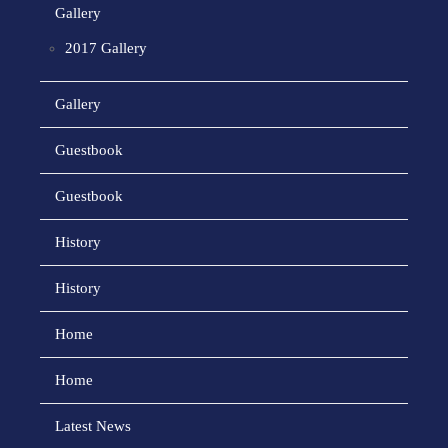
Gallery
2017 Gallery
Gallery
Guestbook
Guestbook
History
History
Home
Home
Latest News