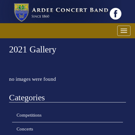
Toggl
2021 Gallery
no images were found
Categories
Competitions
Concerts