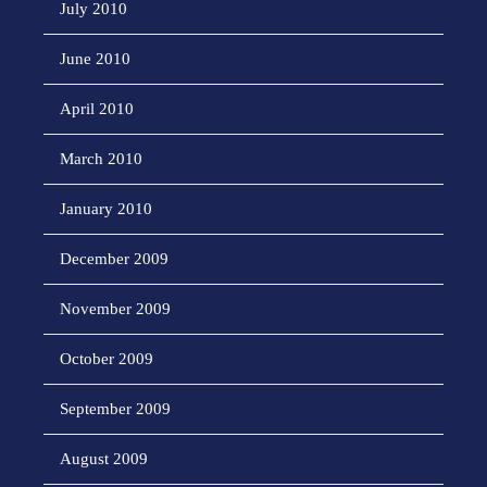
July 2010
June 2010
April 2010
March 2010
January 2010
December 2009
November 2009
October 2009
September 2009
August 2009