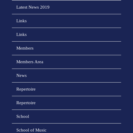
Latest News 2019
Links
Links
Members
Members Area
News
Repertoire
Repertoire
School
School of Music