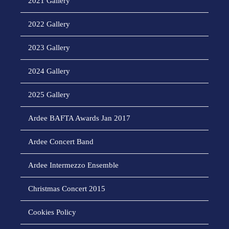
2021 Gallery
2022 Gallery
2023 Gallery
2024 Gallery
2025 Gallery
Ardee BAFTA Awards Jan 2017
Ardee Concert Band
Ardee Intermezzo Ensemble
Christmas Concert 2015
Cookies Policy