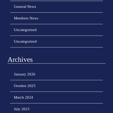
General News
Members News
Uncategorised
Uncategorized
Archives
January 2026
October 2025
March 2024
July 2023