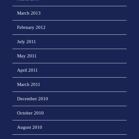
March 2013
February 2012
July 2011
May 2011
April 2011
March 2011
December 2010
October 2010
August 2010