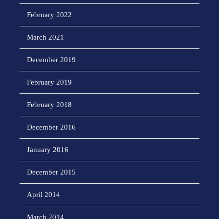
February 2022
March 2021
December 2019
February 2019
February 2018
December 2016
January 2016
December 2015
April 2014
March 2014