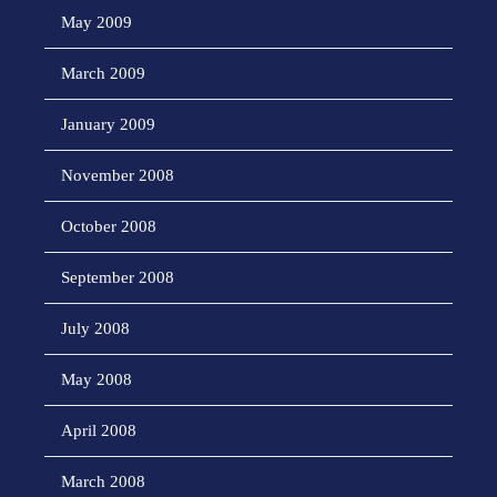
May 2009
March 2009
January 2009
November 2008
October 2008
September 2008
July 2008
May 2008
April 2008
March 2008