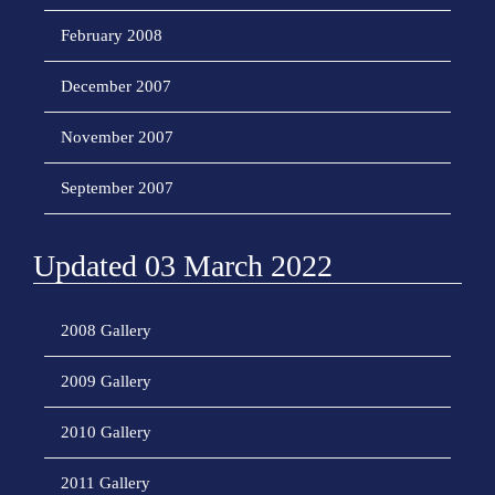
February 2008
December 2007
November 2007
September 2007
Updated 03 March 2022
2008 Gallery
2009 Gallery
2010 Gallery
2011 Gallery