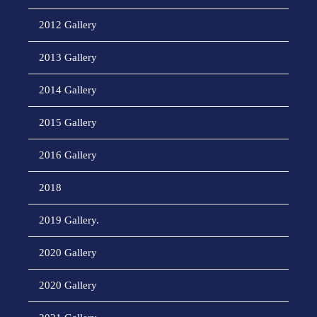
2012 Gallery
2013 Gallery
2014 Gallery
2015 Gallery
2016 Gallery
2018
2019 Gallery.
2020 Gallery
2020 Gallery