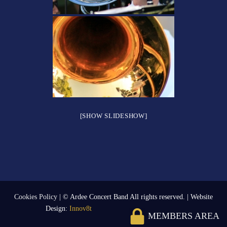
[SHOW SLIDESHOW]
Cookies Policy
| © Ardee Concert Band All rights reserved. | Website
Design:
Innov8t
MEMBERS AREA