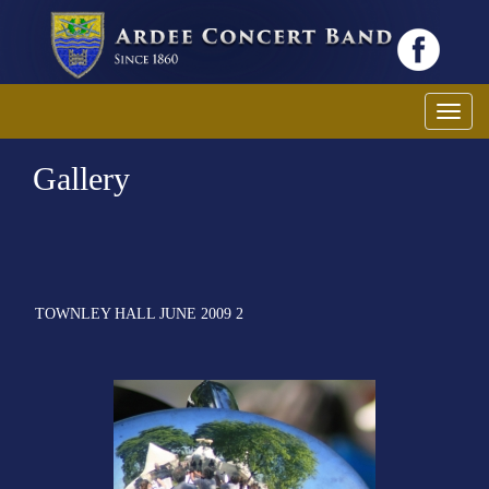
Toggl
Gallery
TOWNLEY HALL JUNE 2009 2