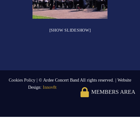
[SHOW SLIDESHOW]
Cookies Policy
| © Ardee Concert Band All rights reserved. | Website
Design:
Innov8t
MEMBERS AREA