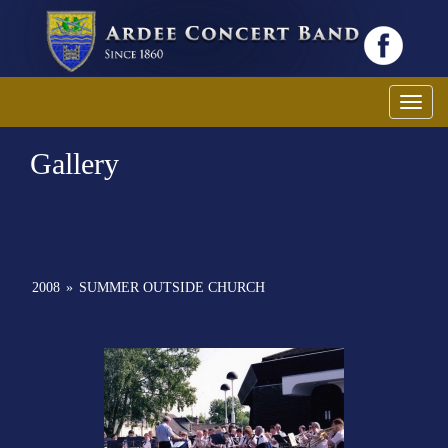
Toggl
Gallery
2008
»
SUMMER OUTSIDE CHURCH