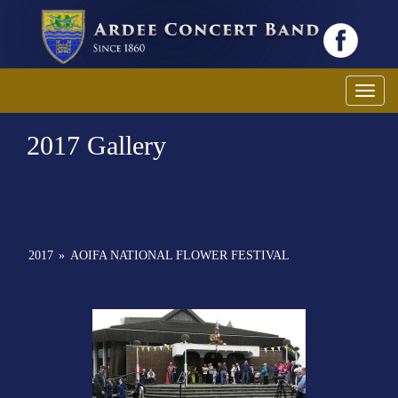
Toggl
2017 Gallery
2017
»
AOIFA NATIONAL FLOWER FESTIVAL