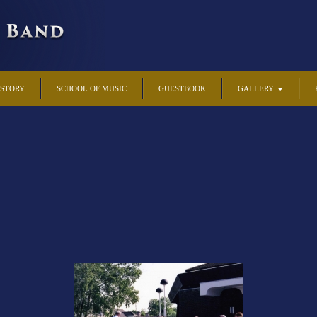
ISTORY
SCHOOL OF MUSIC
GUESTBOOK
GALLERY