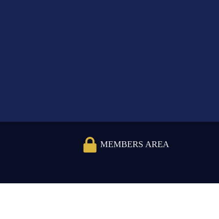
MEMBERS AREA