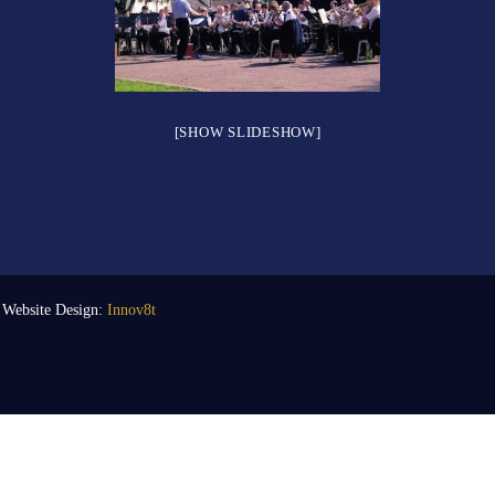
[SHOW SLIDESHOW]
| Website Design:
Innov8t