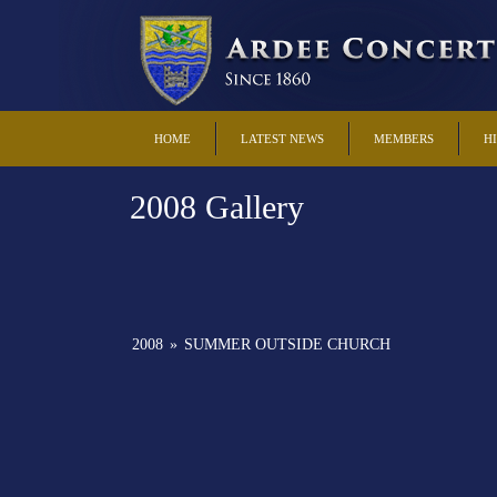
HOME
LATEST NEWS
MEMBERS
H
2008 Gallery
2008
»
SUMMER OUTSIDE CHURCH