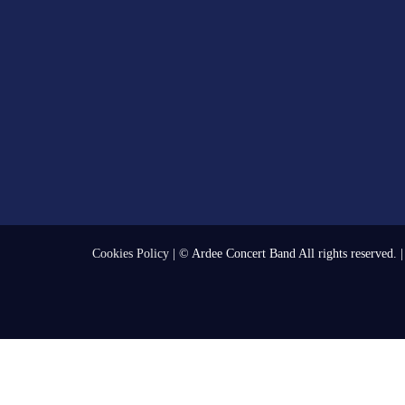
Cookies Policy
| © Ardee Concert Band All rights reserved. 