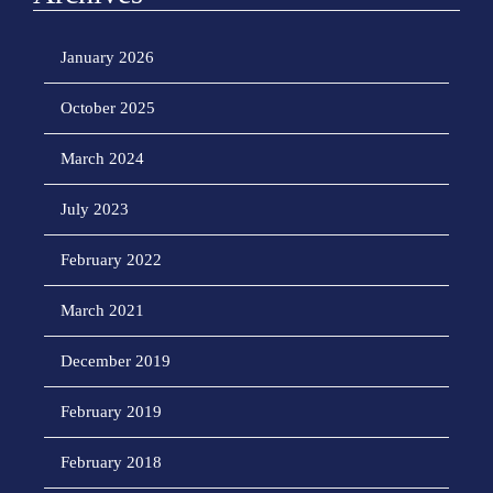
January 2026
October 2025
March 2024
July 2023
February 2022
March 2021
December 2019
February 2019
February 2018