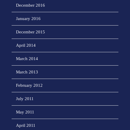
December 2016
January 2016
December 2015
April 2014
March 2014
March 2013
February 2012
July 2011
May 2011
April 2011