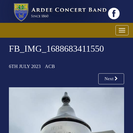
T
o
FB_IMG_1688683411550
g
g
l
6TH JULY 2023
ACB
e
n
Next
a
v
i
g
a
t
i