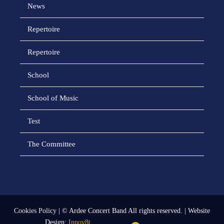
News
Repertoire
Repertoire
School
School of Music
Test
The Committee
Cookies Policy
| © Ardee Concert Band All rights reserved. | Website
Design:
Innov8t