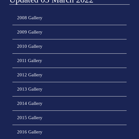
2008 Gallery
2009 Gallery
2010 Gallery
2011 Gallery
2012 Gallery
2013 Gallery
2014 Gallery
2015 Gallery
2016 Gallery