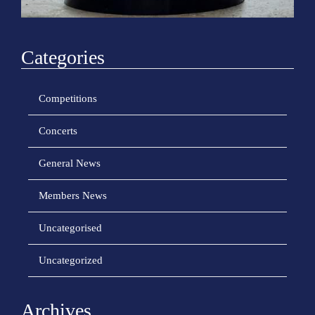
Categories
Competitions
Concerts
General News
Members News
Uncategorised
Uncategorized
Archives