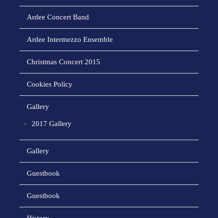
Ardee Concert Band
Ardee Intermezzo Ensemble
Christmas Concert 2015
Cookies Policy
Gallery
2017 Gallery
Gallery
Guestbook
Guestbook