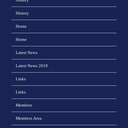
History
History
Home
Home
Latest News
Latest News 2019
Links
Links
Members
Members Area