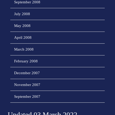
September 2008
July 2008
May 2008
April 2008
March 2008
February 2008
December 2007
November 2007
September 2007
Updated 03 March 2022