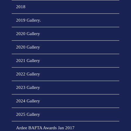
2018
2019 Gallery.
2020 Gallery
2020 Gallery
2021 Gallery
2022 Gallery
2023 Gallery
2024 Gallery
2025 Gallery
Ardee BAFTA Awards Jan 2017