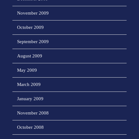
November 2009
October 2009
September 2009
August 2009
May 2009
March 2009
January 2009
November 2008
October 2008