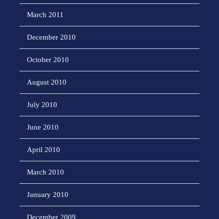
March 2011
December 2010
October 2010
August 2010
July 2010
June 2010
April 2010
March 2010
January 2010
December 2009