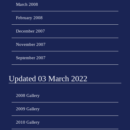
March 2008
February 2008
December 2007
November 2007
September 2007
Updated 03 March 2022
2008 Gallery
2009 Gallery
2010 Gallery