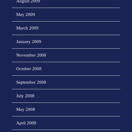
August 2009
May 2009
March 2009
January 2009
November 2008
October 2008
September 2008
July 2008
May 2008
April 2008