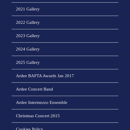
2021 Gallery
2022 Gallery
2023 Gallery
2024 Gallery
2025 Gallery
Ardee BAFTA Awards Jan 2017
Ardee Concert Band
Ardee Intermezzo Ensemble
Christmas Concert 2015
Cookies Policy