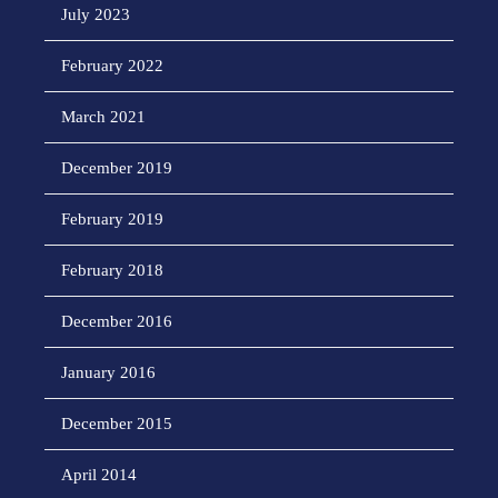
July 2023
February 2022
March 2021
December 2019
February 2019
February 2018
December 2016
January 2016
December 2015
April 2014