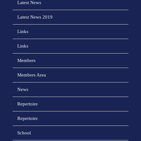
Latest News
Latest News 2019
Links
Links
Members
Members Area
News
Repertoire
Repertoire
School