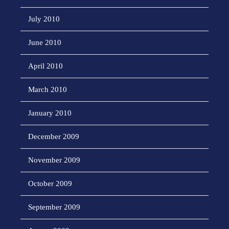
July 2010
June 2010
April 2010
March 2010
January 2010
December 2009
November 2009
October 2009
September 2009