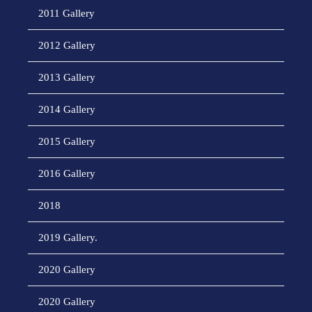
2011 Gallery
2012 Gallery
2013 Gallery
2014 Gallery
2015 Gallery
2016 Gallery
2018
2019 Gallery.
2020 Gallery
2020 Gallery