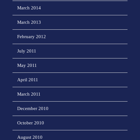
March 2014
March 2013
February 2012
July 2011
May 2011
April 2011
March 2011
December 2010
October 2010
August 2010