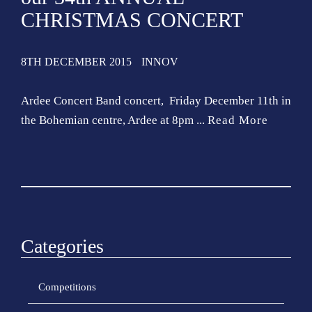
CHRISTMAS CONCERT
8TH DECEMBER 2015
INNOV
Ardee Concert Band concert, Friday December 11th in
the Bohemian centre, Ardee at 8pm ...
Read More
Categories
Competitions