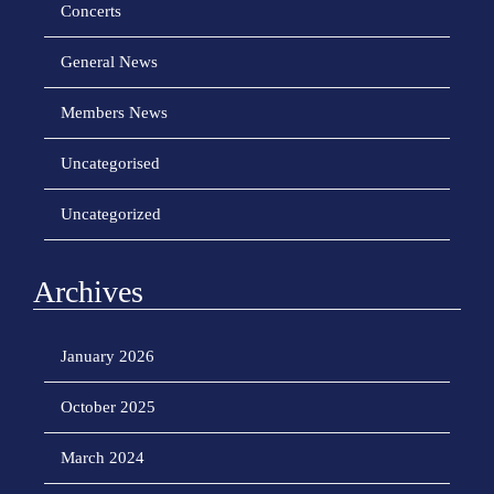
Concerts
General News
Members News
Uncategorised
Uncategorized
Archives
January 2026
October 2025
March 2024