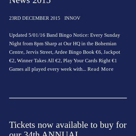
o
n
23RD DECEMBER 2015
INNOV
Updated 5/01/16 Band Bingo Notice: Every Sunday
Night from 8pm Sharp at Our HQ in the Bohemian
Centre, Jervis Street, Ardee Bingo Book €6, Jackpot
€2, Winner Takes All €2, Play Your Cards Right €1
Games all played every week with...
Read More
Tickets now available to buy for
our 34th ANNUAL