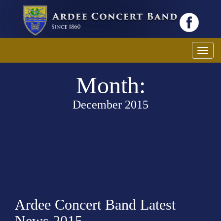
T
o
Month:
g
g
l
December 2015
e
n
a
v
i
g
a
Ardee Concert Band Latest
t
i
News 2015