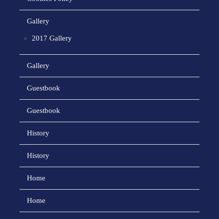
Gallery
2017 Gallery
Gallery
Guestbook
Guestbook
History
History
Home
Home