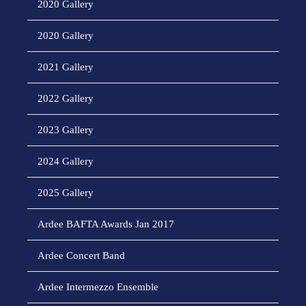
2020 Gallery
2020 Gallery
2021 Gallery
2022 Gallery
2023 Gallery
2024 Gallery
2025 Gallery
Ardee BAFTA Awards Jan 2017
Ardee Concert Band
Ardee Intermezzo Ensemble