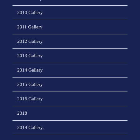
2010 Gallery
2011 Gallery
2012 Gallery
2013 Gallery
2014 Gallery
2015 Gallery
2016 Gallery
2018
2019 Gallery.