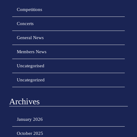
Competitions
Concerts
General News
Members News
Uncategorised
Uncategorized
Archives
January 2026
October 2025