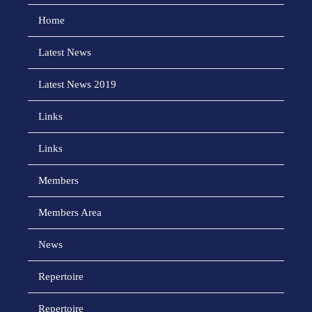
Home
Latest News
Latest News 2019
Links
Links
Members
Members Area
News
Repertoire
Repertoire