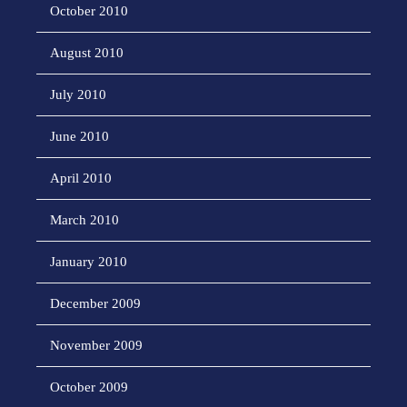
October 2010
August 2010
July 2010
June 2010
April 2010
March 2010
January 2010
December 2009
November 2009
October 2009