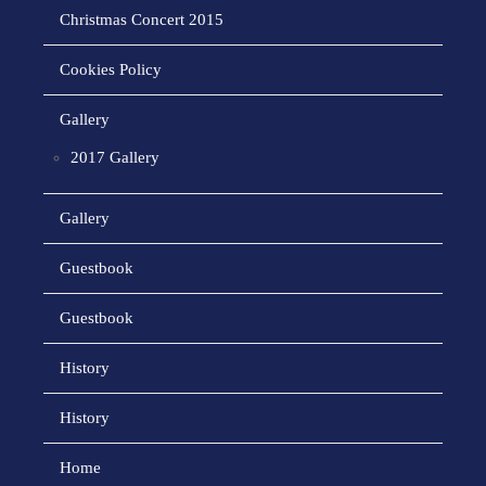
Christmas Concert 2015
Cookies Policy
Gallery
2017 Gallery
Gallery
Guestbook
Guestbook
History
History
Home