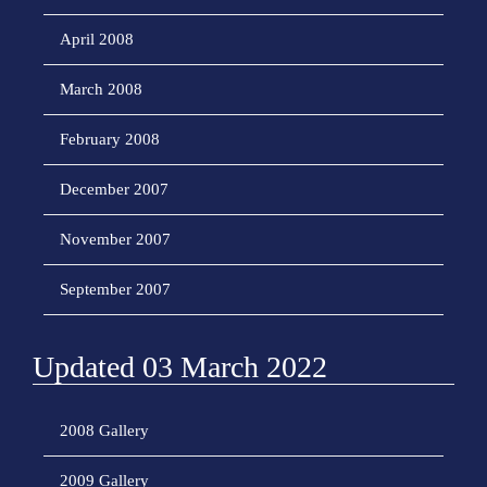
April 2008
March 2008
February 2008
December 2007
November 2007
September 2007
Updated 03 March 2022
2008 Gallery
2009 Gallery