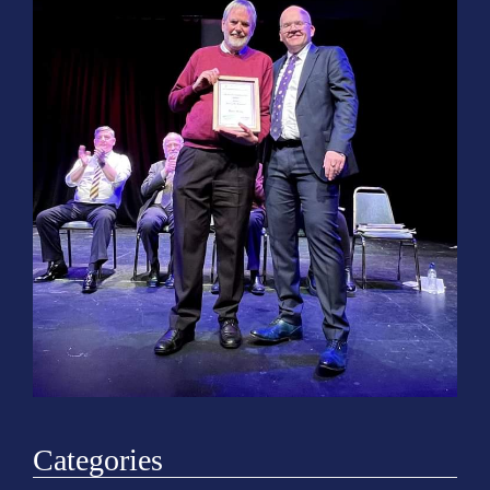
o
n
Categories