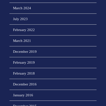
March 2024
July 2023
February 2022
March 2021
December 2019
February 2019
February 2018
December 2016
January 2016