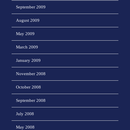
September 2009
August 2009
May 2009
March 2009
January 2009
November 2008
October 2008
September 2008
July 2008
May 2008