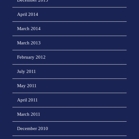
December 2015
April 2014
March 2014
March 2013
February 2012
July 2011
May 2011
April 2011
March 2011
December 2010