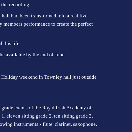
 the recording.
hall had been transformed into a real live
y members performance to create the perfect
 his life.
be available by the end of June.
k Holiday weekend in Townley hall just outside
he grade exams of the Royal Irish Academy of
 eleven sitting grade 2, ten sitting grade 3,
llowing instruments:- flute, clarinet, saxophone,