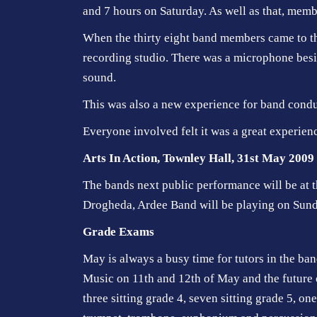
and 7 hours on Saturday. As well as that, membe
When the thirty eight band members came to th
recording studio. There was a microphone besi
sound.
This was also a new experience for band conduct
Everyone involved felt it was a great experien
Arts In Action, Townley Hall, 31st May 2009
The bands next public performance will be at t
Drogheda, Ardee Band will be playing on Sun
Grade Exams
May is always a busy time for tutors in the b
Music on 11th and 12th of May and the future o
three sitting grade 4, seven sitting grade 5, on