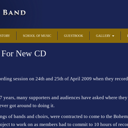
ISTORY
SCHOOL OF MUSIC
GUESTBOOK
GALLERY
d For New CD
ding session on 24th and 25th of April 2009 when they recorded
7 years, many supporters and audiences have asked where they 
ever got around to doing it.
gs of bands and choirs, were contracted to come to the Bohemi
project to work on as members had to commit to 10 hours of reco