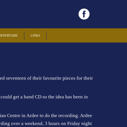
REPERTOIRE
LINKS
 seventeen of their favourite pieces for their
could get a band CD so the idea has been in
an Centre in Ardee to do the recording. Ardee
rding over a weekend, 3 hours on Friday night