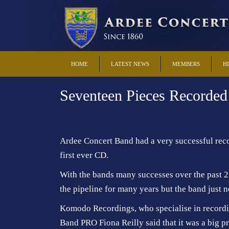
HOME
LATEST NEWS
MEMBERS
H
Seventeen Pieces Recorde
Ardee Concert Band had a very successful recor
first ever CD.
With the bands many successes over the past 2
the pipeline for many years but the band just n
Komodo Recordings, who specialise in recordin
Band PRO Fiona Reilly said that it was a big 