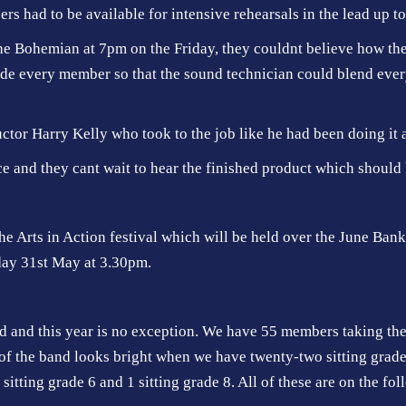
rs had to be available for intensive rehearsals in the lead up to
e Bohemian at 7pm on the Friday, they couldnt believe how the 
de every member so that the sound technician could blend ever
or Harry Kelly who took to the job like he had been doing it all
ce and they cant wait to hear the finished product which should 
he Arts in Action festival which will be held over the June Ban
day 31st May at 3.30pm.
and and this year is no exception. We have 55 members taking t
f the band looks bright when we have twenty-two sitting grade 1,
e sitting grade 6 and 1 sitting grade 8. All of these are on the fo