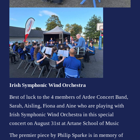
Irish Symphonic Wind Orchestra
Best of luck to the 4 members of Ardee Concert Band,
Sarah, Aisling, Fiona and Aine who are playing with
Irish Symphonic Wind Orchestra
in this special
concert on August 31st at
Artane School of Music
The premier piece by Philip Sparke is in memory of