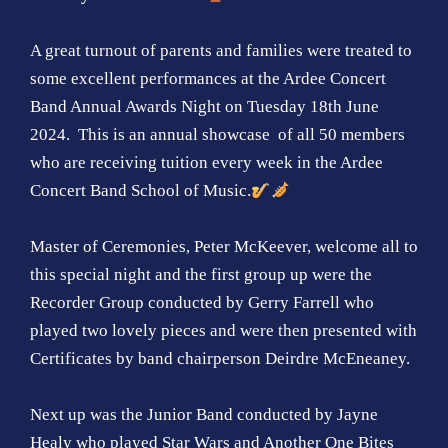
A great turnout of parents and families were treated to
some excellent performances at the Ardee Concert
Band Annual Awards Night on Tuesday 18th June
2024. This is an annual showcase of all 50 members
who are receiving tuition every week in the Ardee
Concert Band School of Music.
Master of Ceremonies, Peter McKeever, welcome all to
this special night and the first group up were the
Recorder Group conducted by Gerry Farrell who
played two lovely pieces and were then presented with
Certificates by band chairperson Deirdre McEneaney.
Next up was the Junior Band conducted by Jayne
Healy who played Star Wars and Another One Bites