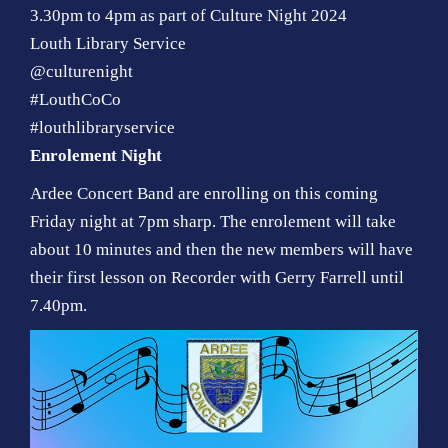
3.30pm to 4pm as part of Culture Night 2024
Louth Library Service
@culturenight
#LouthCoCo
#louthlibraryservice
Enrolement Night
Ardee Concert Band are enrolling on this coming
Friday night at 7pm sharp. The enrolement will take
about 10 minutes and then the new members will have
their first lesson on Recorder with Gerry Farrell until
7.40pm.