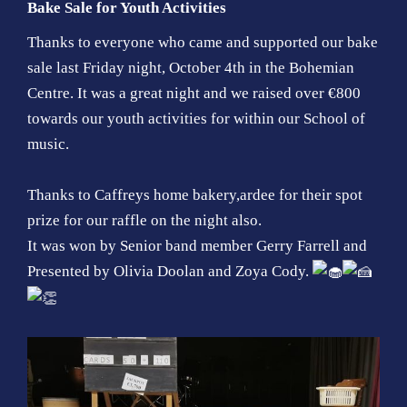
Bake Sale for Youth Activities
Thanks to everyone who came and supported our bake
sale last Friday night, October 4th in the Bohemian
Centre. It was a great night and we raised over €800
towards our youth activities for within our School of
music.
Thanks to Caffreys home bakery,ardee for their spot
prize for our raffle on the night also.
It was won by Senior band member Gerry Farrell and
Presented by Olivia Doolan and Zoya Cody.