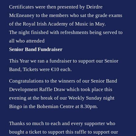
Certificates were then presented by Deirdre
McEneaney to the members who sat the grade exams
of the Royal Irish Academy of Music in May.
The night finished with refreshments being served to
all who attended
Senior Band Fundraiser
This Year we ran a fundraiser to support our Senior
Band, Tickets were €10 each.
Congratulations to the winners of our Senior Band
Development Raffle Draw which took place this
evening at the break of our Weekly Sunday night
Bingo in the Bohemian Centre at 8.30pm.
Thanks so much to each and every supporter who
bought a ticket to support this raffle to support our