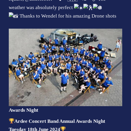
weather was absolutely perfect
Thanks to Wendel for his amazing Drone shots
Awards Night
Ardee Concert Band Annual Awards Night
Tuesday 18th June 2024