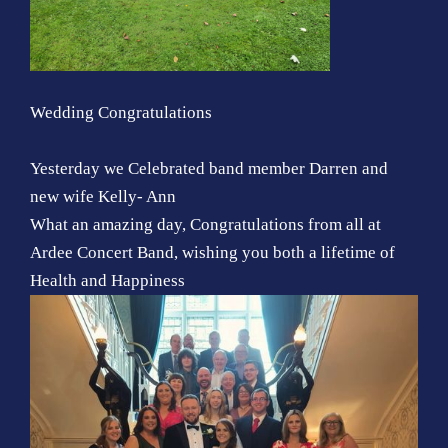
Wedding Congratulations
Yesterday we Celebrated band member Darren and
new wife Kelly- Ann
What an amazing day, Congratulations from all at
Ardee Concert Band, wishing you both a lifetime of
Health and Happiness