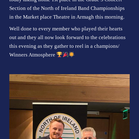
Section of the North of Ireland Band Championships
in the Market place Theatre in Armagh this morning.
Well done to every member who played their hearts
out and they all now look forward to the celebrations
this evening as they gather to reel in a champions/
Winners Atmosphere