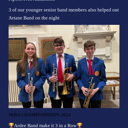
3 of our younger senior band members also helped out
Artane Band on the night
NIBA CHAMPIONSHIPS 2024
Ardee Band make it 3 in a Row