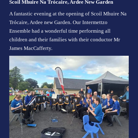
Scoil Mhuire Na Trócaire, Ardee
New Garden
A fantastic evening at the opening of
Scoil Mhuire Na
Trócaire, Ardee
new Garden. Our Intermettzo
Ensemble had a wonderful time performing all
children and their families with their conductor Mr
James MacCafferty.