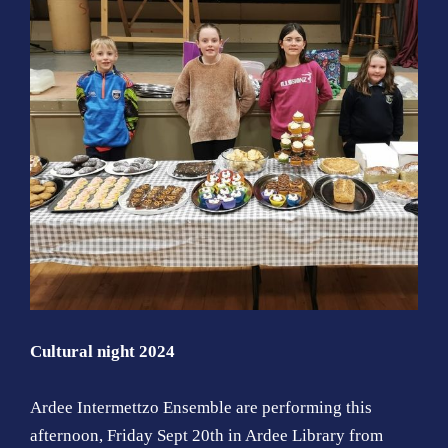
Cultural night 2024
Ardee Intermettzo Ensemble are performing this
afternoon, Friday Sept 20th in Ardee Library from