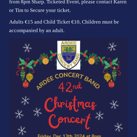
from 8pm Sharp. Ticketed Event, please contact Karen
o
or Tim to Secure your ticket.
n
Adults €15 and Child Ticket €10, Children must be
accompanied by an adult.