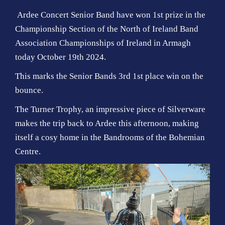
Ardee Concert Senior Band have won 1st prize in the
Championship Section of the North of Ireland Band
Association Championships of Ireland in Armagh
today October 19th 2024.
This marks the Senior Bands 3rd 1st place win on the
bounce.
The Turner Trophy, an impressive piece of Silverware
makes the trip back to Ardee this afternoon, making
itself a cosy home in the Bandrooms of the Bohemian
Centre.