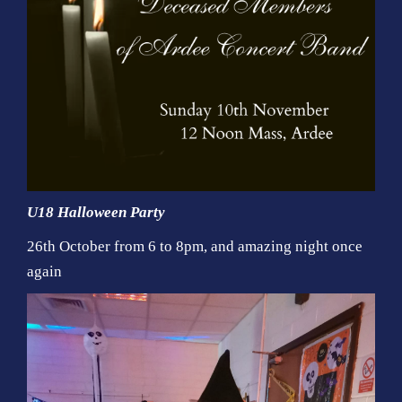
U18 Halloween Party
26th October from 6 to 8pm, and amazing night once
again