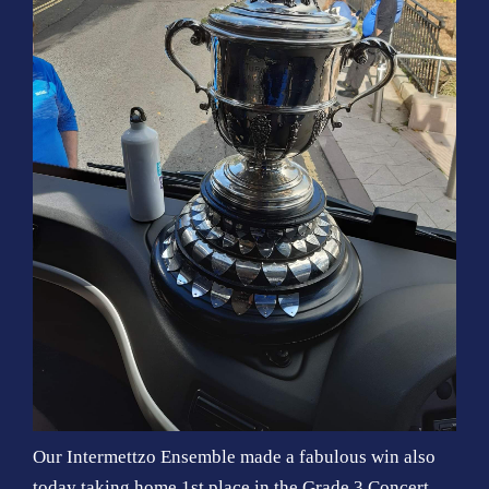
Our Intermettzo Ensemble made a fabulous win also
today taking home 1st place in the Grade 3 Concert