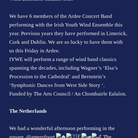
We have 6 members of the Ardee Concert Band
performing with the Irish Youth Wind Ensemble this
year. Previous years they have performed in Limerick,
Cork and Dublin. We are so lucky to have them with
us this Friday in Ardee.
IYWE will perform a range of wind band classics
spanning the decades, including Wagner’s ‘Elsa’s
Procession to the Cathedral’ and Bernstein’s
‘Symphonic Dances from West Side Story ‘.
Funded by The Arts Council / An Chomhairle Ealaíon.
The Netherlands
We had a wonderful afternoon performing in the
square, @amersfoort
The