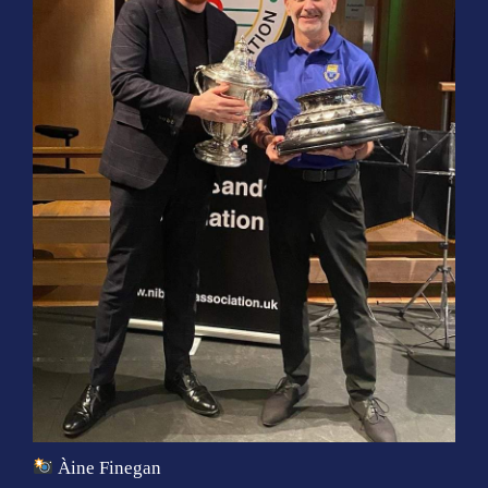
Àine Finegan