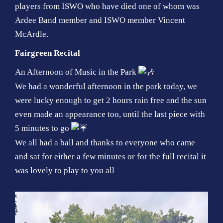
players from ISWO who have died one of whom was
Ardee Band member and ISWO member Vincent
McArdle.
Fairgreen Recital
An Afternoon of Music in the Park
We had a wonderful afternoon in the park today, we
were lucky enough to get 2 hours rain free and the sun
even made an appearance too, until the last piece with
5 minutes to go
We all had a ball and thanks to everyone who came
and sat for either a few minutes or for the full recital it
was lovely to play to you all