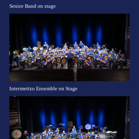
Senior Band on stage
Intermettzo Ensemble on Stage