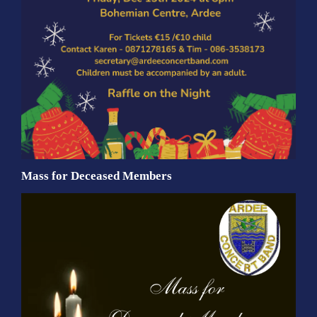
Mass for Deceased Members