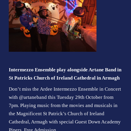
Intermezzo Ensemble play alongside Artane Band in
St Patricks Church of Ireland Cathedral in Armagh
Don’t miss the Ardee Intermezzo Ensemble in Concert
with @artaneband this Tuesday 29th October from
7pm. Playing music from the movies and musicals in
the Magnificent St Patrick’s Church of Ireland
Cathedral, Armagh with special Guest Down Academy
Pipers. Free Admission