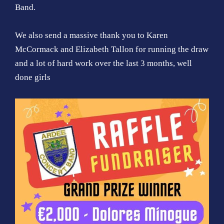
Band.
We also send a massive thank you to Karen
McCormack and Elizabeth Tallon for running the draw
and a lot of hard work over the last 3 months, well
done girls