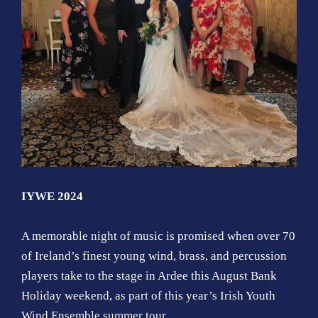
IYWE 2024
A memorable night of music is promised when over 70
of Ireland’s finest young wind, brass, and percussion
players take to the stage in Ardee this August Bank
Holiday weekend, as part of this year’s Irish Youth
Wind Ensemble summer tour.