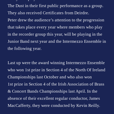
The Dust in their first public performance as a group.
They also received Certificates from Deirdre.
Peter drew the audience’s attention to the progression
that takes place every year where members who play
in the recorder group this year, will be playing in the
Junior Band next year and the Intermezzo Ensemble in
the following year.
Last up were the award winning Intermezzo Ensemble
who won 1st prize in Section 4 of the North Of Ireland
Championships last October and who also won
1st prize in Section 4 of the Irish Association of Brass
& Concert Bands Championships last April. In the
absence of their excellent regular conductor, James
MacCafferty, they were conducted by Kevin Reilly.