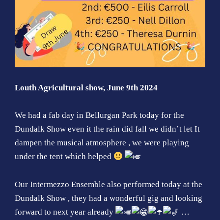
Louth Agricultural show, June 9th 2024
We had a fab day in Bellurgan Park today for the
Dundalk Show
even it the rain did fall we didn’t let It
dampen the musical atmosphere , we were playing
under the tent which helped
Our Intermezzo Ensemble also performed today at the
Dundalk Show
, they had a wonderful gig and looking
forward to next year already
…