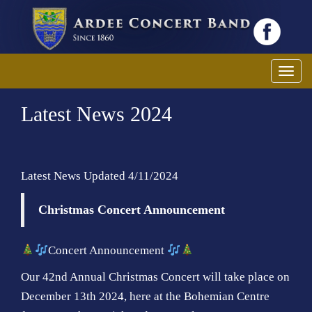
T
o
Latest News 2024
g
g
l
e
Latest News Updated 4/11/2024
n
a
Christmas Concert Announcement
v
i
g
Concert Announcement
a
Our 42nd Annual Christmas Concert will take place on
t
December 13th 2024, here at the Bohemian Centre
i