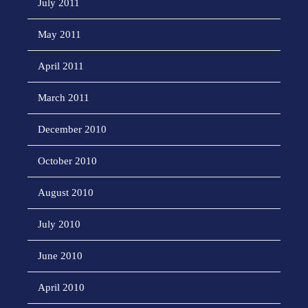
July 2011
May 2011
April 2011
March 2011
December 2010
October 2010
August 2010
July 2010
June 2010
April 2010