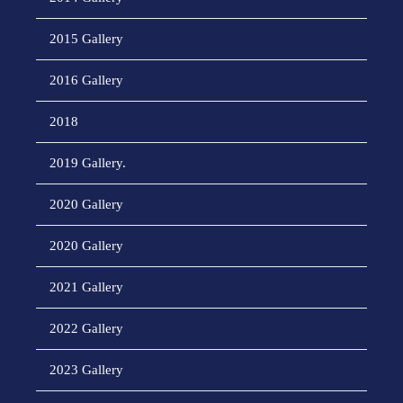
2015 Gallery
2016 Gallery
2018
2019 Gallery.
2020 Gallery
2020 Gallery
2021 Gallery
2022 Gallery
2023 Gallery