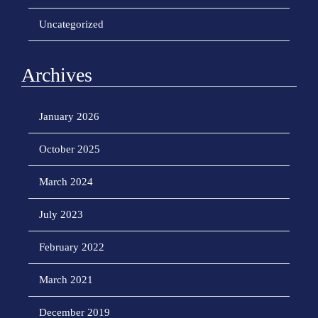
Uncategorized
Archives
January 2026
October 2025
March 2024
July 2023
February 2022
March 2021
December 2019