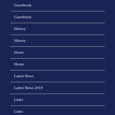
Guestbook
Guestbook
History
History
Home
Home
Latest News
Latest News 2019
Links
Links