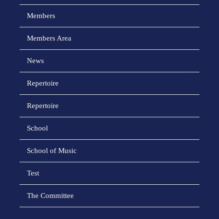
Members
Members Area
News
Repertoire
Repertoire
School
School of Music
Test
The Committee