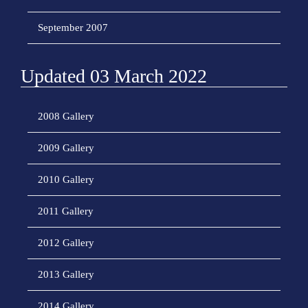
September 2007
Updated 03 March 2022
2008 Gallery
2009 Gallery
2010 Gallery
2011 Gallery
2012 Gallery
2013 Gallery
2014 Gallery