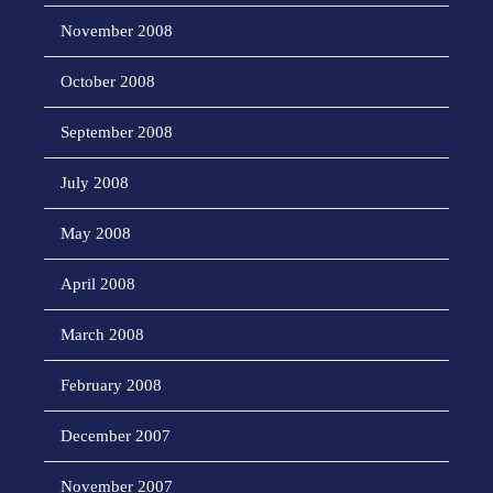
November 2008
October 2008
September 2008
July 2008
May 2008
April 2008
March 2008
February 2008
December 2007
November 2007