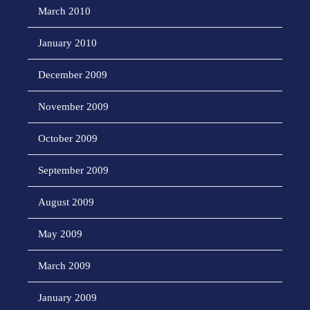
March 2010
January 2010
December 2009
November 2009
October 2009
September 2009
August 2009
May 2009
March 2009
January 2009