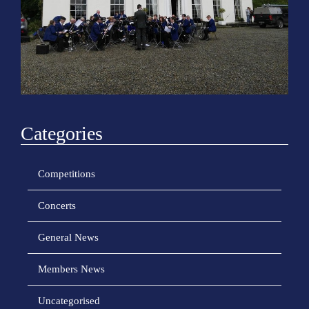
o
n
Categories
Competitions
Concerts
General News
Members News
Uncategorised