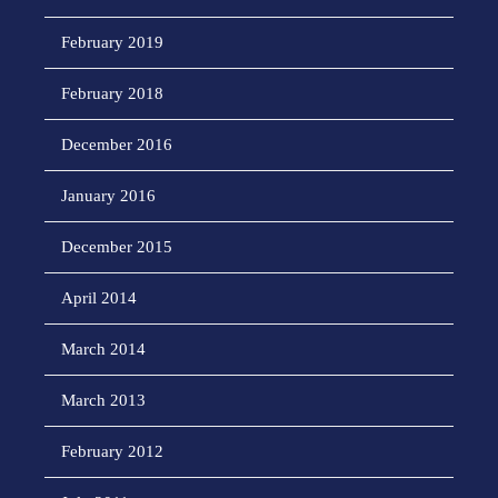
February 2019
February 2018
December 2016
January 2016
December 2015
April 2014
March 2014
March 2013
February 2012