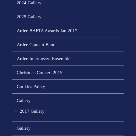
2024 Gallery
2025 Gallery
Ardee BAFTA Awards Jan 2017
Ardee Concert Band
Ardee Intermezzo Ensemble
Christmas Concert 2015
Cookies Policy
Gallery
2017 Gallery
Gallery