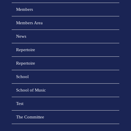
Members
Members Area
News
Repertoire
Repertoire
School
School of Music
Test
The Committee