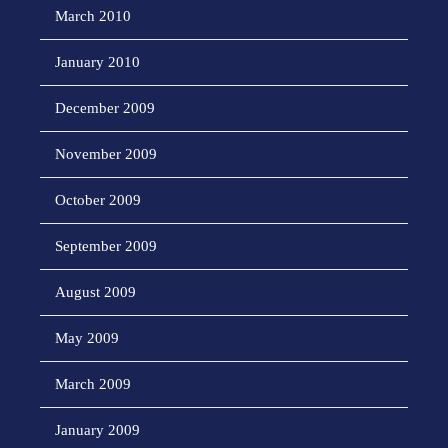
March 2010
January 2010
December 2009
November 2009
October 2009
September 2009
August 2009
May 2009
March 2009
January 2009