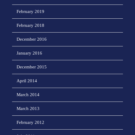
February 2019
February 2018
December 2016
January 2016
December 2015
April 2014
March 2014
March 2013
February 2012