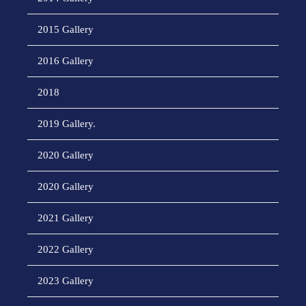
2015 Gallery
2016 Gallery
2018
2019 Gallery.
2020 Gallery
2020 Gallery
2021 Gallery
2022 Gallery
2023 Gallery