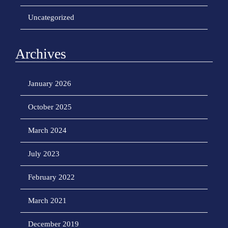
Uncategorized
Archives
January 2026
October 2025
March 2024
July 2023
February 2022
March 2021
December 2019