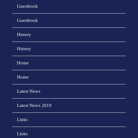
Guestbook
Guestbook
History
History
Home
Home
Latest News
Latest News 2019
Links
Links