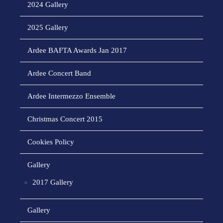
2024 Gallery
2025 Gallery
Ardee BAFTA Awards Jan 2017
Ardee Concert Band
Ardee Intermezzo Ensemble
Christmas Concert 2015
Cookies Policy
Gallery
2017 Gallery
Gallery