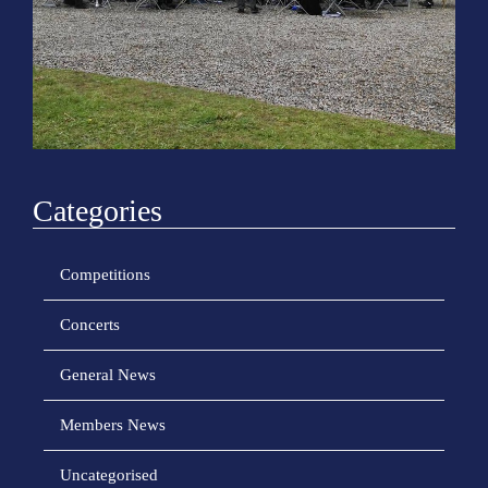
o
n
Categories
Competitions
Concerts
General News
Members News
Uncategorised