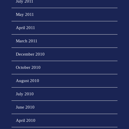
July 2011
May 2011
April 2011
March 2011
December 2010
October 2010
August 2010
July 2010
June 2010
April 2010