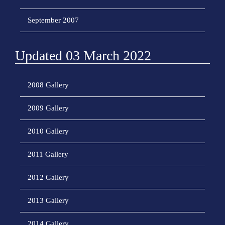
September 2007
Updated 03 March 2022
2008 Gallery
2009 Gallery
2010 Gallery
2011 Gallery
2012 Gallery
2013 Gallery
2014 Gallery