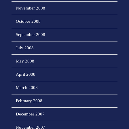
November 2008
October 2008
September 2008
July 2008
May 2008
April 2008
March 2008
February 2008
December 2007
November 2007