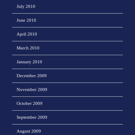
July 2010
June 2010
April 2010
March 2010
January 2010
December 2009
November 2009
October 2009
September 2009
August 2009