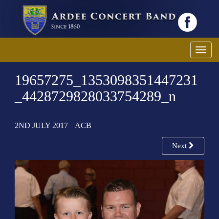
T
o
19657275_1353098351447231
g
g
_4428729828033754289_n
l
e
2ND JULY 2017
ACB
n
a
Next
v
i
g
a
t
i