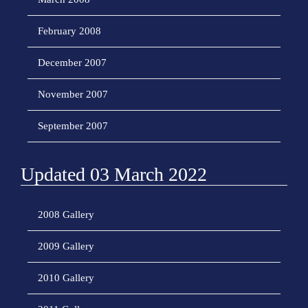
February 2008
December 2007
November 2007
September 2007
Updated 03 March 2022
2008 Gallery
2009 Gallery
2010 Gallery