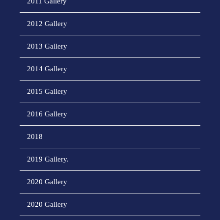
2011 Gallery
2012 Gallery
2013 Gallery
2014 Gallery
2015 Gallery
2016 Gallery
2018
2019 Gallery.
2020 Gallery
2020 Gallery