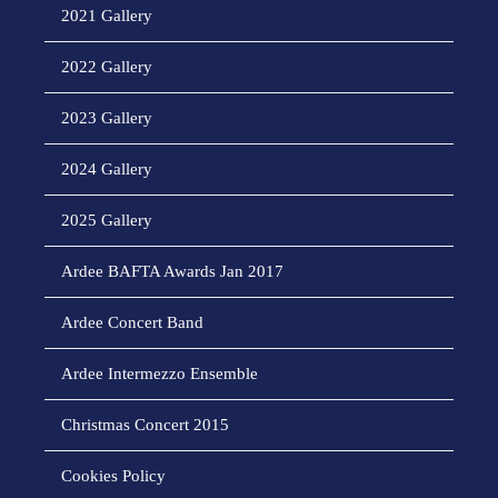
2021 Gallery
2022 Gallery
2023 Gallery
2024 Gallery
2025 Gallery
Ardee BAFTA Awards Jan 2017
Ardee Concert Band
Ardee Intermezzo Ensemble
Christmas Concert 2015
Cookies Policy