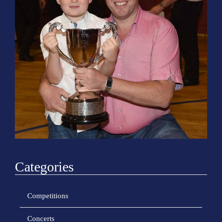
o
n
Categories
Competitions
Concerts