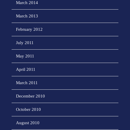
March 2014
March 2013
February 2012
July 2011
May 2011
April 2011
March 2011
December 2010
October 2010
August 2010