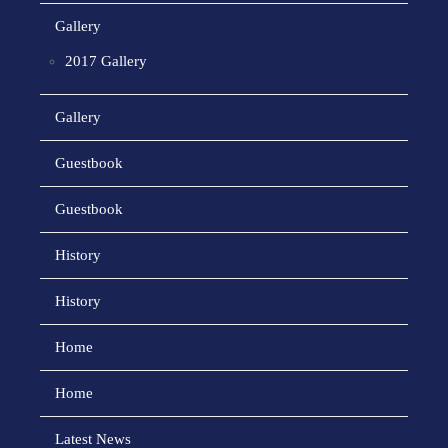
Gallery
2017 Gallery
Gallery
Guestbook
Guestbook
History
History
Home
Home
Latest News