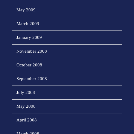
May 2009
March 2009
January 2009
November 2008
October 2008
September 2008
July 2008
May 2008
April 2008
March 2008