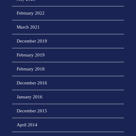
February 2022
March 2021
December 2019
February 2019
February 2018
December 2016
January 2016
December 2015
April 2014