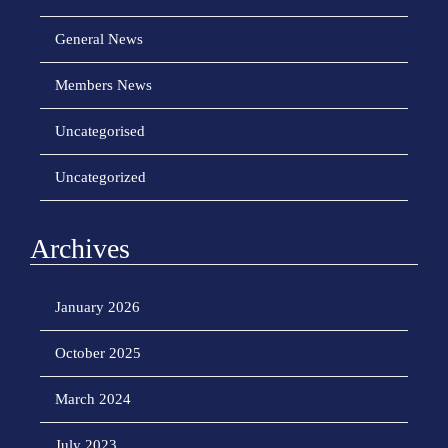
General News
Members News
Uncategorised
Uncategorized
Archives
January 2026
October 2025
March 2024
July 2023