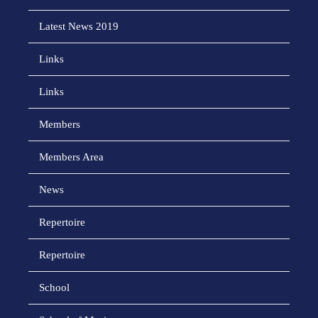
Latest News 2019
Links
Links
Members
Members Area
News
Repertoire
Repertoire
School