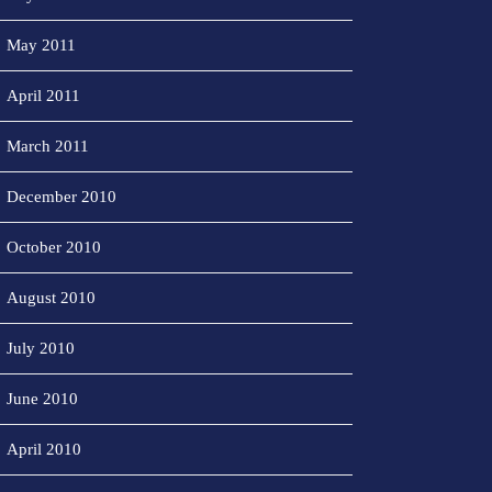
May 2011
April 2011
March 2011
December 2010
October 2010
August 2010
July 2010
June 2010
April 2010