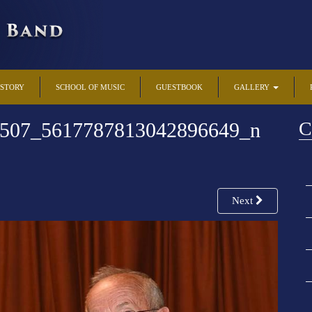
ISTORY
SCHOOL OF MUSIC
GUESTBOOK
GALLERY
C
507_5617787813042896649_n
Next