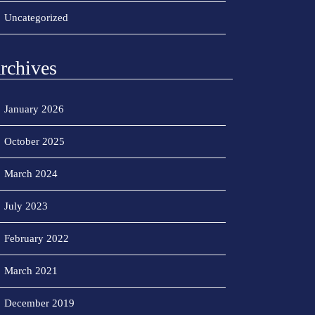
Uncategorized
rchives
January 2026
October 2025
March 2024
July 2023
February 2022
March 2021
December 2019