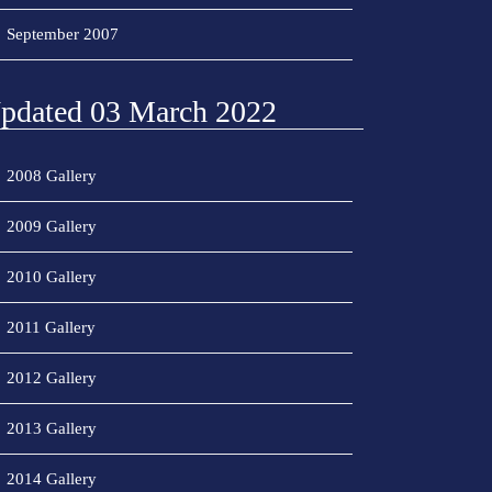
September 2007
pdated 03 March 2022
2008 Gallery
2009 Gallery
2010 Gallery
2011 Gallery
2012 Gallery
2013 Gallery
2014 Gallery