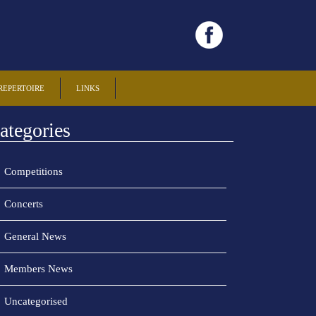
REPERTOIRE
LINKS
ategories
Competitions
Concerts
General News
Members News
Uncategorised