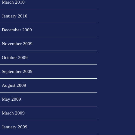
March 2010
January 2010
December 2009
November 2009
October 2009
September 2009
August 2009
May 2009
March 2009
January 2009