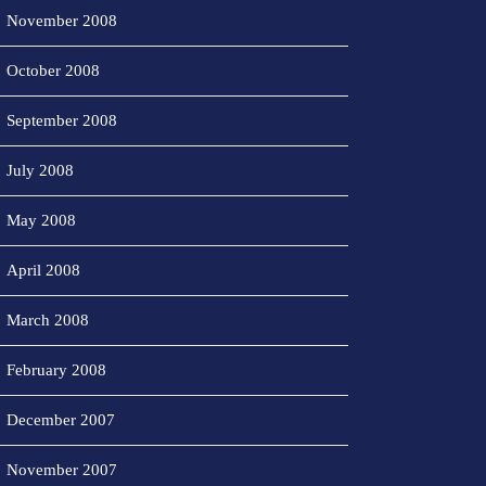
November 2008
October 2008
September 2008
July 2008
May 2008
April 2008
March 2008
February 2008
December 2007
November 2007