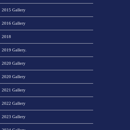
2015 Gallery
2016 Gallery
2018
2019 Gallery.
2020 Gallery
2020 Gallery
2021 Gallery
2022 Gallery
2023 Gallery