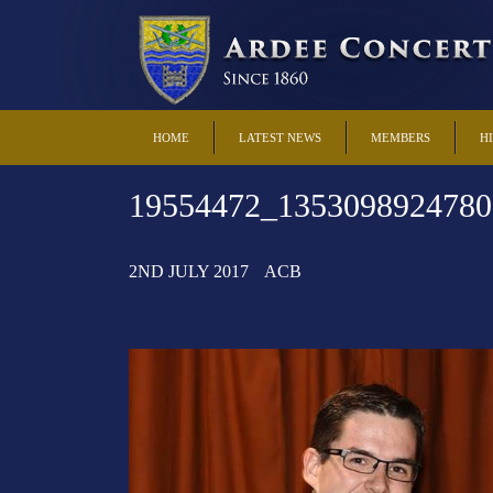
HOME
LATEST NEWS
MEMBERS
H
19554472_1353098924780
2ND JULY 2017
ACB