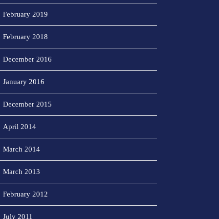
February 2019
February 2018
December 2016
January 2016
December 2015
April 2014
March 2014
March 2013
February 2012
July 2011