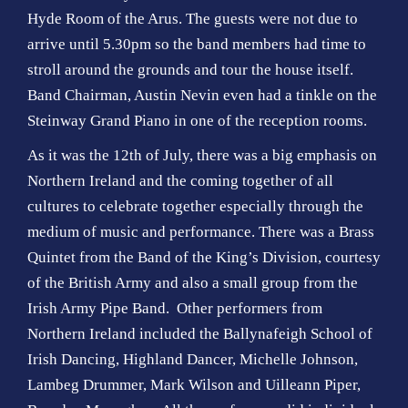
Hyde Room of the Arus. The guests were not due to
arrive until 5.30pm so the band members had time to
stroll around the grounds and tour the house itself.
Band Chairman, Austin Nevin even had a tinkle on the
Steinway Grand Piano in one of the reception rooms.
As it was the 12th of July, there was a big emphasis on
Northern Ireland and the coming together of all
cultures to celebrate together especially through the
medium of music and performance. There was a Brass
Quintet from the Band of the King’s Division, courtesy
of the British Army and also a small group from the
Irish Army Pipe Band. Other performers from
Northern Ireland included the Ballynafeigh School of
Irish Dancing, Highland Dancer, Michelle Johnson,
Lambeg Drummer, Mark Wilson and Uilleann Piper,