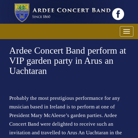
T
o
Ardee Concert Band perform at
g
g
VIP garden party in Arus an
l
Uachtaran
e
n
a
v
Probably the most prestigious performance for any
i
musician based in Ireland is to perform at one of
g
President Mary McAleese’s garden parties. Ardee
a
Concert Band were delighted to receive such an
t
invitation and travelled to Arus An Uachtaran in the
i