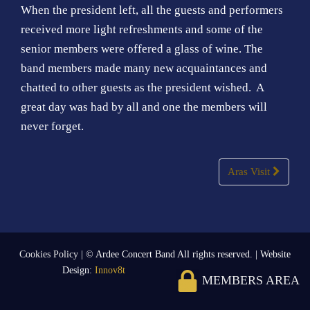
When the president left, all the guests and performers
received more light refreshments and some of the
senior members were offered a glass of wine. The
band members made many new acquaintances and
chatted to other guests as the president wished. A
great day was had by all and one the members will
never forget.
Post
Aras Visit
navigation
Cookies Policy
| © Ardee Concert Band All rights reserved. | Website
Design:
Innov8t
MEMBERS AREA