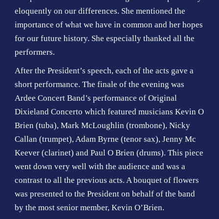
eloquently on our differences. She mentioned the
importance of what we have in common and her hopes
for our future history. She especially thanked all the
performers.
After the President’s speech, each of the acts gave a
short performance. The finale of the evening was
Ardee Concert Band’s performance of Original
Dixieland Concerto which featured musicians Kevin O
Brien (tuba), Mark McLoughlin (trombone), Nicky
Callan (trumpet), Adam Byrne (tenor sax), Jenny Mc
Keever (clarinet) and Paul O Brien (drums). This piece
went down very well with the audience and was a
contrast to all the previous acts. A bouquet of flowers
was presented to the President on behalf of the band
by the most senior member, Kevin O’Brien.