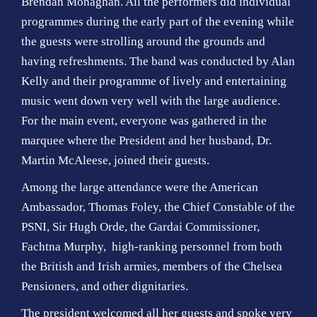
Brendan Monaghan. All the performers did individual
programmes during the early part of the evening while
the guests were strolling around the grounds and
having refreshments. The band was conducted by Alan
Kelly and their programme of lively and entertaining
music went down very well with the large audience.
For the main event, everyone was gathered in the
marquee where the President and her husband, Dr.
Martin McAleese, joined their guests.
Among the large attendance were the American
Ambassador, Thomas Foley, the Chief Constable of the
PSNI, Sir Hugh Orde, the Gardai Commissioner,
Fachtna Murphy, high-ranking personnel from both
the British and Irish armies, members of the Chelsea
Pensioners, and other dignitaries.
The president welcomed all her guests and spoke very