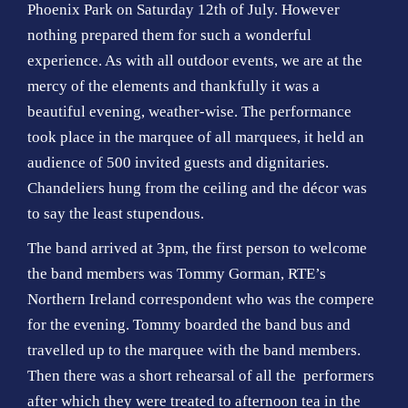
o
Phoenix Park on Saturday 12th of July. However
n
nothing prepared them for such a wonderful
experience. As with all outdoor events, we are at the
mercy of the elements and thankfully it was a
beautiful evening, weather-wise. The performance
took place in the marquee of all marquees, it held an
audience of 500 invited guests and dignitaries.
Chandeliers hung from the ceiling and the décor was
to say the least stupendous.
The band arrived at 3pm, the first person to welcome
the band members was Tommy Gorman, RTE’s
Northern Ireland correspondent who was the compere
for the evening. Tommy boarded the band bus and
travelled up to the marquee with the band members.
Then there was a short rehearsal of all the performers
after which they were treated to afternoon tea in the