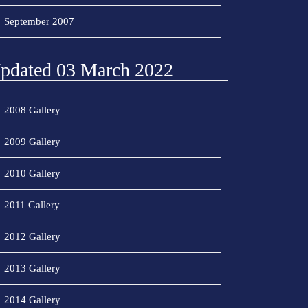
September 2007
pdated 03 March 2022
2008 Gallery
2009 Gallery
2010 Gallery
2011 Gallery
2012 Gallery
2013 Gallery
2014 Gallery