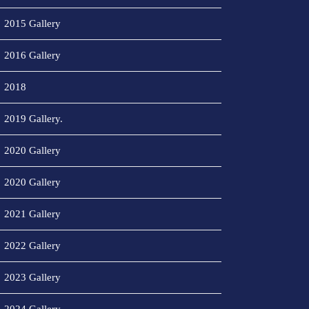
2015 Gallery
2016 Gallery
2018
2019 Gallery.
2020 Gallery
2020 Gallery
2021 Gallery
2022 Gallery
2023 Gallery