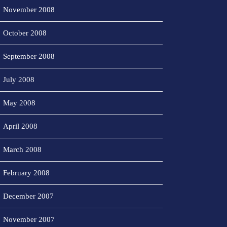
November 2008
October 2008
September 2008
July 2008
May 2008
April 2008
March 2008
February 2008
December 2007
November 2007