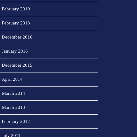
February 2019
February 2018
December 2016
January 2016
December 2015
April 2014
March 2014
March 2013
February 2012
July 2011