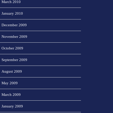
March 2010
January 2010
December 2009
November 2009
October 2009
September 2009
August 2009
May 2009
March 2009
January 2009