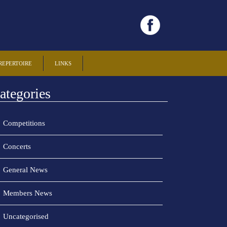
REPERTOIRE
LINKS
ategories
Competitions
Concerts
General News
Members News
Uncategorised