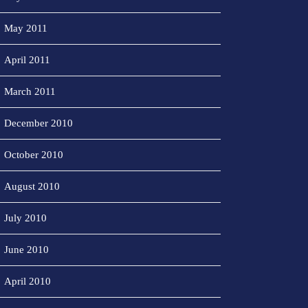
May 2011
April 2011
March 2011
December 2010
October 2010
August 2010
July 2010
June 2010
April 2010