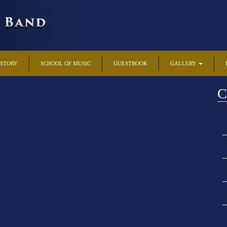
ISTORY
SCHOOL OF MUSIC
GUESTBOOK
GALLERY
C