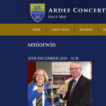
HOME
LATEST NEWS
MEMBERS
H
seniorwin
30TH DECEMBER 2019
ACB