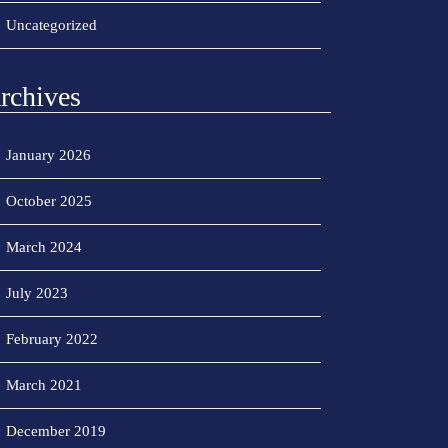
Uncategorized
rchives
January 2026
October 2025
March 2024
July 2023
February 2022
March 2021
December 2019