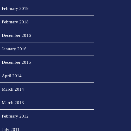
February 2019
February 2018
December 2016
January 2016
December 2015
April 2014
March 2014
March 2013
February 2012
July 2011