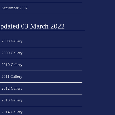
September 2007
pdated 03 March 2022
2008 Gallery
2009 Gallery
2010 Gallery
2011 Gallery
2012 Gallery
2013 Gallery
2014 Gallery