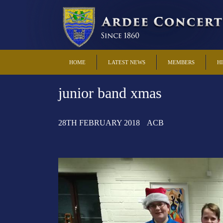
HOME
LATEST NEWS
MEMBERS
H
junior band xmas
28TH FEBRUARY 2018
ACB