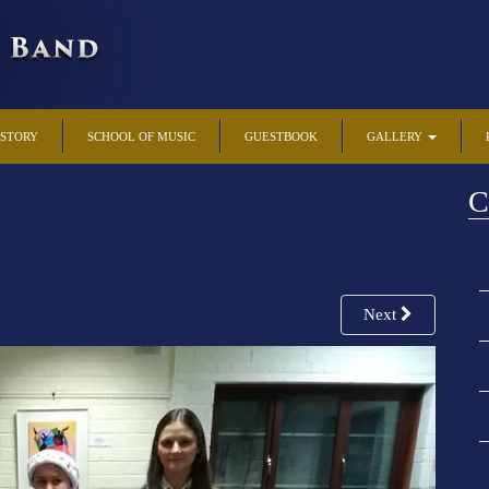
ISTORY
SCHOOL OF MUSIC
GUESTBOOK
GALLERY
C
Next