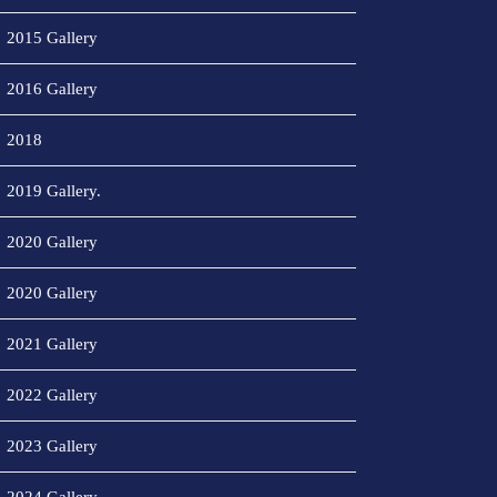
2015 Gallery
2016 Gallery
2018
2019 Gallery.
2020 Gallery
2020 Gallery
2021 Gallery
2022 Gallery
2023 Gallery