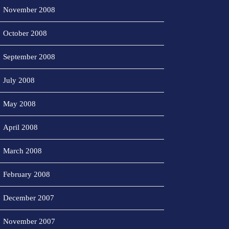
November 2008
October 2008
September 2008
July 2008
May 2008
April 2008
March 2008
February 2008
December 2007
November 2007