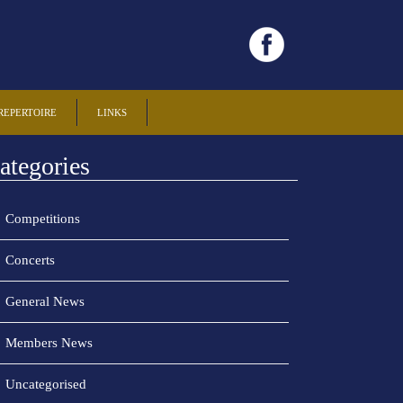
REPERTOIRE
LINKS
ategories
Competitions
Concerts
General News
Members News
Uncategorised