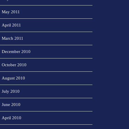
May 2011
April 2011
March 2011
December 2010
October 2010
August 2010
July 2010
June 2010
April 2010