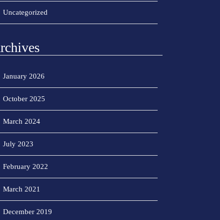
Uncategorized
rchives
January 2026
October 2025
March 2024
July 2023
February 2022
March 2021
December 2019