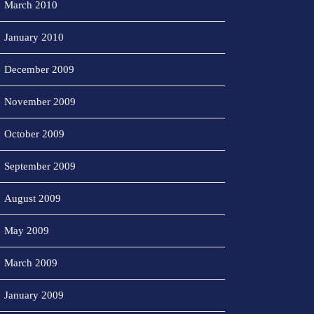
March 2010
January 2010
December 2009
November 2009
October 2009
September 2009
August 2009
May 2009
March 2009
January 2009