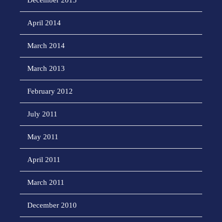
December 2015
April 2014
March 2014
March 2013
February 2012
July 2011
May 2011
April 2011
March 2011
December 2010