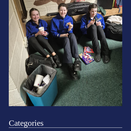
o
n
Categories