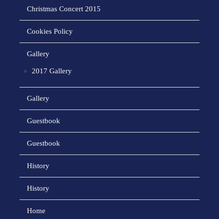
Christmas Concert 2015
Cookies Policy
Gallery
2017 Gallery
Gallery
Guestbook
Guestbook
History
History
Home