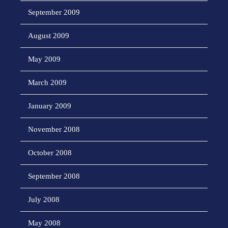
September 2009
August 2009
May 2009
March 2009
January 2009
November 2008
October 2008
September 2008
July 2008
May 2008