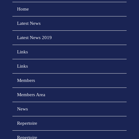
Home
Latest News
Latest News 2019
Links
Links
Members
Members Area
News
Repertoire
Repertoire