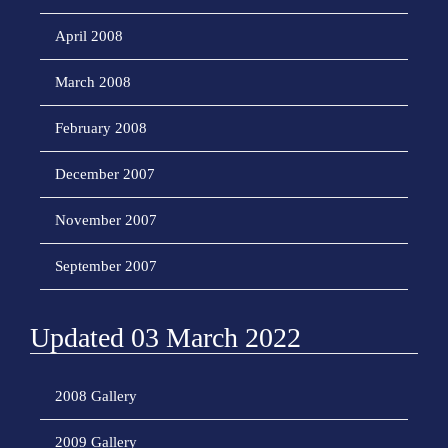
April 2008
March 2008
February 2008
December 2007
November 2007
September 2007
Updated 03 March 2022
2008 Gallery
2009 Gallery