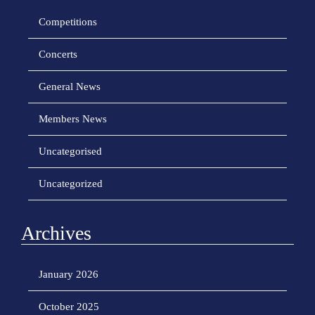
Competitions
Concerts
General News
Members News
Uncategorised
Uncategorized
Archives
January 2026
October 2025