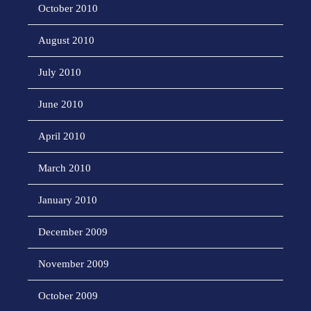
October 2010
August 2010
July 2010
June 2010
April 2010
March 2010
January 2010
December 2009
November 2009
October 2009