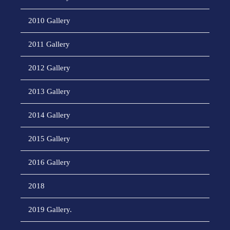
2010 Gallery
2011 Gallery
2012 Gallery
2013 Gallery
2014 Gallery
2015 Gallery
2016 Gallery
2018
2019 Gallery.