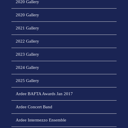
2020 Gallery
2020 Gallery
2021 Gallery
2022 Gallery
2023 Gallery
2024 Gallery
2025 Gallery
Ardee BAFTA Awards Jan 2017
Ardee Concert Band
Ardee Intermezzo Ensemble