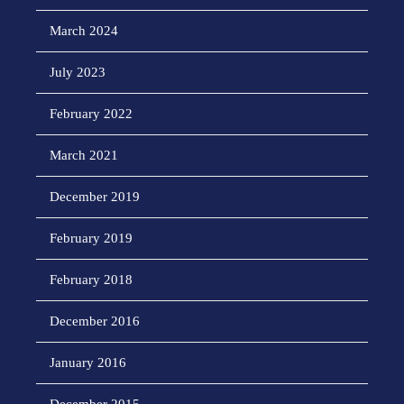
March 2024
July 2023
February 2022
March 2021
December 2019
February 2019
February 2018
December 2016
January 2016