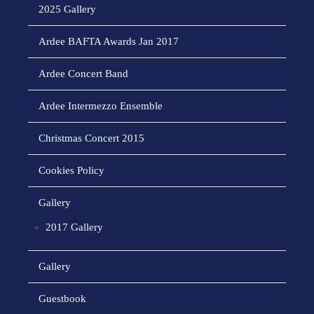
2025 Gallery
Ardee BAFTA Awards Jan 2017
Ardee Concert Band
Ardee Intermezzo Ensemble
Christmas Concert 2015
Cookies Policy
Gallery
2017 Gallery
Gallery
Guestbook