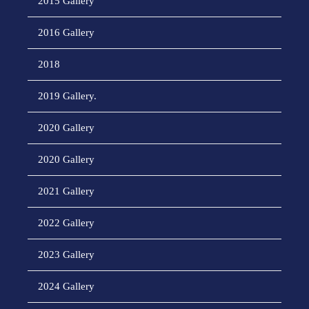
2015 Gallery
2016 Gallery
2018
2019 Gallery.
2020 Gallery
2020 Gallery
2021 Gallery
2022 Gallery
2023 Gallery
2024 Gallery