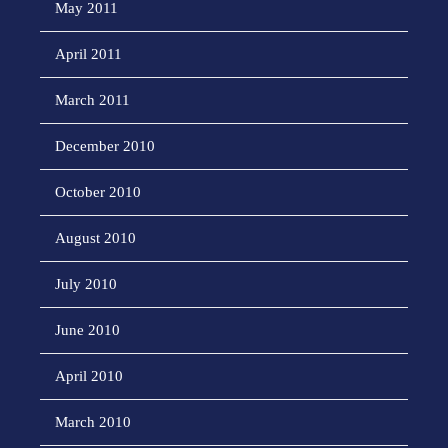
May 2011
April 2011
March 2011
December 2010
October 2010
August 2010
July 2010
June 2010
April 2010
March 2010