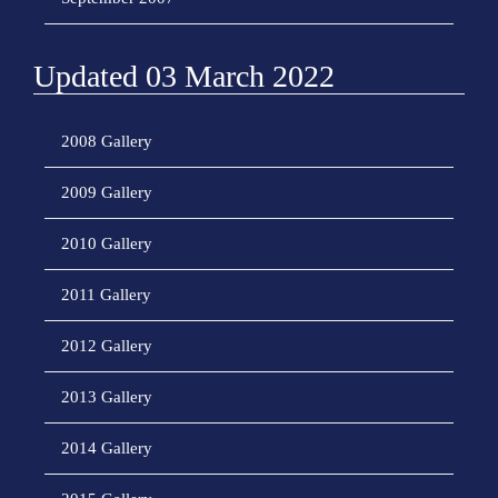
Updated 03 March 2022
2008 Gallery
2009 Gallery
2010 Gallery
2011 Gallery
2012 Gallery
2013 Gallery
2014 Gallery