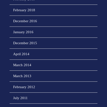
February 2018
December 2016
January 2016
December 2015
April 2014
March 2014
March 2013
February 2012
July 2011