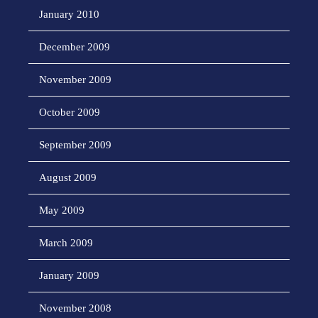
January 2010
December 2009
November 2009
October 2009
September 2009
August 2009
May 2009
March 2009
January 2009
November 2008