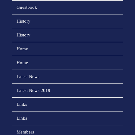
Guestbook
History
History
Home
Home
Latest News
Latest News 2019
Links
Links
Members