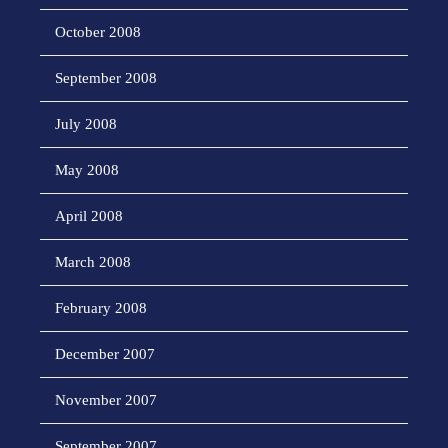
October 2008
September 2008
July 2008
May 2008
April 2008
March 2008
February 2008
December 2007
November 2007
September 2007