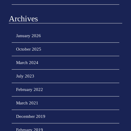
Archives
January 2026
October 2025
March 2024
July 2023
February 2022
March 2021
December 2019
February 2019