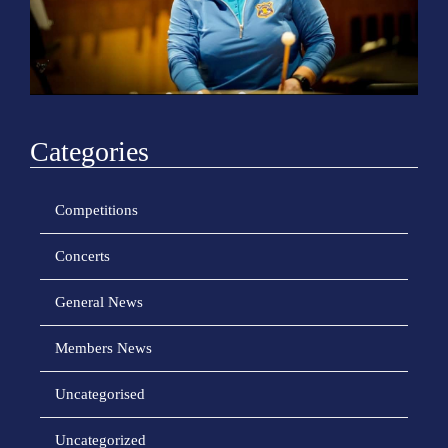
o
n
Categories
Competitions
Concerts
General News
Members News
Uncategorised
Uncategorized