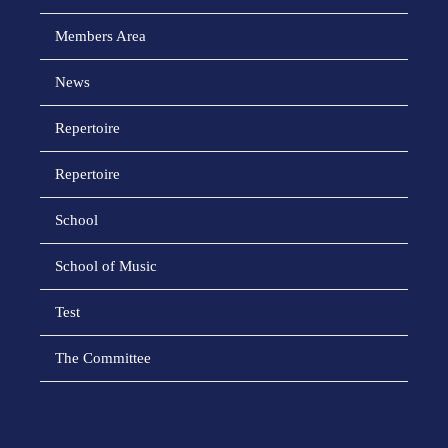
Members Area
News
Repertoire
Repertoire
School
School of Music
Test
The Committee