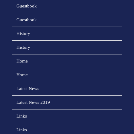
Guestbook
Guestbook
History
History
Home
Home
Latest News
Latest News 2019
Links
Links