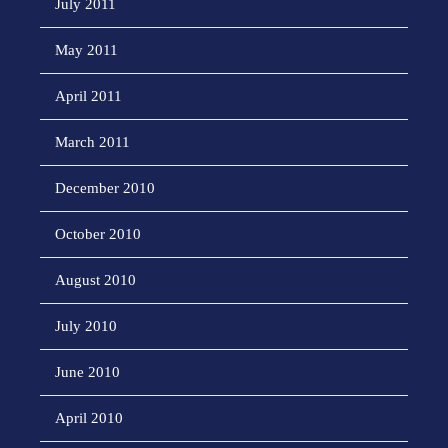
July 2011
May 2011
April 2011
March 2011
December 2010
October 2010
August 2010
July 2010
June 2010
April 2010