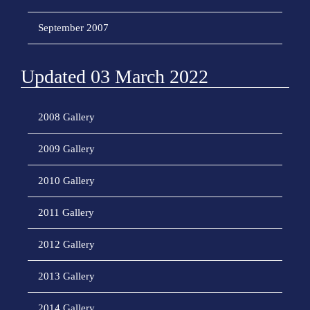
September 2007
Updated 03 March 2022
2008 Gallery
2009 Gallery
2010 Gallery
2011 Gallery
2012 Gallery
2013 Gallery
2014 Gallery