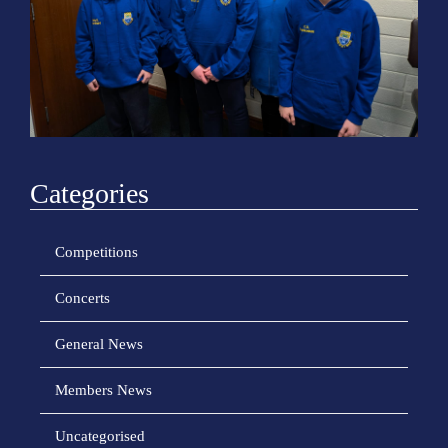
o
n
Categories
Competitions
Concerts
General News
Members News
Uncategorised