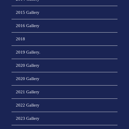
2015 Gallery
2016 Gallery
2018
2019 Gallery.
2020 Gallery
2020 Gallery
2021 Gallery
2022 Gallery
2023 Gallery