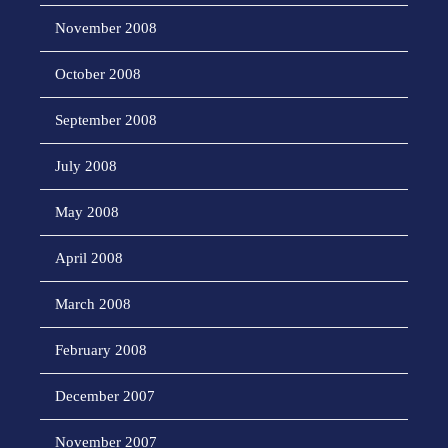
November 2008
October 2008
September 2008
July 2008
May 2008
April 2008
March 2008
February 2008
December 2007
November 2007