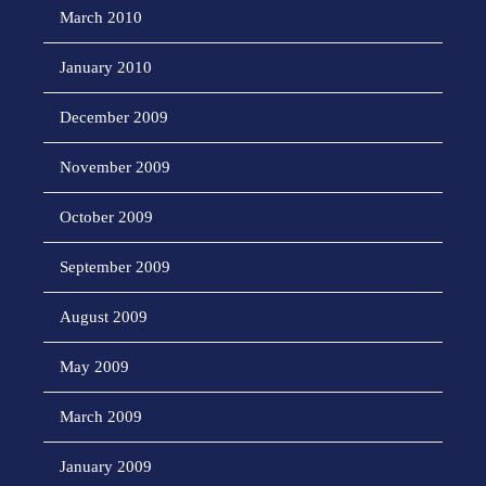
March 2010
January 2010
December 2009
November 2009
October 2009
September 2009
August 2009
May 2009
March 2009
January 2009