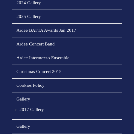
2024 Gallery
2025 Gallery
Ardee BAFTA Awards Jan 2017
Ardee Concert Band
Ardee Intermezzo Ensemble
Christmas Concert 2015
Cookies Policy
Gallery
2017 Gallery
Gallery