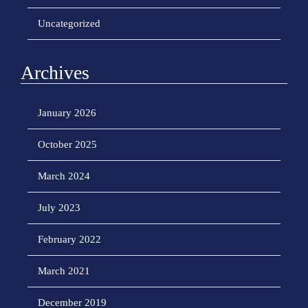
Uncategorized
Archives
January 2026
October 2025
March 2024
July 2023
February 2022
March 2021
December 2019