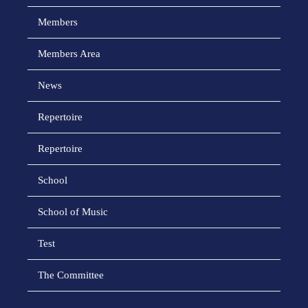
Members
Members Area
News
Repertoire
Repertoire
School
School of Music
Test
The Committee