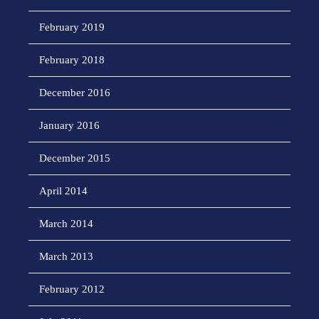
February 2019
February 2018
December 2016
January 2016
December 2015
April 2014
March 2014
March 2013
February 2012