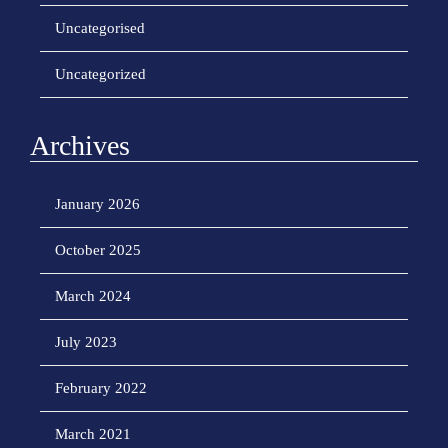
Uncategorised
Uncategorized
Archives
January 2026
October 2025
March 2024
July 2023
February 2022
March 2021