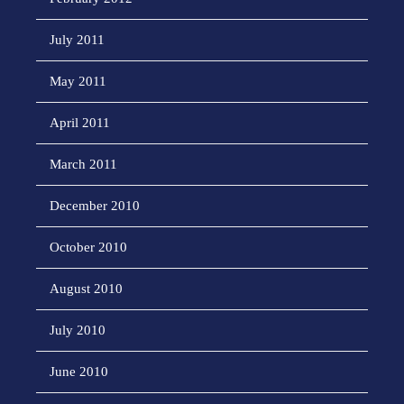
July 2011
May 2011
April 2011
March 2011
December 2010
October 2010
August 2010
July 2010
June 2010