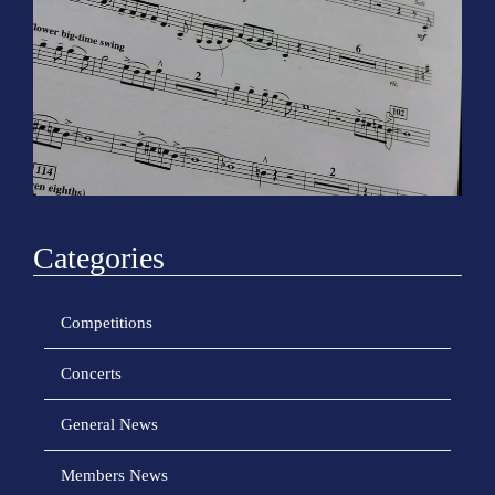
o
n
Categories
Competitions
Concerts
General News
Members News