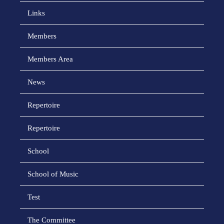
Links
Members
Members Area
News
Repertoire
Repertoire
School
School of Music
Test
The Committee