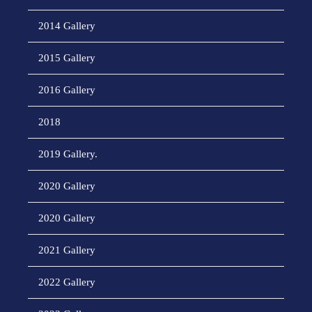
2014 Gallery
2015 Gallery
2016 Gallery
2018
2019 Gallery.
2020 Gallery
2020 Gallery
2021 Gallery
2022 Gallery