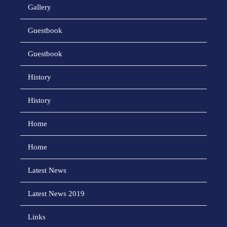
Gallery
Guestbook
Guestbook
History
History
Home
Home
Latest News
Latest News 2019
Links