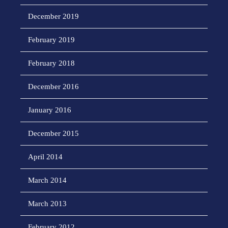
December 2019
February 2019
February 2018
December 2016
January 2016
December 2015
April 2014
March 2014
March 2013
February 2012