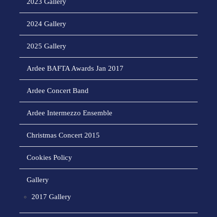
2023 Gallery
2024 Gallery
2025 Gallery
Ardee BAFTA Awards Jan 2017
Ardee Concert Band
Ardee Intermezzo Ensemble
Christmas Concert 2015
Cookies Policy
Gallery
2017 Gallery