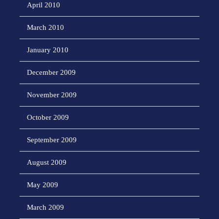
April 2010
March 2010
January 2010
December 2009
November 2009
October 2009
September 2009
August 2009
May 2009
March 2009