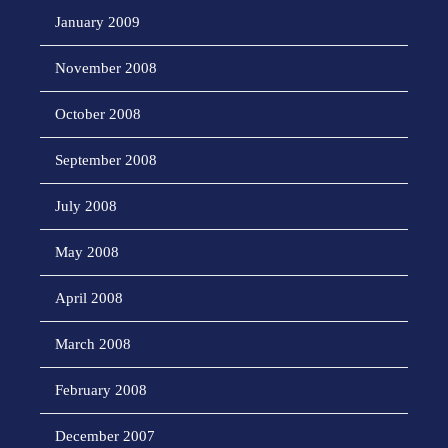
January 2009
November 2008
October 2008
September 2008
July 2008
May 2008
April 2008
March 2008
February 2008
December 2007