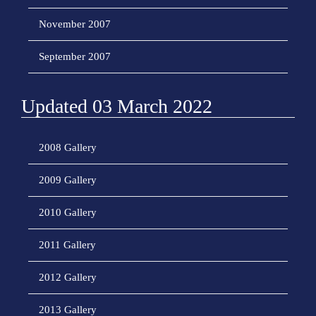
November 2007
September 2007
Updated 03 March 2022
2008 Gallery
2009 Gallery
2010 Gallery
2011 Gallery
2012 Gallery
2013 Gallery