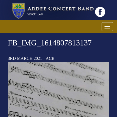
T
o
FB_IMG_1614807813137
g
g
l
3RD MARCH 2021
ACB
e
n
a
v
i
g
a
t
i