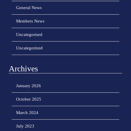
General News
Members News
Uncategorised
Uncategorized
Archives
January 2026
October 2025
March 2024
July 2023