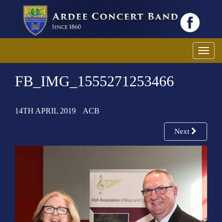
T
o
FB_IMG_1555271253466
g
g
l
14TH APRIL 2019
ACB
e
n
Next
a
v
i
g
a
t
i