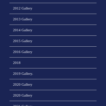
2012 Gallery
2013 Gallery
2014 Gallery
2015 Gallery
2016 Gallery
2018
2019 Gallery.
2020 Gallery
2020 Gallery