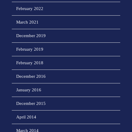
February 2022
March 2021
December 2019
February 2019
February 2018
December 2016
January 2016
December 2015
April 2014
March 2014