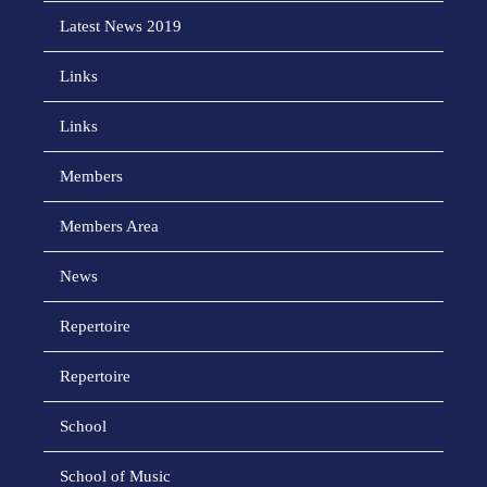
Latest News 2019
Links
Links
Members
Members Area
News
Repertoire
Repertoire
School
School of Music