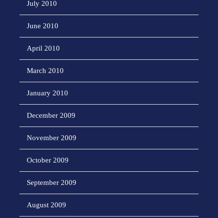
July 2010
June 2010
April 2010
March 2010
January 2010
December 2009
November 2009
October 2009
September 2009
August 2009