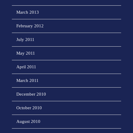
March 2013
February 2012
July 2011
May 2011
April 2011
March 2011
December 2010
October 2010
August 2010