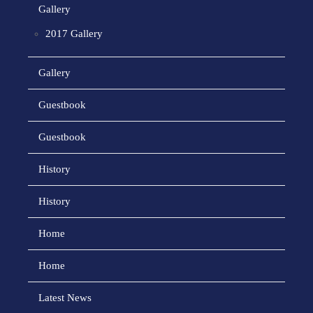
Gallery
2017 Gallery
Gallery
Guestbook
Guestbook
History
History
Home
Home
Latest News