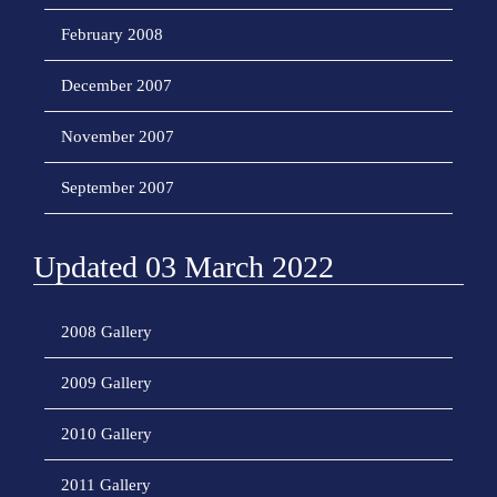
February 2008
December 2007
November 2007
September 2007
Updated 03 March 2022
2008 Gallery
2009 Gallery
2010 Gallery
2011 Gallery