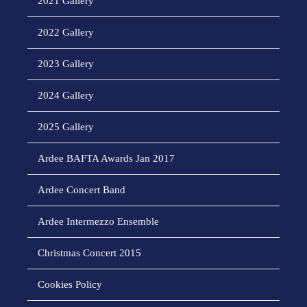
2021 Gallery
2022 Gallery
2023 Gallery
2024 Gallery
2025 Gallery
Ardee BAFTA Awards Jan 2017
Ardee Concert Band
Ardee Intermezzo Ensemble
Christmas Concert 2015
Cookies Policy