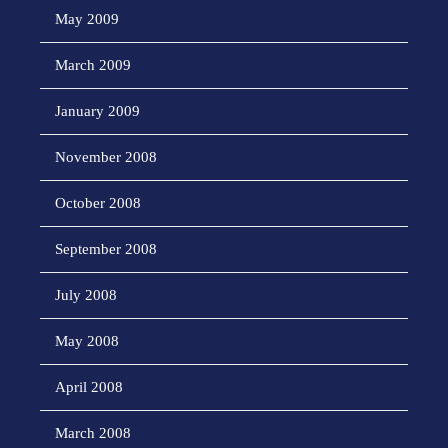
May 2009
March 2009
January 2009
November 2008
October 2008
September 2008
July 2008
May 2008
April 2008
March 2008