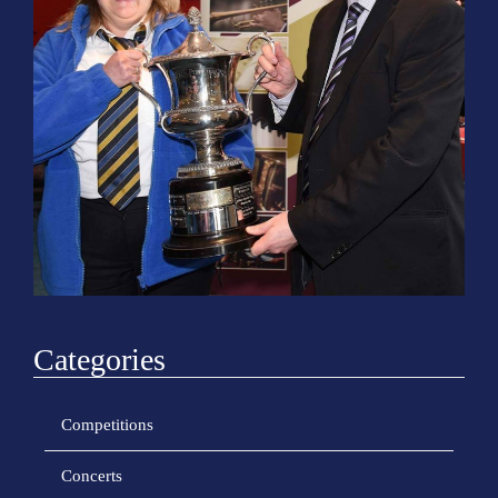
o
n
Categories
Competitions
Concerts