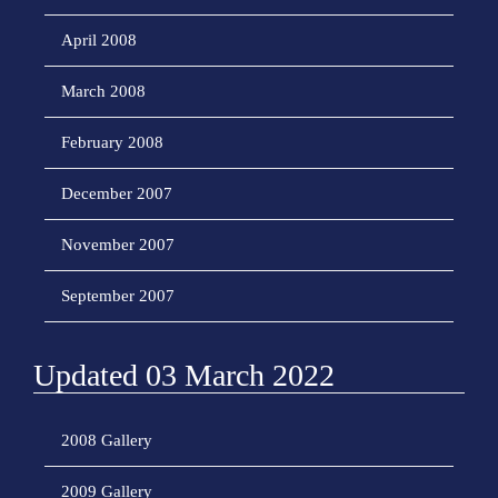
April 2008
March 2008
February 2008
December 2007
November 2007
September 2007
Updated 03 March 2022
2008 Gallery
2009 Gallery