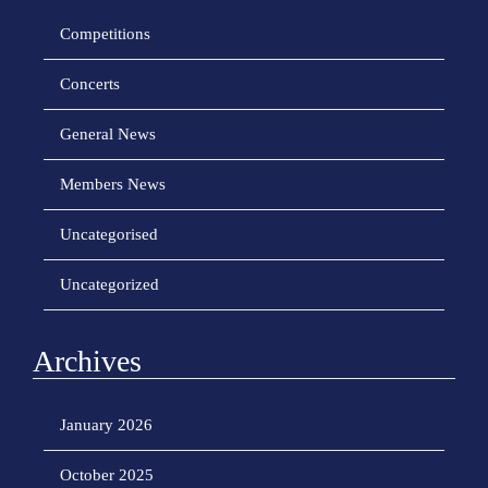
Competitions
Concerts
General News
Members News
Uncategorised
Uncategorized
Archives
January 2026
October 2025