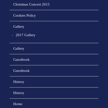
Christmas Concert 2015
Cookies Policy
Gallery
2017 Gallery
Gallery
Guestbook
Guestbook
History
History
Home