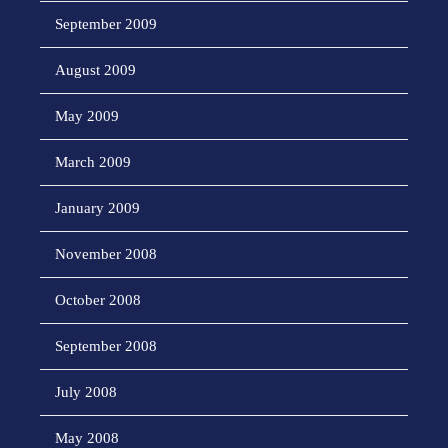
September 2009
August 2009
May 2009
March 2009
January 2009
November 2008
October 2008
September 2008
July 2008
May 2008