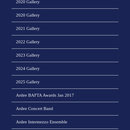
2020 Gallery
2020 Gallery
2021 Gallery
2022 Gallery
2023 Gallery
2024 Gallery
2025 Gallery
Ardee BAFTA Awards Jan 2017
Ardee Concert Band
Ardee Intermezzo Ensemble