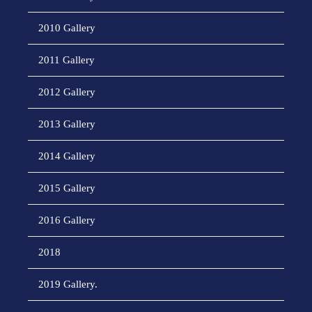
2010 Gallery
2011 Gallery
2012 Gallery
2013 Gallery
2014 Gallery
2015 Gallery
2016 Gallery
2018
2019 Gallery.