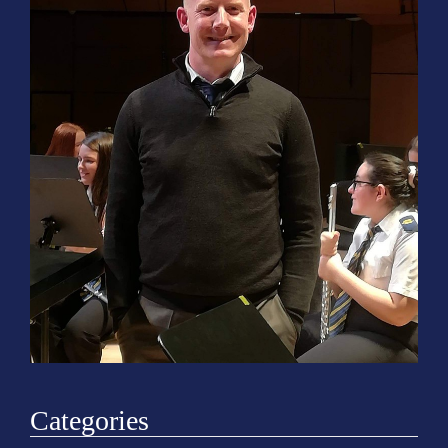
o
n
Categories