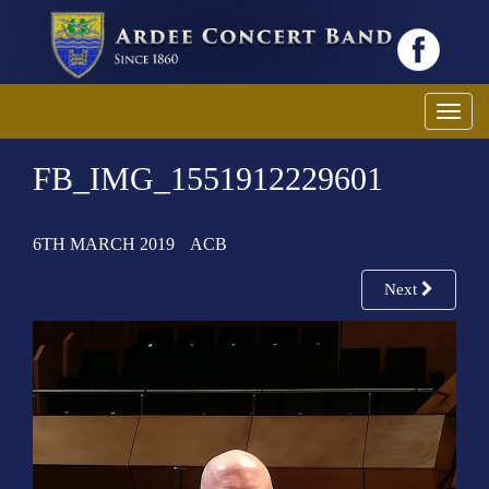
T
o
FB_IMG_1551912229601
g
g
l
6TH MARCH 2019
ACB
e
n
Next
a
v
i
g
a
t
i