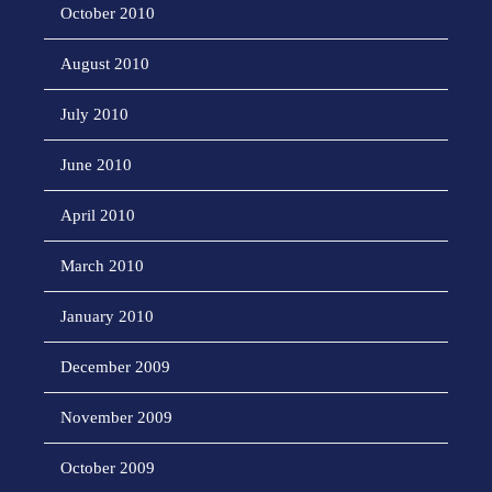
October 2010
August 2010
July 2010
June 2010
April 2010
March 2010
January 2010
December 2009
November 2009
October 2009