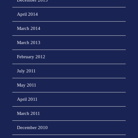
December 2015
April 2014
March 2014
March 2013
February 2012
July 2011
May 2011
April 2011
March 2011
December 2010