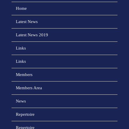
Home
Latest News
Latest News 2019
Links
Links
Members
Members Area
News
Repertoire
Repertoire