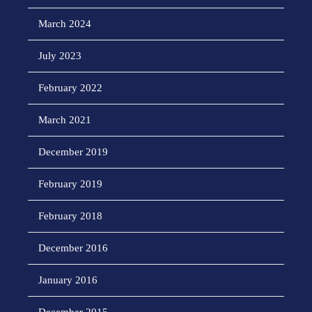
March 2024
July 2023
February 2022
March 2021
December 2019
February 2019
February 2018
December 2016
January 2016