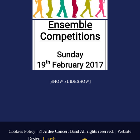
[SHOW SLIDESHOW]
Cookies Policy
| © Ardee Concert Band All rights reserved. | Website
Design:
Innov8t