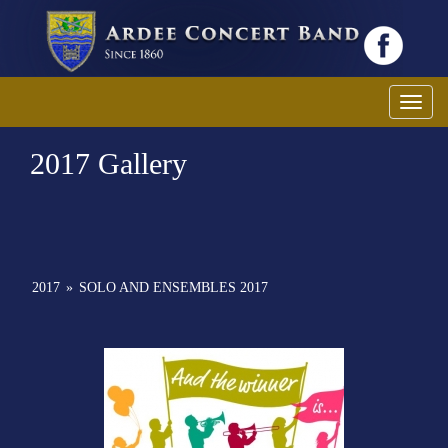
Toggl
2017 Gallery
2017
»
SOLO AND ENSEMBLES 2017