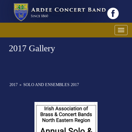
Toggl
2017 Gallery
2017
»
SOLO AND ENSEMBLES 2017