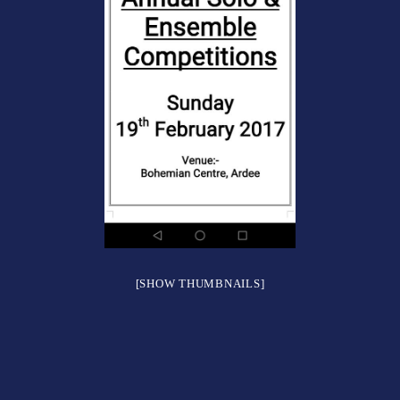
[SHOW THUMBNAILS]