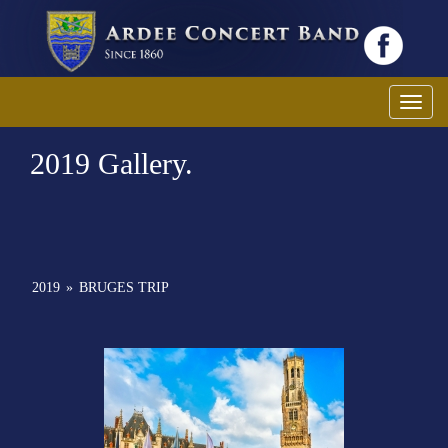
Toggl
2019 Gallery.
2019
»
BRUGES TRIP