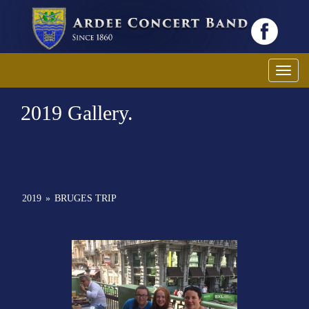
Toggl
2019 Gallery.
2019
»
BRUGES TRIP