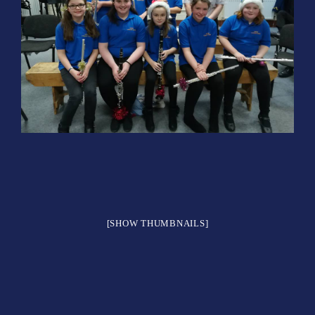
[SHOW THUMBNAILS]