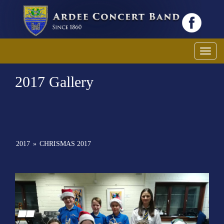
Toggl
2017 Gallery
2017
»
CHRISMAS 2017