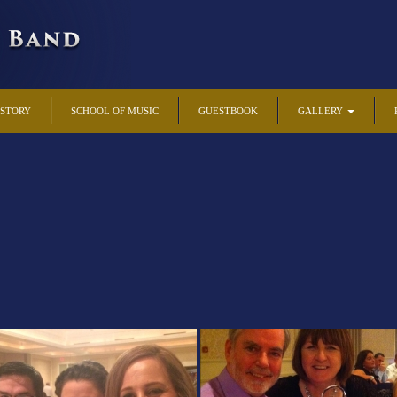
ISTORY
SCHOOL OF MUSIC
GUESTBOOK
GALLERY