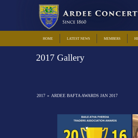
HOME
LATEST NEWS
MEMBERS
H
2017 Gallery
2017
»
ARDEE BAFTA AWARDS JAN 2017