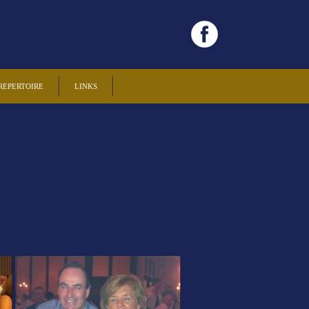
REPERTOIRE
LINKS