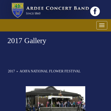
Toggl
2017 Gallery
2017
»
AOIFA NATIONAL FLOWER FESTIVAL