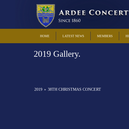
HOME
LATEST NEWS
MEMBERS
H
2019 Gallery.
2019
»
38TH CHRISTMAS CONCERT