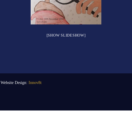
[SHOW SLIDESHOW]
| Website Design:
Innov8t