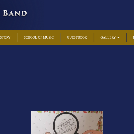
ISTORY
SCHOOL OF MUSIC
GUESTBOOK
GALLERY