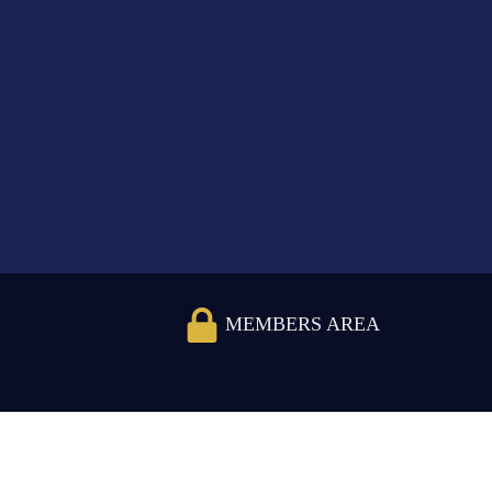
MEMBERS AREA