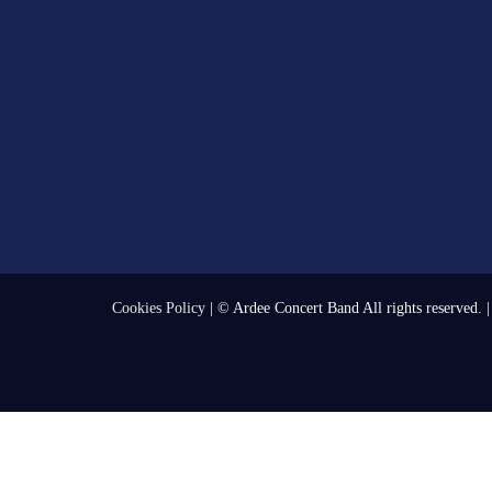
Cookies Policy
| © Ardee Concert Band All rights reserved. 