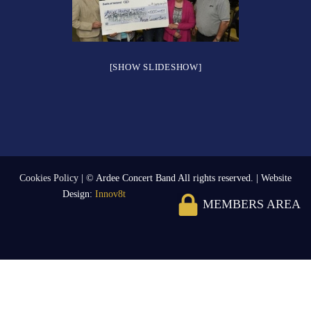
[SHOW SLIDESHOW]
Cookies Policy
| © Ardee Concert Band All rights reserved. | Website
Design:
Innov8t
MEMBERS AREA