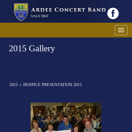
Toggl
2015 Gallery
2015
»
HOSPICE PRESENTATION 2015