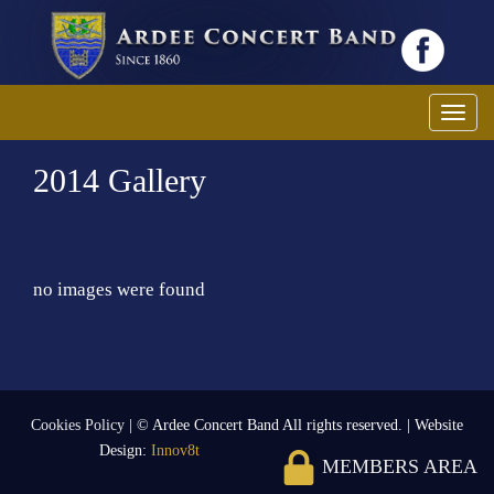
Toggl
2014 Gallery
no images were found
Cookies Policy
| © Ardee Concert Band All rights reserved. | Website
Design:
Innov8t
MEMBERS AREA