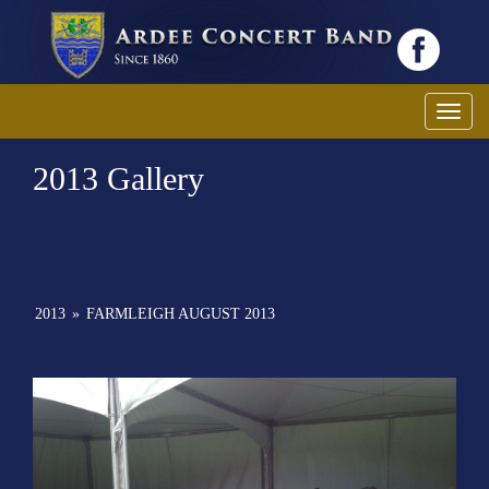
Toggl
2013 Gallery
2013
»
FARMLEIGH AUGUST 2013