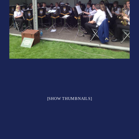
[SHOW THUMBNAILS]