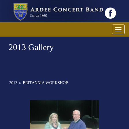
Toggl
2013 Gallery
2013
»
BRITANNIA WORKSHOP