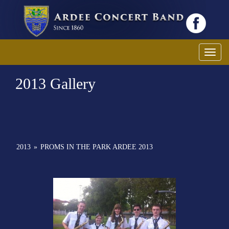
Toggl
2013 Gallery
2013
»
PROMS IN THE PARK ARDEE 2013