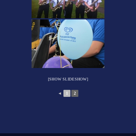
[SHOW SLIDESHOW]
◄
1
2